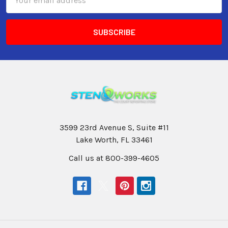
Address
3599 23rd Avenue S, Suite #11
Lake Worth, FL 33461
Call us at 800-399-4605