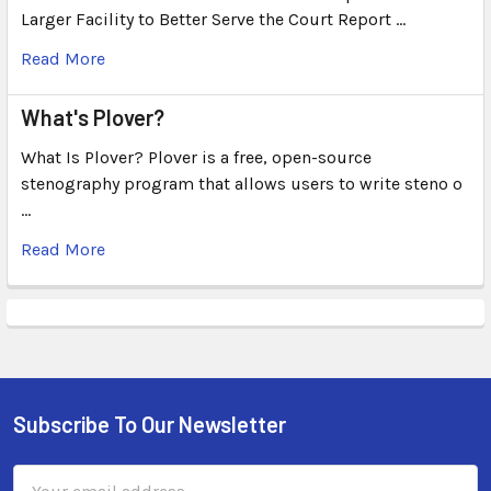
Larger Facility to Better Serve the Court Report …
Read More
What's Plover?
What Is Plover? Plover is a free, open-source
stenography program that allows users to write steno o
…
Read More
Subscribe To Our Newsletter
Email