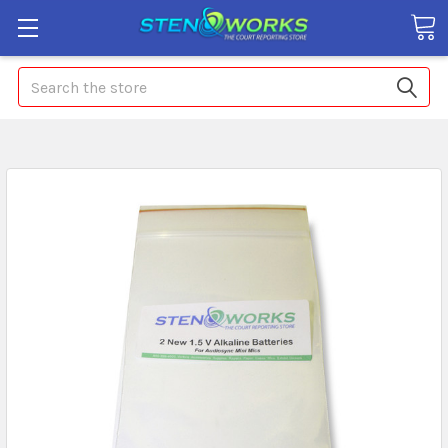
Search