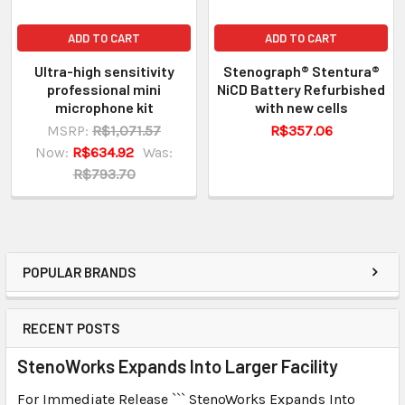
ADD TO CART
ADD TO CART
Ultra-high sensitivity
Stenograph® Stentura®
professional mini
NiCD Battery Refurbished
microphone kit
with new cells
MSRP:
R$1,071.57
R$357.06
Now:
R$634.92
Was:
R$793.70
POPULAR BRANDS
RECENT POSTS
StenoWorks Expands Into Larger Facility
For Immediate Release ``` StenoWorks Expands Into