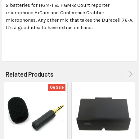
2 batteries for HGM-1 & HGM-2 Court reporter
microphone HiGain and Conference Grabber
SELECT
ALL
microphones. Any other mic that takes the Duracell 76-A.
It's a good idea to have extras on hand.
ADD
SELECTED
TO CART
Related Products
On Sale