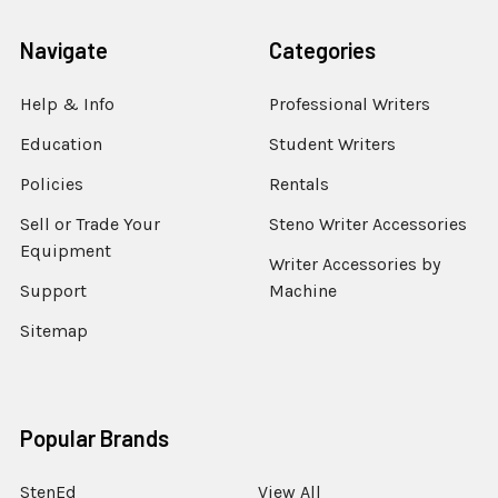
Navigate
Categories
Help & Info
Professional Writers
Education
Student Writers
Policies
Rentals
Sell or Trade Your
Steno Writer Accessories
Equipment
Writer Accessories by
Support
Machine
Sitemap
Popular Brands
StenEd
View All