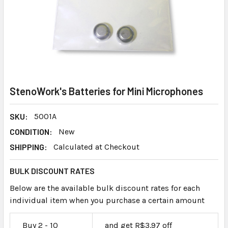
StenoWork's Batteries for Mini Microphones
SKU:
5001A
CONDITION:
New
SHIPPING:
Calculated at Checkout
BULK DISCOUNT RATES
Below are the available bulk discount rates for each
individual item when you purchase a certain amount
Buy 2 - 10
and get R$3.97 off