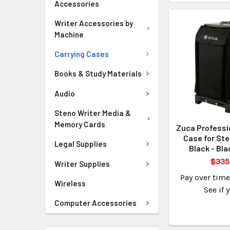
Accessories
Writer Accessories by
Machine
Carrying Cases
Books & Study Materials
Audio
Steno Writer Media &
Memory Cards
Zuca Professi
Case for Ste
Legal Supplies
Black - Bl
$335
Writer Supplies
Pay over tim
Wireless
See if 
Computer Accessories