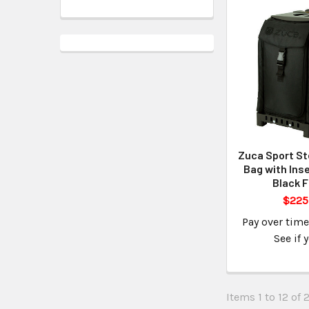
Zuca Sport St
Bag with Inse
Black 
$225
Pay over tim
See if 
Items 1 to 12 of 