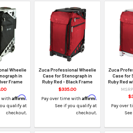
onal Wheelie
Zuca Professional Wheelie
Zuca Profe
nograph in
Case for Stenograph in
Case for 
ilver Frame
Ruby Red - Black Frame
Ruby Red wi
.00
$335.00
MSRP
$
Affirm
Affirm
e with
.
Pay over time with
.
you qualify at
See if you qualify at
Pay over 
checkout.
checkout.
See 