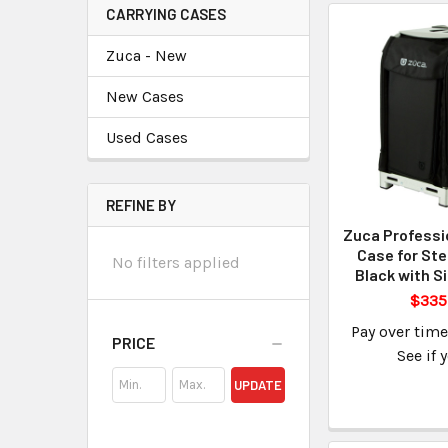
CARRYING CASES
Zuca - New
New Cases
Used Cases
REFINE BY
Zuca Professi
Case for Ste
No filters applied
Black with S
$335
Pay over tim
PRICE
See if 
UPDATE