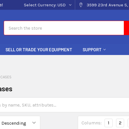
e!
Select Currency:
USD
3599 23rd Avenue S, 
Search
SELL OR TRADE YOUR EQUIPMENT
SUPPORT
 CASES
ases
Columns:
1
2