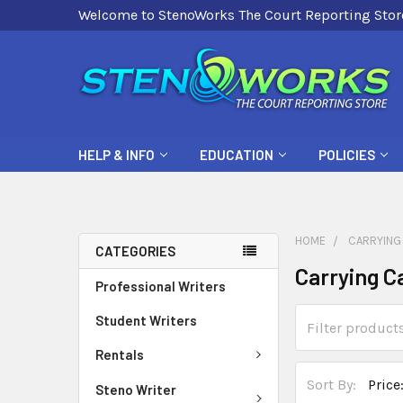
Welcome to StenoWorks The Court Reporting Stor
HELP & INFO
EDUCATION
POLICIES
HOME
CARRYING
CATEGORIES
Carrying C
Professional Writers
Student Writers
Rentals
Sort By:
Steno Writer