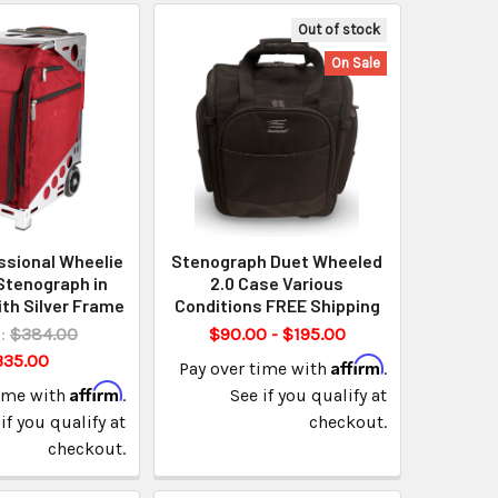
Out of stock
On Sale
ssional Wheelie
Stenograph Duet Wheeled
Stenograph in
2.0 Case Various
th Silver Frame
Conditions FREE Shipping
:
$384.00
$90.00 - $195.00
335.00
Affirm
Pay over time with
.
Affirm
time with
.
See if you qualify at
if you qualify at
checkout.
checkout.