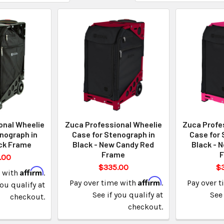
onal Wheelie
Zuca Professional Wheelie
Zuca Profe
nograph in
Case for Stenograph in
Case for 
ack Frame
Black - New Candy Red
Black - 
Frame
.00
$335.00
$
Affirm
e with
.
Affirm
Pay over time with
.
Pay over 
you qualify at
See if you qualify at
See 
checkout.
checkout.