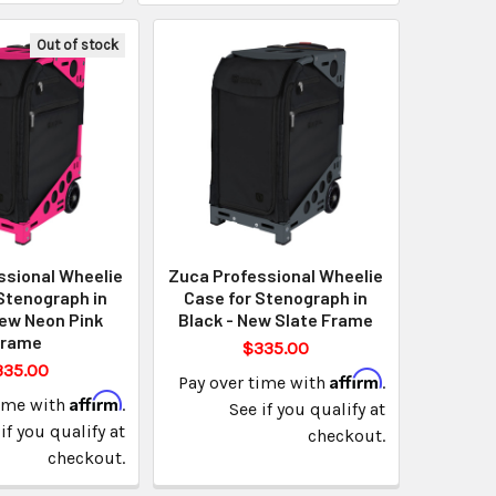
Out of stock
ssional Wheelie
Zuca Professional Wheelie
Stenograph in
Case for Stenograph in
New Neon Pink
Black - New Slate Frame
Frame
$335.00
335.00
Affirm
Pay over time with
.
Affirm
time with
.
See if you qualify at
if you qualify at
checkout.
checkout.