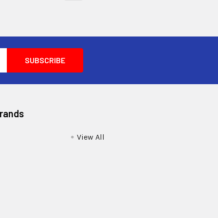
Brands
View All