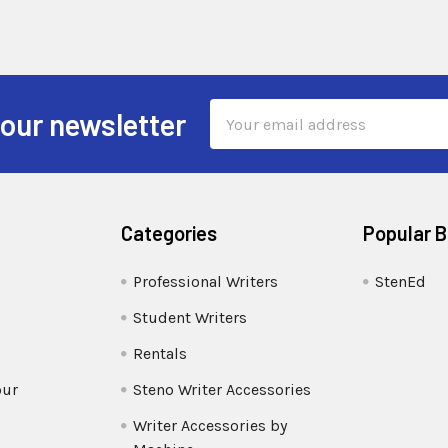
Email
 our newsletter
Address
Categories
Popular 
Professional Writers
StenEd
Student Writers
Rentals
our
Steno Writer Accessories
Writer Accessories by