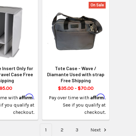
On Sale
Insert Only for
Tote Case - Wave /
ravel Case Free
Diamante Used with strap
ipping
Free Shipping
95.00
$35.00 - $70.00
Affirm
Affirm
time with
.
Pay over time with
.
if you qualify at
See if you qualify at
checkout.
checkout.
1
2
3
Next