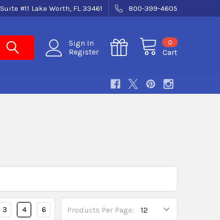
Suite #11 Lake Worth, FL 33461
800-399-4605
0
Sign In
Register
Cart
3
4
6
Products Per Page: