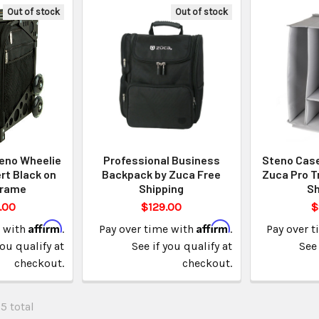
Out of stock
Out of stock
eno Wheelie
Professional Business
Steno Case 
rt Black on
Backpack by Zuca Free
Zuca Pro T
Frame
Shipping
Sh
.00
$129.00
$
Affirm
Affirm
e with
.
Pay over time with
.
Pay over 
you qualify at
See if you qualify at
See 
checkout.
checkout.
25 total