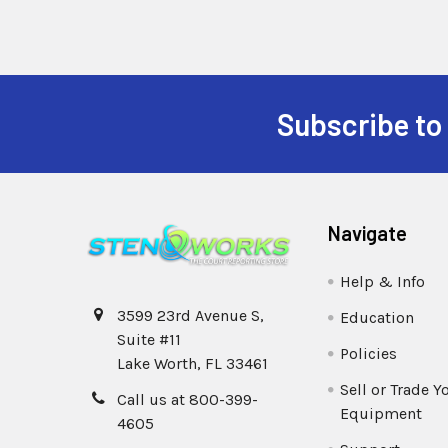
Subscribe to
Navigate
Help & Info
3599 23rd Avenue S,
Education
Suite #11
Policies
Lake Worth, FL 33461
Sell or Trade Y
Call us at 800-399-
Equipment
4605