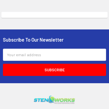
Subscribe To Our Newsletter
Email
Address