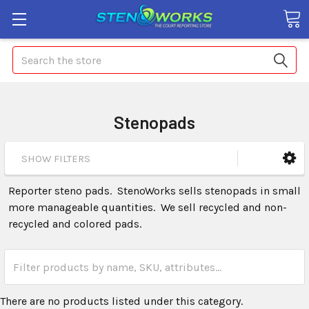
Search
Stenopads
SHOW FILTERS
Reporter steno pads. StenoWorks sells stenopads in small
more manageable quantities. We sell recycled and non-
recycled and colored pads.
There are no products listed under this category.