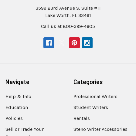
3599 23rd Avenue S, Suite #11
Lake Worth, FL 33461
Call us at 800-399-4605
Navigate
Categories
Help & Info
Professional Writers
Education
Student Writers
Policies
Rentals
Sell or Trade Your
Steno Writer Accessories