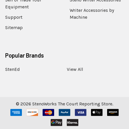
Equipment
Writer Accessories by
Support
Machine
Sitemap
Popular Brands
StenEd
View All
©
2026
StenoWorks The Court Reporting Store.