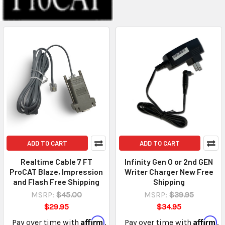
ADD TO CART
ADD TO CART
Realtime Cable 7 FT
Infinity Gen O or 2nd GEN
ProCAT Blaze, Impression
Writer Charger New Free
and Flash Free Shipping
Shipping
MSRP:
$45.00
MSRP:
$39.95
$29.95
$34.95
Affirm
Affirm
Pay over time with
.
Pay over time with
.