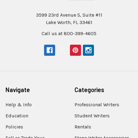
3599 23rd Avenue S, Suite #11
Lake Worth, FL 33461
Call us at 800-399-4605
Navigate
Categories
Help & Info
Professional Writers
Education
Student Writers
Policies
Rentals
Sell or Trade Your
Steno Writer Accessories