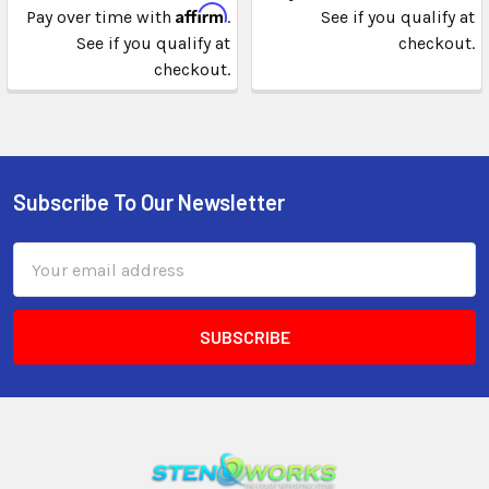
Affirm
Pay over time with
.
See if you qualify at
See if you qualify at
checkout.
checkout.
Subscribe To Our Newsletter
Email
Address