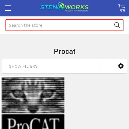
Search
Procat
SHOW FILTERS