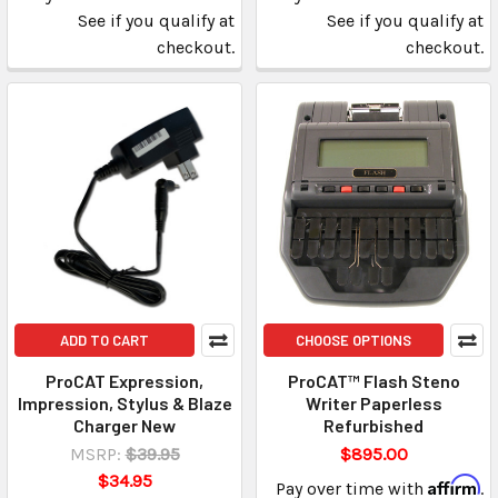
See if you qualify at
See if you qualify at
checkout.
checkout.
ADD TO CART
CHOOSE OPTIONS
ProCAT Expression,
ProCAT™ Flash Steno
Impression, Stylus & Blaze
Writer Paperless
Charger New
Refurbished
MSRP:
$39.95
$895.00
$34.95
Affirm
Pay over time with
.