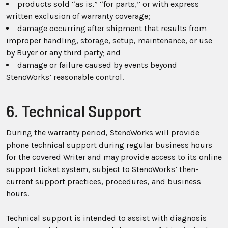
products sold “as is,” “for parts,” or with express
written exclusion of warranty coverage;
damage occurring after shipment that results from
improper handling, storage, setup, maintenance, or use
by Buyer or any third party; and
damage or failure caused by events beyond
StenoWorks’ reasonable control.
6. Technical Support
During the warranty period, StenoWorks will provide
phone technical support during regular business hours
for the covered Writer and may provide access to its online
support ticket system, subject to StenoWorks’ then-
current support practices, procedures, and business
hours.
Technical support is intended to assist with diagnosis