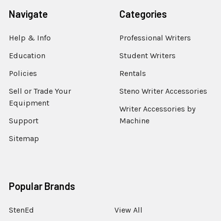
Navigate
Categories
Help & Info
Professional Writers
Education
Student Writers
Policies
Rentals
Sell or Trade Your
Steno Writer Accessories
Equipment
Writer Accessories by
Support
Machine
Sitemap
Popular Brands
StenEd
View All