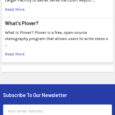
Larger Facility to Better Serve the Court Report …
Read More
What's Plover?
What Is Plover? Plover is a free, open-source
stenography program that allows users to write steno o
…
Read More
Subscribe To Our Newsletter
Email
Address