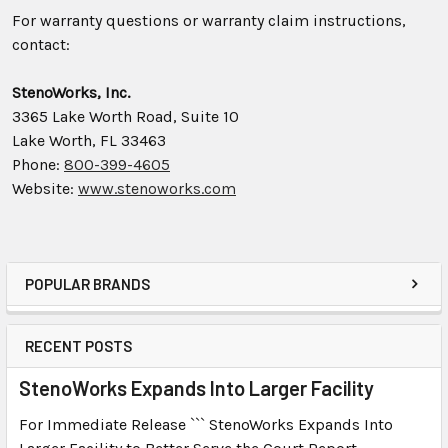
For warranty questions or warranty claim instructions,
contact:
StenoWorks, Inc.
3365 Lake Worth Road, Suite 10
Lake Worth, FL 33463
Phone:
800-399-4605
Website:
www.stenoworks.com
POPULAR BRANDS
RECENT POSTS
StenoWorks Expands Into Larger Facility
For Immediate Release ``` StenoWorks Expands Into