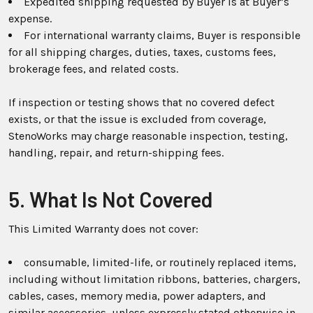
Expedited shipping requested by Buyer is at Buyer’s
expense.
For international warranty claims, Buyer is responsible
for all shipping charges, duties, taxes, customs fees,
brokerage fees, and related costs.
If inspection or testing shows that no covered defect
exists, or that the issue is excluded from coverage,
StenoWorks may charge reasonable inspection, testing,
handling, repair, and return-shipping fees.
5. What Is Not Covered
This Limited Warranty does not cover:
consumable, limited-life, or routinely replaced items,
including without limitation ribbons, batteries, chargers,
cables, cases, memory media, power adapters, and
similar accessories, unless expressly stated otherwise in