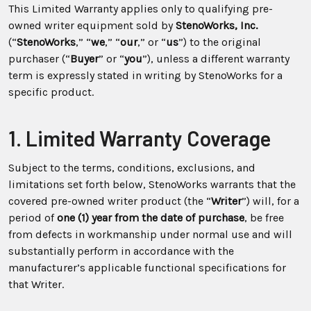
This Limited Warranty applies only to qualifying pre-
owned writer equipment sold by
StenoWorks, Inc.
(“
StenoWorks
,” “
we
,” “
our
,” or “
us
”) to the original
purchaser (“
Buyer
” or “
you
”), unless a different warranty
term is expressly stated in writing by StenoWorks for a
specific product.
1. Limited Warranty Coverage
Subject to the terms, conditions, exclusions, and
limitations set forth below, StenoWorks warrants that the
covered pre-owned writer product (the “
Writer
”) will, for a
period of
one (1) year from the date of purchase
, be free
from defects in workmanship under normal use and will
substantially perform in accordance with the
manufacturer’s applicable functional specifications for
that Writer.