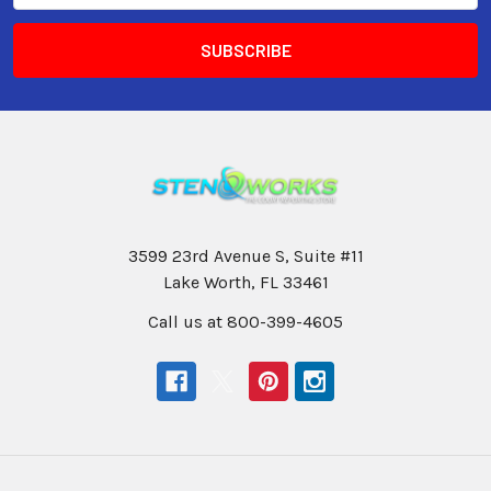
3599 23rd Avenue S, Suite #11
Lake Worth, FL 33461
Call us at 800-399-4605