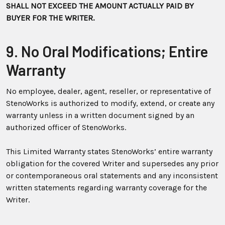
SHALL NOT EXCEED THE AMOUNT ACTUALLY PAID BY
BUYER FOR THE WRITER.
9. No Oral Modifications; Entire
Warranty
No employee, dealer, agent, reseller, or representative of
StenoWorks is authorized to modify, extend, or create any
warranty unless in a written document signed by an
authorized officer of StenoWorks.
This Limited Warranty states StenoWorks’ entire warranty
obligation for the covered Writer and supersedes any prior
or contemporaneous oral statements and any inconsistent
written statements regarding warranty coverage for the
Writer.