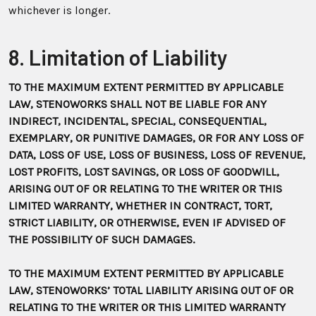
whichever is longer.
8. Limitation of Liability
TO THE MAXIMUM EXTENT PERMITTED BY APPLICABLE
LAW, STENOWORKS SHALL NOT BE LIABLE FOR ANY
INDIRECT, INCIDENTAL, SPECIAL, CONSEQUENTIAL,
EXEMPLARY, OR PUNITIVE DAMAGES, OR FOR ANY LOSS OF
DATA, LOSS OF USE, LOSS OF BUSINESS, LOSS OF REVENUE,
LOST PROFITS, LOST SAVINGS, OR LOSS OF GOODWILL,
ARISING OUT OF OR RELATING TO THE WRITER OR THIS
LIMITED WARRANTY, WHETHER IN CONTRACT, TORT,
STRICT LIABILITY, OR OTHERWISE, EVEN IF ADVISED OF
THE POSSIBILITY OF SUCH DAMAGES.
TO THE MAXIMUM EXTENT PERMITTED BY APPLICABLE
LAW, STENOWORKS’ TOTAL LIABILITY ARISING OUT OF OR
RELATING TO THE WRITER OR THIS LIMITED WARRANTY