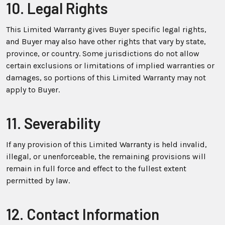
10. Legal Rights
This Limited Warranty gives Buyer specific legal rights,
and Buyer may also have other rights that vary by state,
province, or country. Some jurisdictions do not allow
certain exclusions or limitations of implied warranties or
damages, so portions of this Limited Warranty may not
apply to Buyer.
11. Severability
If any provision of this Limited Warranty is held invalid,
illegal, or unenforceable, the remaining provisions will
remain in full force and effect to the fullest extent
permitted by law.
12. Contact Information