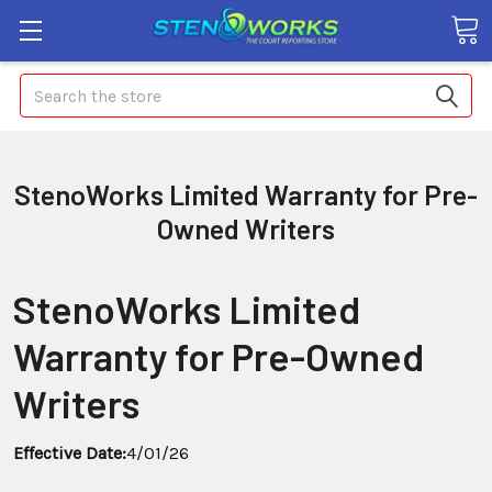
Search
StenoWorks Limited Warranty for Pre-
Owned Writers
StenoWorks Limited
Warranty for Pre-Owned
Writers
Effective Date:
4/01/26