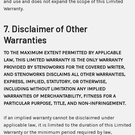
and use and does not expand the scope of this Limited
Warranty.
7. Disclaimer of Other
Warranties
TO THE MAXIMUM EXTENT PERMITTED BY APPLICABLE
LAW, THIS LIMITED WARRANTY IS THE ONLY WARRANTY
PROVIDED BY STENOWORKS FOR THE COVERED WRITER,
AND STENOWORKS DISCLAIMS ALL OTHER WARRANTIES,
EXPRESS, IMPLIED, STATUTORY, OR OTHERWISE,
INCLUDING WITHOUT LIMITATION ANY IMPLIED
WARRANTIES OF MERCHANTABILITY, FITNESS FOR A
PARTICULAR PURPOSE, TITLE, AND NON-INFRINGEMENT.
If an implied warranty cannot be disclaimed under
applicable law, it is limited to the duration of this Limited
Warranty or the minimum period required by law,