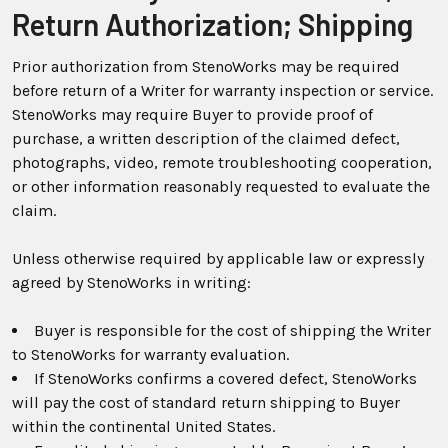
Return Authorization; Shipping
Prior authorization from StenoWorks may be required
before return of a Writer for warranty inspection or service.
StenoWorks may require Buyer to provide proof of
purchase, a written description of the claimed defect,
photographs, video, remote troubleshooting cooperation,
or other information reasonably requested to evaluate the
claim.
Unless otherwise required by applicable law or expressly
agreed by StenoWorks in writing:
Buyer is responsible for the cost of shipping the Writer
to StenoWorks for warranty evaluation.
If StenoWorks confirms a covered defect, StenoWorks
will pay the cost of standard return shipping to Buyer
within the continental United States.