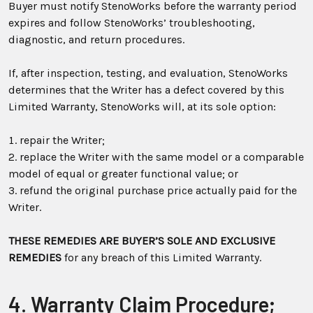
Buyer must notify StenoWorks before the warranty period
expires and follow StenoWorks’ troubleshooting,
diagnostic, and return procedures.
If, after inspection, testing, and evaluation, StenoWorks
determines that the Writer has a defect covered by this
Limited Warranty, StenoWorks will, at its sole option:
repair the Writer;
replace the Writer with the same model or a comparable
model of equal or greater functional value; or
refund the original purchase price actually paid for the
Writer.
THESE REMEDIES ARE BUYER’S SOLE AND EXCLUSIVE
REMEDIES
for any breach of this Limited Warranty.
4. Warranty Claim Procedure;