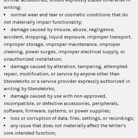
writing;
normal wear and tear or cosmetic conditions that do
not materially impair functionality;
damage caused by misuse, abuse, negligence,
accident, dropping, liquid exposure, improper transport,
improper storage, improper maintenance, improper
cleaning, power surges, improper electrical supply, or
unauthorized installation;
damage caused by alteration, tampering, attempted
repair, modification, or service by anyone other than
StenoWorks or a service provider expressly authorized in
writing by StenoWorks;
damage caused by use with non-approved,
incompatible, or defective accessories, peripherals,
software, firmware, systems, or power supplies;
loss or corruption of data, files, settings, or recordings;
any issue that does not materially affect the Writer’s
core intended function;