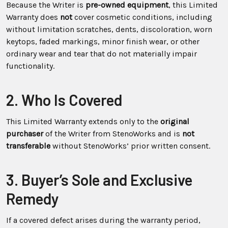
Because the Writer is
pre-owned equipment
, this Limited
Warranty does
not
cover cosmetic conditions, including
without limitation scratches, dents, discoloration, worn
keytops, faded markings, minor finish wear, or other
ordinary wear and tear that do not materially impair
functionality.
2. Who Is Covered
This Limited Warranty extends only to the
original
purchaser
of the Writer from StenoWorks and is
not
transferable
without StenoWorks’ prior written consent.
3. Buyer’s Sole and Exclusive
Remedy
If a covered defect arises during the warranty period,