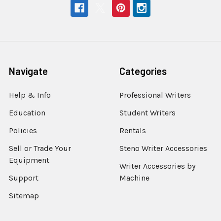
Navigate
Categories
Help & Info
Professional Writers
Education
Student Writers
Policies
Rentals
Sell or Trade Your
Steno Writer Accessories
Equipment
Writer Accessories by
Support
Machine
Sitemap