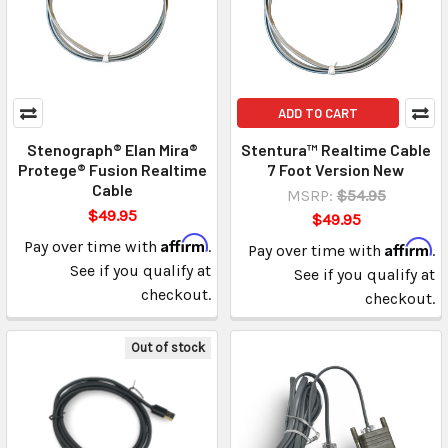
ADD TO CART
Stenograph® Elan Mira®
Stentura™ Realtime Cable
Protege® Fusion Realtime
7 Foot Version New
Cable
MSRP:
$54.95
$49.95
$49.95
Affirm
Pay over time with
.
Affirm
Pay over time with
.
See if you qualify at
See if you qualify at
checkout.
checkout.
Out of stock