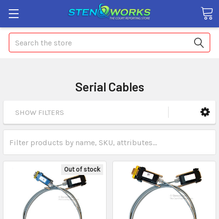
Search
Serial Cables
SHOW FILTERS
Out of stock