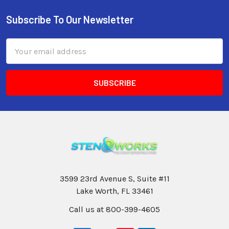
Subscribe To Our Newsletter
Email
Address
3599 23rd Avenue S, Suite #11
Lake Worth, FL 33461
Call us at 800-399-4605