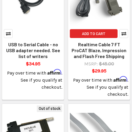
ADD TO CART
USB to Serial Cable - no
Realtime Cable 7 FT
USB adapter needed. See
ProCAT Blaze, Impression
list of writers
and Flash Free Shipping
$34.95
MSRP:
$45.00
$29.95
Affirm
Pay over time with
.
Affirm
See if you qualify at
Pay over time with
.
checkout.
See if you qualify at
checkout.
Out of stock