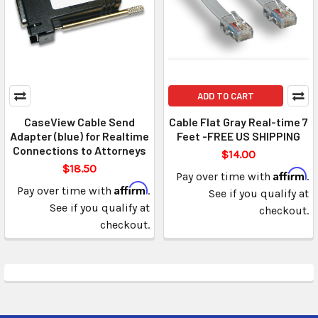
ADD TO CART
CaseView Cable Send
Cable Flat Gray Real-time 7
Adapter (blue) for Realtime
Feet -FREE US SHIPPING
Connections to Attorneys
$14.00
$18.50
Affirm
Pay over time with
.
Affirm
Pay over time with
.
See if you qualify at
See if you qualify at
checkout.
checkout.