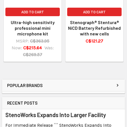
ADD TO CART
ADD TO CART
Ultra-high sensitivity
Stenograph® Stentura®
professional mini
NiCD Battery Refurbished
microphone kit
with new cells
MSRP:
C$363.95
C$121.27
Now:
C$215.64
Was:
C$269.57
POPULAR BRANDS
RECENT POSTS
StenoWorks Expands Into Larger Facility
For Immediate Release ``` StenoWorks Expands Into