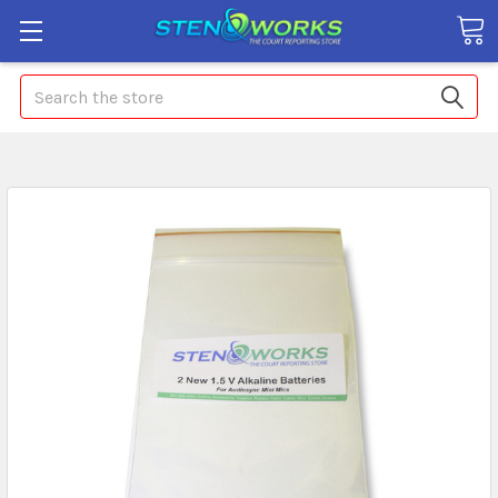
Search