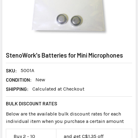
StenoWork's Batteries for Mini Microphones
SKU:
5001A
CONDITION:
New
SHIPPING:
Calculated at Checkout
BULK DISCOUNT RATES
Below are the available bulk discount rates for each
individual item when you purchase a certain amount
Buy 2 - 10
and get C$1.35 off