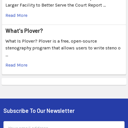
Larger Facility to Better Serve the Court Report …
Read More
What's Plover?
What Is Plover? Plover is a free, open-source
stenography program that allows users to write steno o
…
Read More
Subscribe To Our Newsletter
Email