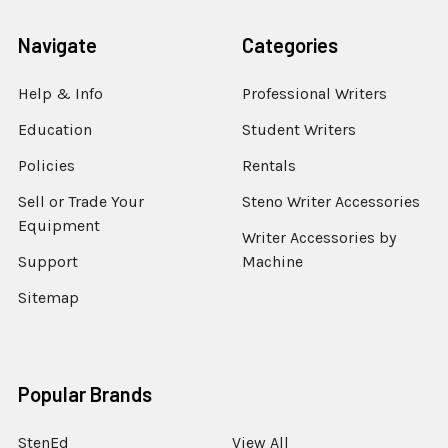
Navigate
Categories
Help & Info
Professional Writers
Education
Student Writers
Policies
Rentals
Sell or Trade Your
Steno Writer Accessories
Equipment
Writer Accessories by
Support
Machine
Sitemap
Popular Brands
StenEd
View All