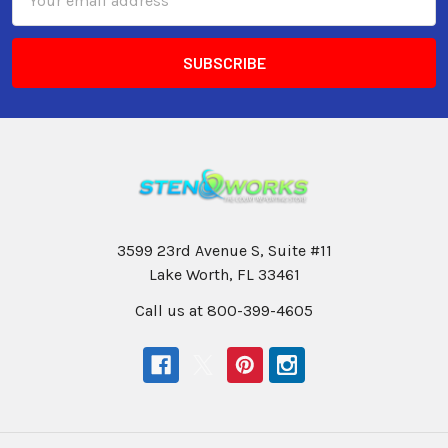
Address
3599 23rd Avenue S, Suite #11
Lake Worth, FL 33461
Call us at 800-399-4605