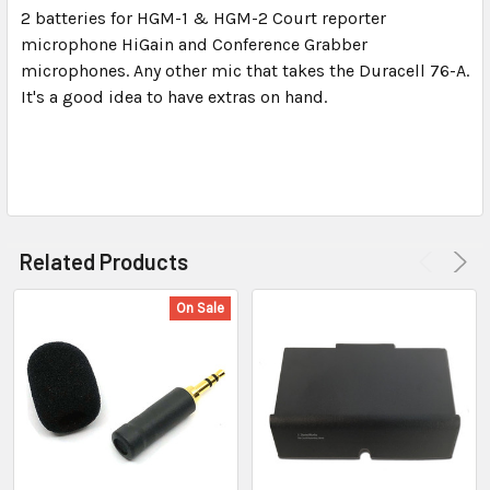
2 batteries for HGM-1 & HGM-2 Court reporter
microphone HiGain and Conference Grabber
SELECT
ALL
microphones. Any other mic that takes the Duracell 76-A.
It's a good idea to have extras on hand.
ADD
SELECTED
TO CART
Related Products
On Sale