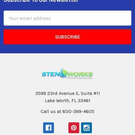
Email
Address
3599 23rd Avenue S, Suite #11
Lake Worth, FL 33461
Call us at 800-399-4605