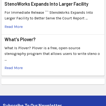
StenoWorks Expands Into Larger Facility
For Immediate Release ``` StenoWorks Expands Into
Larger Facility to Better Serve the Court Report …
Read More
What's Plover?
What Is Plover? Plover is a free, open-source
stenography program that allows users to write steno o
…
Read More
Subscribe To Our Newsletter