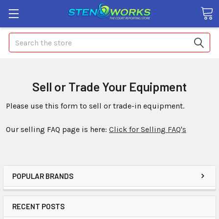
Search
Sell or Trade Your Equipment
Please use this form to sell or trade-in equipment.
Our selling FAQ page is here:
Click for Selling FAQ's
POPULAR BRANDS
RECENT POSTS