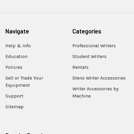
Navigate
Categories
Help & Info
Professional Writers
Education
Student Writers
Policies
Rentals
Sell or Trade Your
Steno Writer Accessories
Equipment
Writer Accessories by
Support
Machine
Sitemap