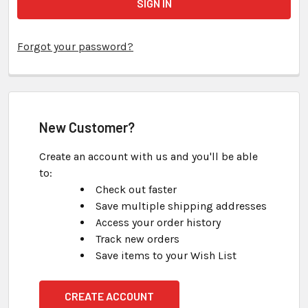
Forgot your password?
New Customer?
Create an account with us and you'll be able
to:
Check out faster
Save multiple shipping addresses
Access your order history
Track new orders
Save items to your Wish List
CREATE ACCOUNT