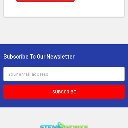
Subscribe To Our Newsletter
Email
Address