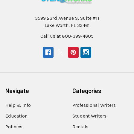
3599 23rd Avenue S, Suite #11
Lake Worth, FL 33461
Call us at 800-399-4605
Navigate
Categories
Help & Info
Professional Writers
Education
Student Writers
Policies
Rentals