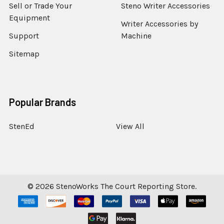
Sell or Trade Your
Steno Writer Accessories
Equipment
Writer Accessories by
Support
Machine
Sitemap
Popular Brands
StenEd
View All
©
2026
StenoWorks The Court Reporting Store.