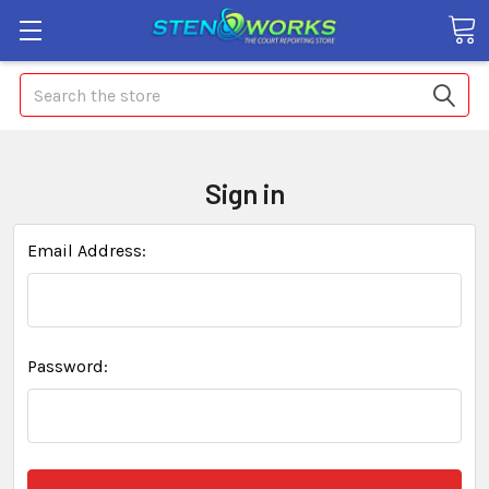
Search
Sign in
Email Address:
Password: