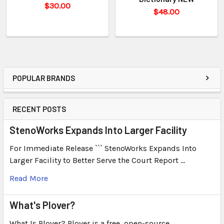
$30.00
$48.00
POPULAR BRANDS
RECENT POSTS
StenoWorks Expands Into Larger Facility
For Immediate Release ``` StenoWorks Expands Into
Larger Facility to Better Serve the Court Report …
Read More
What's Plover?
What Is Plover? Plover is a free, open-source