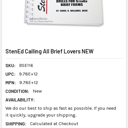
StenEd Calling All Brief Lovers NEW
SKU:
BSE116
UPC:
9.78E+12
MPN:
9.78E+12
CONDITION:
New
AVAILABILITY:
We do our best to ship as fast as possible. If you need
it quickly, upgrade your shipping.
SHIPPING:
Calculated at Checkout