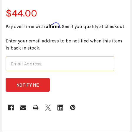
$44.00
Affirm
Pay over time with
. See if you qualify at checkout.
Enter your email address to be notified when this item
is back in stock.
CURRENT
STOCK: