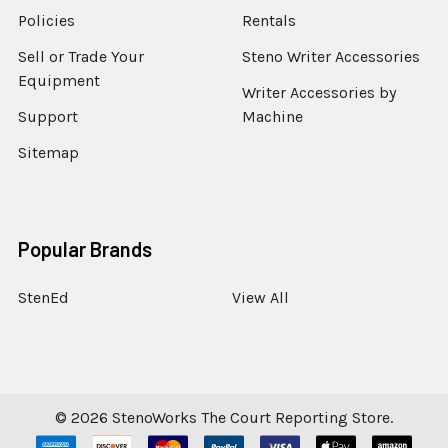
Policies
Rentals
Sell or Trade Your
Steno Writer Accessories
Equipment
Writer Accessories by
Support
Machine
Sitemap
Popular Brands
StenEd
View All
©
2026
StenoWorks The Court Reporting Store.