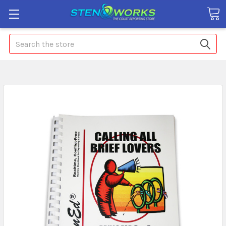
Search