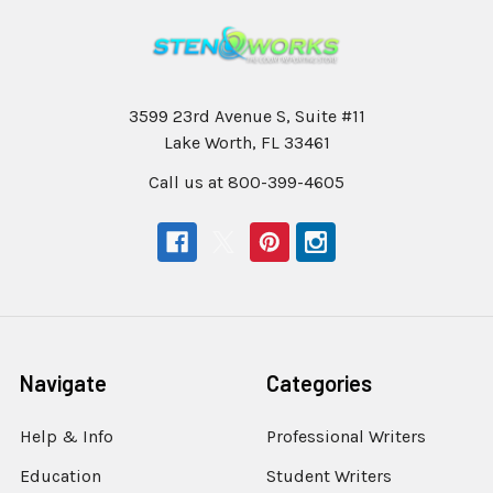
3599 23rd Avenue S, Suite #11
Lake Worth, FL 33461
Call us at 800-399-4605
Navigate
Categories
Help & Info
Professional Writers
Education
Student Writers