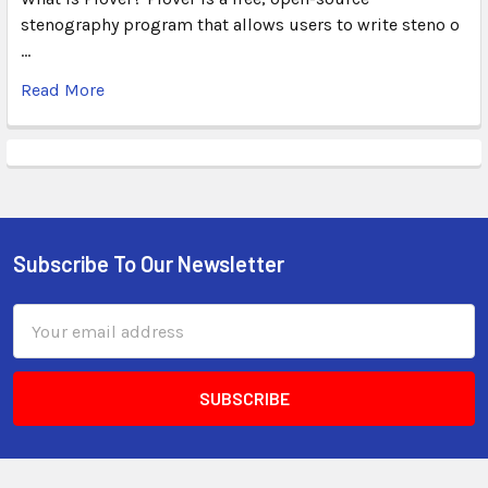
stenography program that allows users to write steno o
…
Read More
Subscribe To Our Newsletter
Email
Address