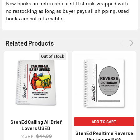
New books are returnable if still shrink-wrapped with
no restocking as long as buyer pays all shipping. Used
books are not returnable.
Related Products
Out of stock
StenEd Calling All Brief
ADD TO CART
Lovers USED
StenEd Realtime Reverse
MSRP:
$44.00
Dictionary NEW