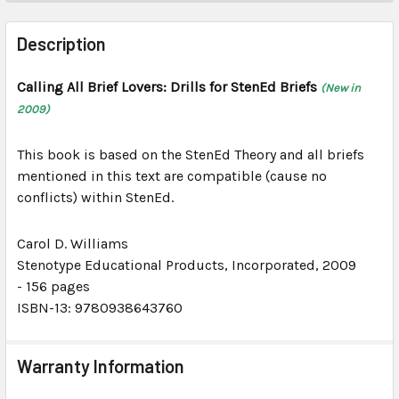
FREQUENTLY
BOUGHT
Description
TOGETHER:
Calling All Brief Lovers: Drills for StenEd Briefs
(New in
2009)
SELECT
ALL
This book is based on the StenEd Theory and all briefs
ADD
mentioned in this text are compatible (cause no
SELECTED
conflicts) within StenEd.
TO CART
Carol D. Williams
Stenotype Educational Products, Incorporated
, 2009
-
156 pages
ISBN-13: 9780938643760
Warranty Information