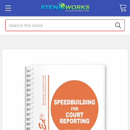
Search