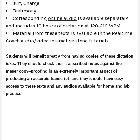
Jury Charge
Testimony
Corresponding
online audio
is available separately
and includes 10 hours of dictation at 120-210 WPM.
Material from these texts is available in the Realtime
Coach audio/video interactive steno tutorials.
Students will benefit greatly from having copies of these dictation
texts. They should check their transcribed notes against the
maser copy--proofing is an extremely important aspect of
producing an accurate transcript--and they should have easy
access to these texts and any audios available for home and lab
practice!