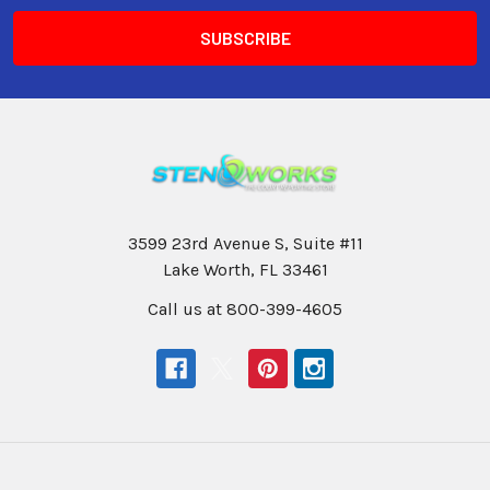
3599 23rd Avenue S, Suite #11
Lake Worth, FL 33461
Call us at 800-399-4605