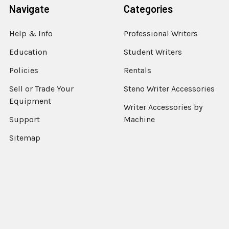
Navigate
Categories
Help & Info
Professional Writers
Education
Student Writers
Policies
Rentals
Sell or Trade Your
Steno Writer Accessories
Equipment
Writer Accessories by
Support
Machine
Sitemap
Popular Brands
StenEd
View All