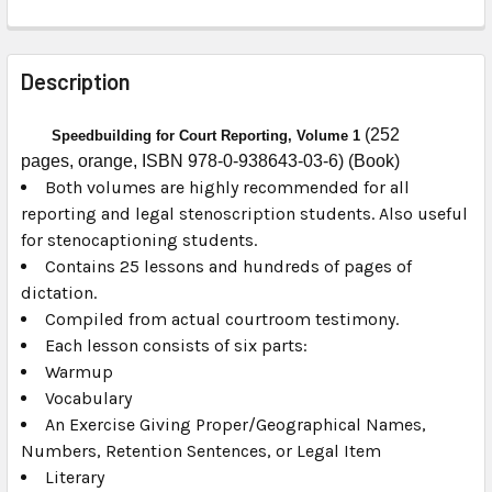
FREQUENTLY
BOUGHT
Description
TOGETHER:
(252
Speedbuilding for Court Reporting, Volume 1
pages, orange, ISBN 978-0-938643-03-6) (Book)
SELECT
ALL
Both volumes are highly recommended for all
reporting and legal stenoscription students. Also useful
for stenocaptioning students.
ADD
SELECTED
Contains 25 lessons and hundreds of pages of
TO CART
dictation.
Compiled from actual courtroom testimony.
Each lesson consists of six parts:
Warmup
Vocabulary
An Exercise Giving Proper/Geographical Names,
Numbers, Retention Sentences, or Legal Item
Literary