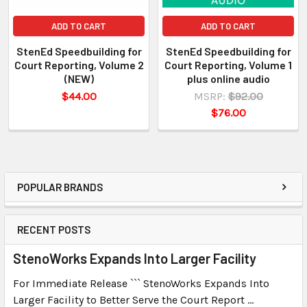
ADD TO CART
ADD TO CART
StenEd Speedbuilding for
StenEd Speedbuilding for
Court Reporting, Volume 2
Court Reporting, Volume 1
(NEW)
plus online audio
$44.00
MSRP:
$92.00
$76.00
POPULAR BRANDS
RECENT POSTS
StenoWorks Expands Into Larger Facility
For Immediate Release ``` StenoWorks Expands Into
Larger Facility to Better Serve the Court Report …