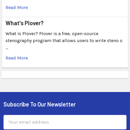
Read More
What's Plover?
What Is Plover? Plover is a free, open-source
stenography program that allows users to write steno o
…
Read More
Subscribe To Our Newsletter
Email
Address