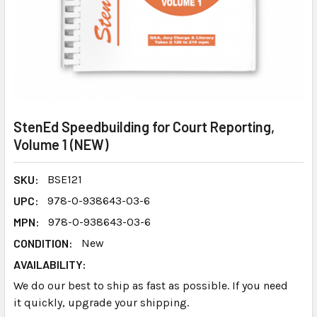
StenEd Speedbuilding for Court Reporting,
Volume 1 (NEW)
SKU:
BSE121
UPC:
978-0-938643-03-6
MPN:
978-0-938643-03-6
CONDITION:
New
AVAILABILITY:
We do our best to ship as fast as possible. If you need
it quickly, upgrade your shipping.