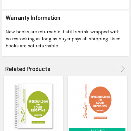
Warranty Information
New books are returnable if still shrink-wrapped with
no restocking as long as buyer pays all shipping. Used
books are not returnable.
Related Products