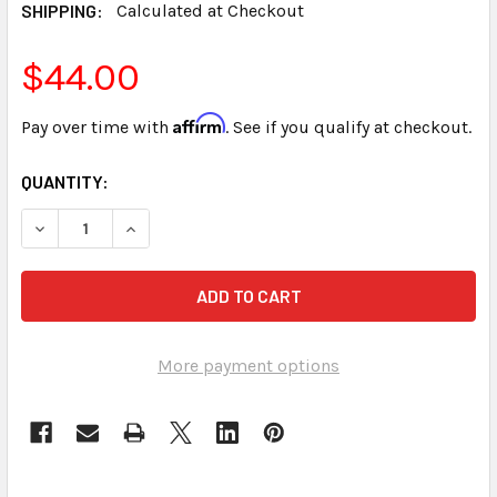
SHIPPING:
Calculated at Checkout
$44.00
Affirm
Pay over time with
. See if you qualify at checkout.
CURRENT
QUANTITY:
STOCK:
DECREASE QUANTITY OF STENED SPEEDBUILDING FOR COUR
INCREASE QUANTITY OF STENED SPEEDBUILDIN
More payment options