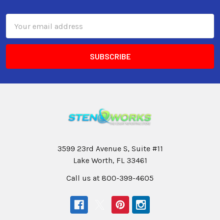
Email
Address
3599 23rd Avenue S, Suite #11
Lake Worth, FL 33461
Call us at 800-399-4605