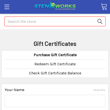
Search
Gift Certificates
Purchase Gift Certificate
Redeem Gift Certificate
Check Gift Certificate Balance
Your Name
REQUIRED