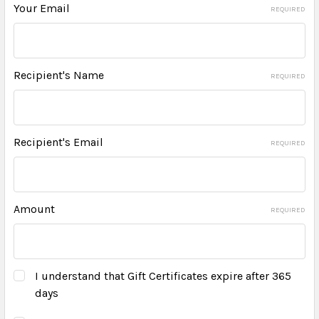
Your Email
REQUIRED
Recipient's Name
REQUIRED
Recipient's Email
REQUIRED
Amount
REQUIRED
I understand that Gift Certificates expire after 365
days