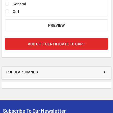
General
Girl
POPULAR BRANDS
Subscribe To Our Newsletter