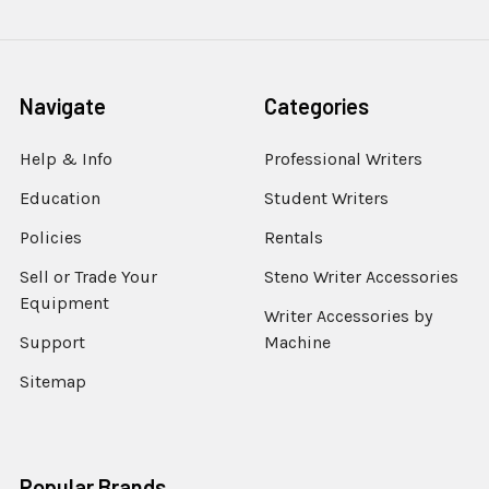
Navigate
Categories
Help & Info
Professional Writers
Education
Student Writers
Policies
Rentals
Sell or Trade Your
Steno Writer Accessories
Equipment
Writer Accessories by
Support
Machine
Sitemap
Popular Brands