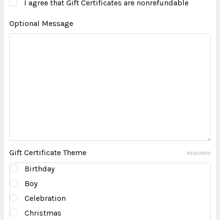
I agree that Gift Certificates are nonrefundable
Optional Message
Gift Certificate Theme
REQUIRED
Birthday
Boy
Celebration
Christmas