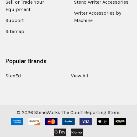
Sell or Trade Your
Steno Writer Accessories
Equipment
Writer Accessories by
Support
Machine
Sitemap
Popular Brands
StenEd
View All
©
2026
StenoWorks The Court Reporting Store.