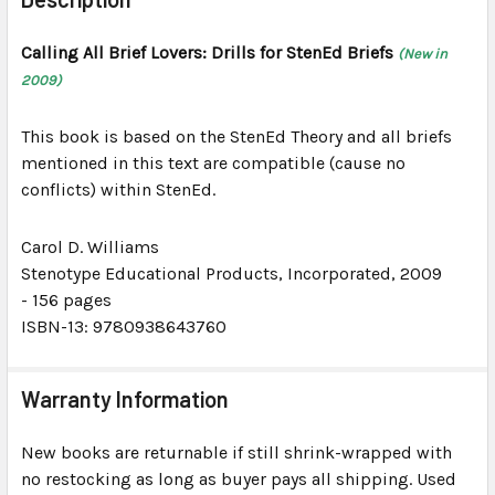
TOGETHER:
Calling All Brief Lovers: Drills for StenEd Briefs
(New in
2009)
SELECT
ALL
This book is based on the StenEd Theory and all briefs
ADD
mentioned in this text are compatible (cause no
SELECTED
conflicts) within StenEd.
TO CART
Carol D. Williams
Stenotype Educational Products, Incorporated
, 2009
-
156 pages
ISBN-13: 9780938643760
Warranty Information
New books are returnable if still shrink-wrapped with
no restocking as long as buyer pays all shipping. Used