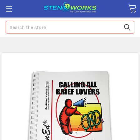
Search