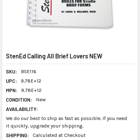
StenEd Calling All Brief Lovers NEW
SKU:
BSE116
UPC:
9.78E+12
MPN:
9.78E+12
CONDITION:
New
AVAILABILITY:
We do our best to ship as fast as possible. If you need
it quickly, upgrade your shipping.
SHIPPING:
Calculated at Checkout