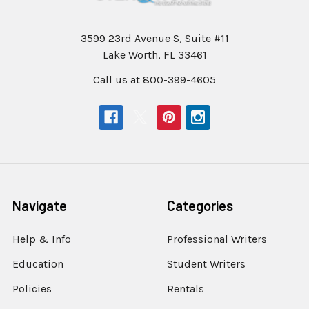
3599 23rd Avenue S, Suite #11
Lake Worth, FL 33461
Call us at 800-399-4605
Navigate
Categories
Help & Info
Professional Writers
Education
Student Writers
Policies
Rentals