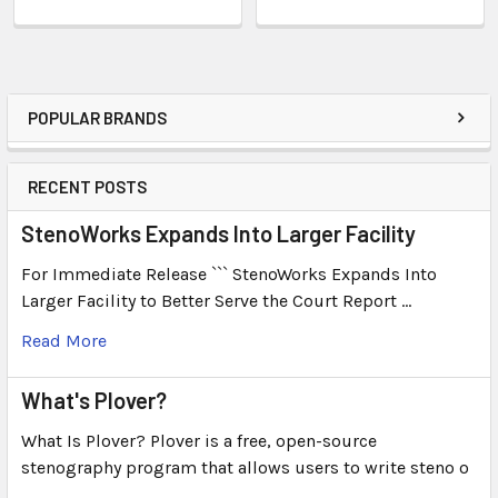
POPULAR BRANDS
RECENT POSTS
StenoWorks Expands Into Larger Facility
For Immediate Release ``` StenoWorks Expands Into
Larger Facility to Better Serve the Court Report …
Read More
What's Plover?
What Is Plover? Plover is a free, open-source
stenography program that allows users to write steno o
…