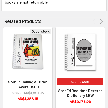
books are not returnable.
Related Products
Out of stock
StenEd Calling All Brief
ADD TO CART
Lovers USED
StenEd Realtime Reverse
MSRP:
AR$1,991.95
Dictionary NEW
AR$1,358.15
AR$2,173.03