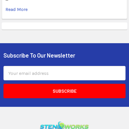
Read More
Subscribe To Our Newsletter
Email
Address