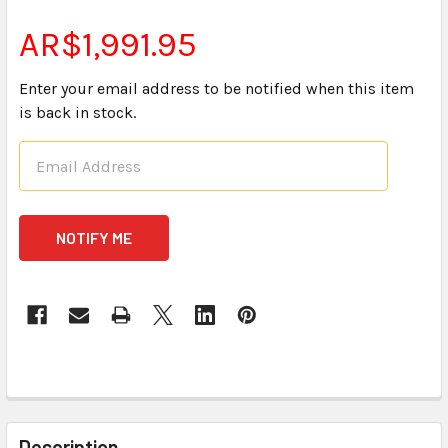
AR$1,991.95
Enter your email address to be notified when this item
is back in stock.
CURRENT
STOCK:
FREQUENTLY
BOUGHT
Description