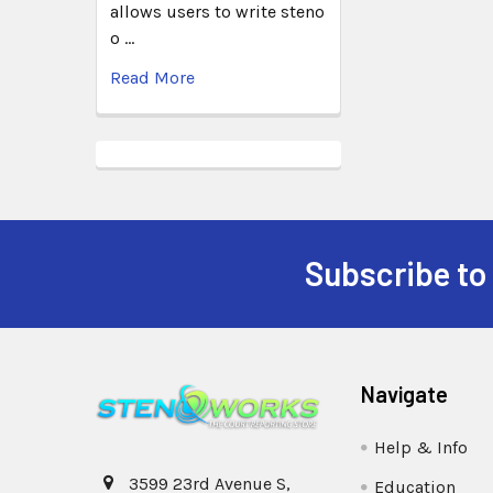
allows users to write steno
o …
Read More
Subscribe to
Navigate
Help & Info
3599 23rd Avenue S,
Education