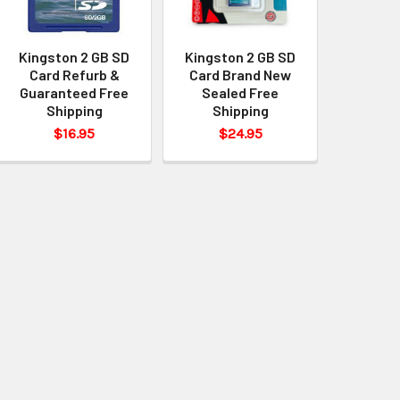
Kingston 2 GB SD
Kingston 2 GB SD
Card Refurb &
Card Brand New
Guaranteed Free
Sealed Free
Shipping
Shipping
$16.95
$24.95