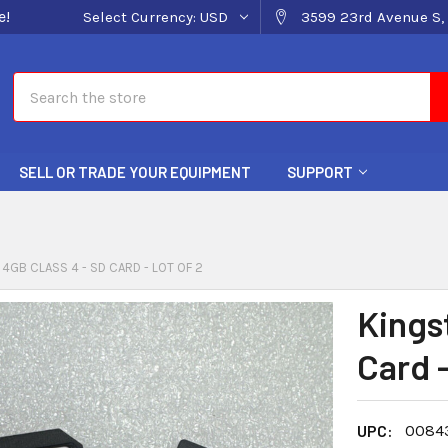
e!
Select Currency:
USD
3599 23rd Avenue S, 
Search
SELL OR TRADE YOUR EQUIPMENT
SUPPORT
4GB CLASS 4 - SD CARD - LOT OF 2
Kings
Card -
UPC:
0084