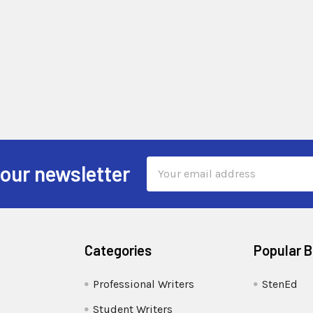
Email
 our newsletter
Address
Categories
Popular 
Professional Writers
StenEd
Student Writers