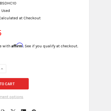
BSDHC10
Used
Calculated at Checkout
5
Affirm
e with
. See if you qualify at checkout.
UANTITY OF KINGSTON 4GB CLASS 4 - SD CARD - LOT OF 2
INCREASE QUANTITY OF KINGSTON 4GB CLASS 4 - SD CARD - LO
ment options