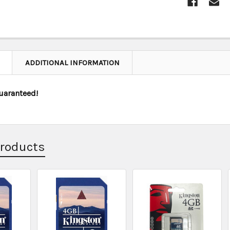
ADDITIONAL INFORMATION
uaranteed!
Products