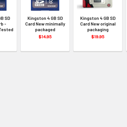
GB SD
Kingston 4 GB SD
Kingston 4 GB SD
b -
Card New minimally
Card New original
Tested
packaged
packaging
$14.95
$19.95