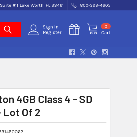
Suite #11 Lake Worth, FL 33461
800-399-4605
0
Sign In
Register
Cart
ton 4GB Class 4 - SD
 Lot Of 2
331450062