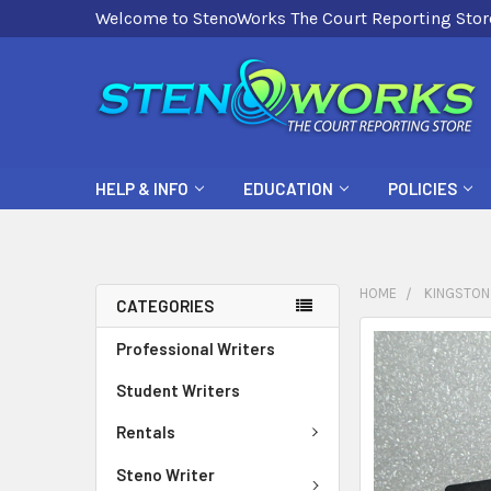
Welcome to StenoWorks The Court Reporting Stor
HELP & INFO
EDUCATION
POLICIES
HOME
KINGSTON 
CATEGORIES
FREQUENTLY
Professional Writers
BOUGHT
Student Writers
TOGETHER:
Rentals
SELECT
ALL
Steno Writer