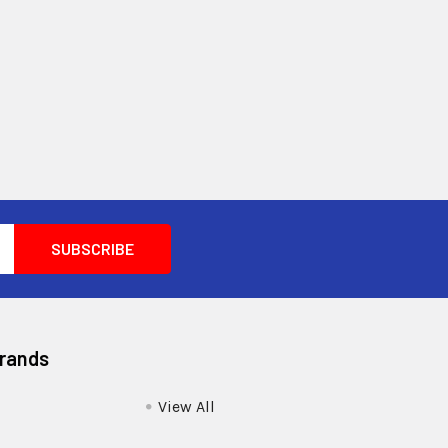
Brands
View All