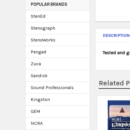
POPULAR BRANDS
StenEd
Stenograph
DESCRIPTION
StenoWorks
Pengad
Tested and g
Zuca
Sandisk
Related 
Sound Professionals
Kingston
GEM
NCRA