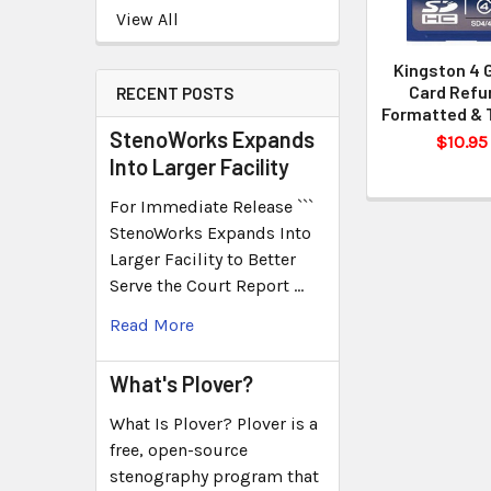
View All
Kingston 4 
Card Refur
RECENT POSTS
Formatted & 
StenoWorks Expands
$10.95
Into Larger Facility
For Immediate Release ```
StenoWorks Expands Into
Larger Facility to Better
Serve the Court Report …
Read More
What's Plover?
What Is Plover? Plover is a
free, open-source
stenography program that