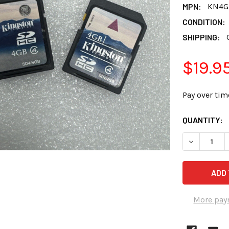
MPN:
KN4G
CONDITION:
SHIPPING:
$19.9
Pay over tim
CURRENT
QUANTITY:
STOCK:
DECREASE Q
More pay