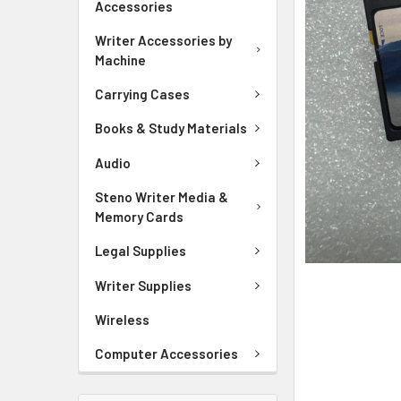
Accessories
ADD
SELECTED
Writer Accessories by
TO CART
Machine
Carrying Cases
Books & Study Materials
Audio
Steno Writer Media &
Memory Cards
Legal Supplies
Writer Supplies
Wireless
Computer Accessories