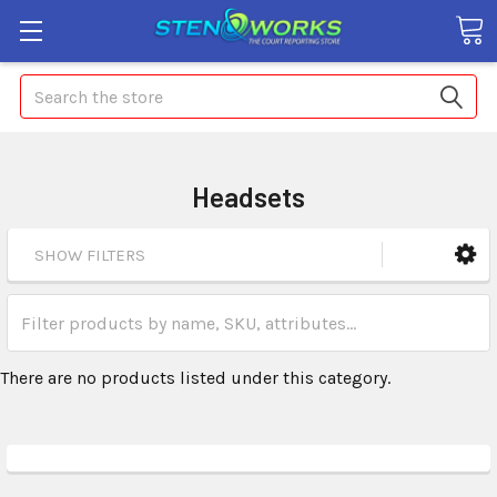
Search
Headsets
SHOW FILTERS
There are no products listed under this category.