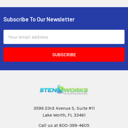
Subscribe To Our Newsletter
Email
Address
3599 23rd Avenue S, Suite #11
Lake Worth, FL 33461
Call us at 800-399-4605