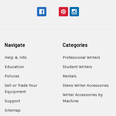
Navigate
Categories
Help & Info
Professional Writers
Education
Student Writers
Policies
Rentals
Sell or Trade Your
Steno Writer Accessories
Equipment
Writer Accessories by
Support
Machine
Sitemap