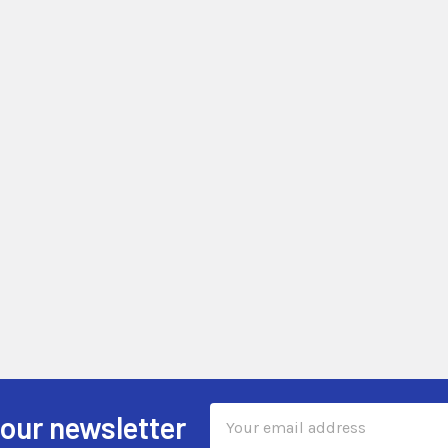
Email
 our newsletter
Address