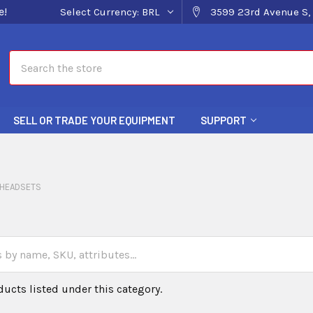
e!
Select Currency:
BRL
3599 23rd Avenue S, 
Search
SELL OR TRADE YOUR EQUIPMENT
SUPPORT
HEADSETS
ducts listed under this category.