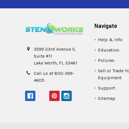
Navigate
Help & Info
3599 23rd Avenue S,
Education
Suite #11
Policies
Lake Worth, FL 33461
Sell or Trade Y
Call us at 800-399-
Equipment
4605
Support
Sitemap