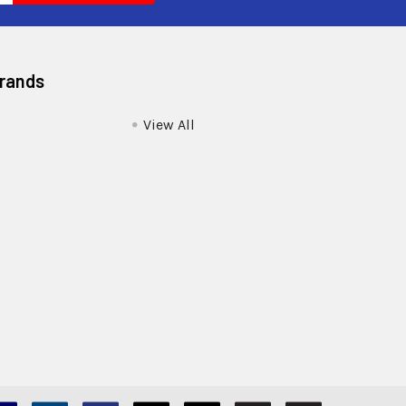
Brands
View All