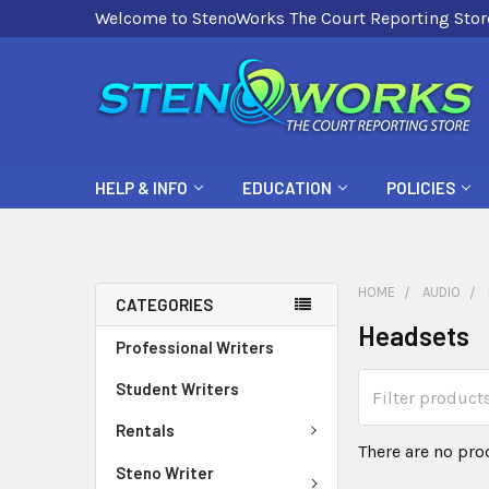
Welcome to StenoWorks The Court Reporting Stor
HELP & INFO
EDUCATION
POLICIES
HOME
AUDIO
CATEGORIES
Headsets
Professional Writers
Student Writers
Rentals
There are no pro
Steno Writer