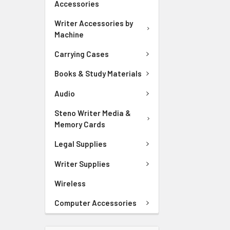
Accessories
Writer Accessories by
Machine
Carrying Cases
Books & Study Materials
Audio
Steno Writer Media &
Memory Cards
Legal Supplies
Writer Supplies
Wireless
Computer Accessories