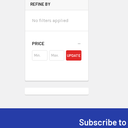
REFINE BY
No filters applied
PRICE
UPDATE
Subscribe to