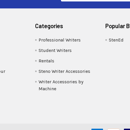
Categories
Popular 
Professional Writers
StenEd
Student Writers
Rentals
our
Steno Writer Accessories
Writer Accessories by
Machine