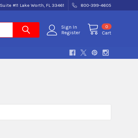
Suite #11 Lake Worth, FL 33461
800-399-4605
0
Sign In
Register
Cart