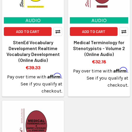
ADD TO CART
ADD TO CART
StenEd Vocabulary
Medical Terminology for
Development Realtime
Stenotypists - Volume 2
Vocabulary Development
(Online Audio)
(Online Audio)
€32.18
€39.33
Affirm
Pay over time with
.
Affirm
Pay over time with
.
See if you qualify at
See if you qualify at
checkout.
checkout.