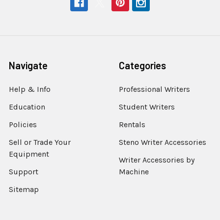
Navigate
Categories
Help & Info
Professional Writers
Education
Student Writers
Policies
Rentals
Sell or Trade Your
Steno Writer Accessories
Equipment
Writer Accessories by
Support
Machine
Sitemap