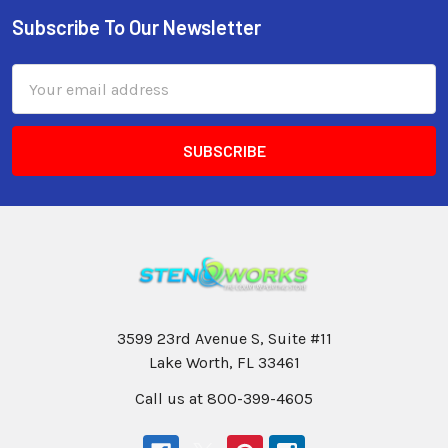
Subscribe To Our Newsletter
Email
Address
3599 23rd Avenue S, Suite #11
Lake Worth, FL 33461
Call us at 800-399-4605