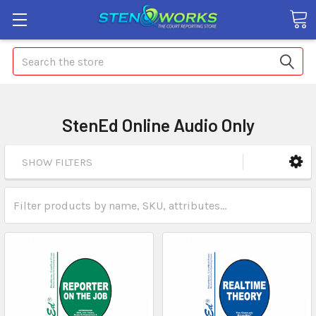
Search
StenEd Online Audio Only
SHOW FILTERS