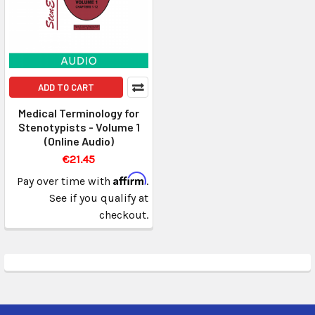
ADD TO CART
Medical Terminology for
Stenotypists - Volume 1
(Online Audio)
€21.45
Affirm
Pay over time with
.
See if you qualify at
checkout.