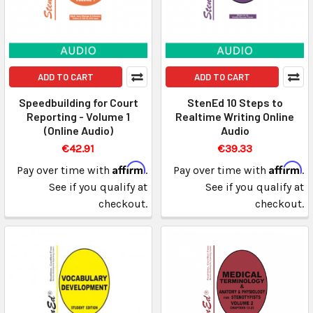
ADD TO CART
ADD TO CART
Speedbuilding for Court
StenEd 10 Steps to
Reporting - Volume 1
Realtime Writing Online
(Online Audio)
Audio
€42.91
€39.33
Affirm
Affirm
Pay over time with
.
Pay over time with
.
See if you qualify at
See if you qualify at
checkout.
checkout.