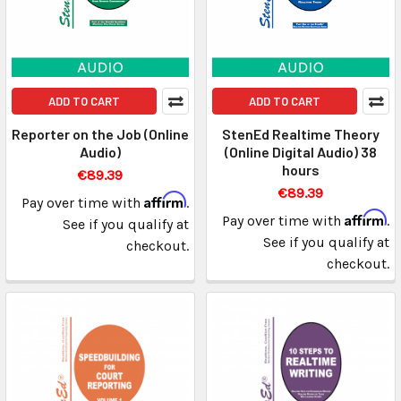
ADD TO CART
ADD TO CART
Reporter on the Job (Online
StenEd Realtime Theory
Audio)
(Online Digital Audio) 38
hours
€89.39
€89.39
Affirm
Pay over time with
.
Affirm
Pay over time with
.
See if you qualify at
See if you qualify at
checkout.
checkout.