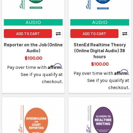
ADD TO CART
ADD TO CART
Reporter on the Job (Online
StenEd Realtime Theory
Audio)
(Online Digital Audio) 38
hours
$100.00
$100.00
Affirm
Pay over time with
.
Affirm
Pay over time with
.
See if you qualify at
See if you qualify at
checkout.
checkout.