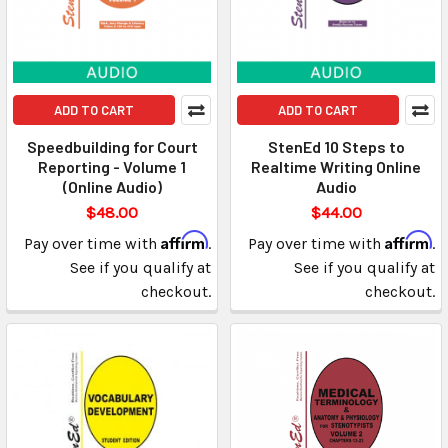
ADD TO CART
ADD TO CART
Speedbuilding for Court
StenEd 10 Steps to
Reporting - Volume 1
Realtime Writing Online
(Online Audio)
Audio
$48.00
$44.00
Affirm
Affirm
Pay over time with
.
Pay over time with
.
See if you qualify at
See if you qualify at
checkout.
checkout.