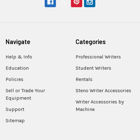
Navigate
Categories
Help & Info
Professional Writers
Education
Student Writers
Policies
Rentals
Sell or Trade Your
Steno Writer Accessories
Equipment
Writer Accessories by
Support
Machine
Sitemap