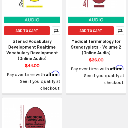
ADD TO CART
ADD TO CART
StenEd Vocabulary
Medical Terminology for
Development Realtime
Stenotypists - Volume 2
Vocabulary Development
(Online Audio)
(Online Audio)
$36.00
$44.00
Affirm
Pay over time with
.
Affirm
Pay over time with
.
See if you qualify at
See if you qualify at
checkout.
checkout.