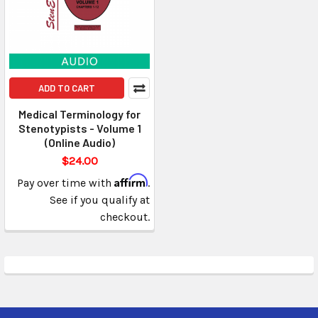
ADD TO CART
Medical Terminology for
Stenotypists - Volume 1
(Online Audio)
$24.00
Affirm
Pay over time with
.
See if you qualify at
checkout.