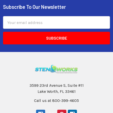
Subscribe To Our Newsletter
Email
Address
3599 23rd Avenue S, Suite #11
Lake Worth, FL 33461
Call us at 800-399-4605