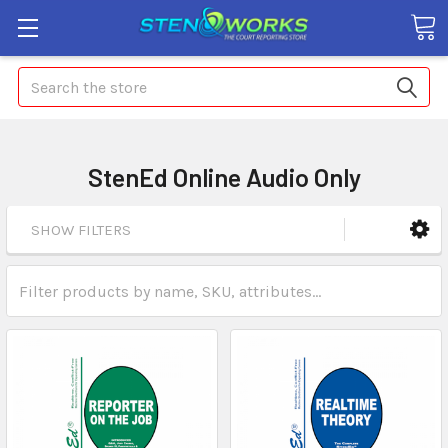
Search
StenEd Online Audio Only
SHOW FILTERS