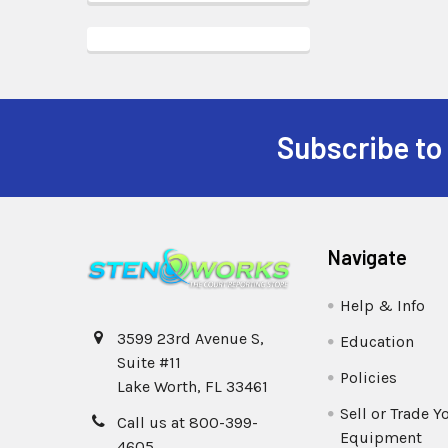
Subscribe to
Navigate
Help & Info
3599 23rd Avenue S,
Education
Suite #11
Policies
Lake Worth, FL 33461
Sell or Trade Y
Call us at 800-399-
Equipment
4605