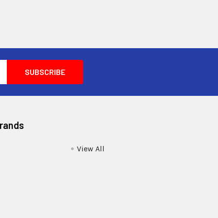
Brands
View All