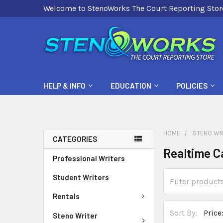
Welcome to StenoWorks The Court Reporting Stor
HELP & INFO
EDUCATION
POLICIES
HOME
STENO WR
CATEGORIES
Realtime C
Professional Writers
Student Writers
Rentals
Sort By:
Steno Writer