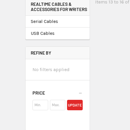
Items 13 to 16 of
REALTIME CABLES &
ACCESSORIES FOR WRITERS
Serial Cables
USB Cables
REFINE BY
No filters applied
PRICE
UPDATE