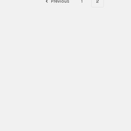
Previous
1
2