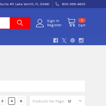
Suite #11 Lake Worth, FL 33461
800-399-4605
0
Sign In
Register
Cart
3
4
6
Products Per Page: