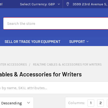
e!
Select Currency:
GBP
3599 23rd Avenue S, 
Search
SELL OR TRADE YOUR EQUIPMENT
SUPPORT
ITER ACCESSORIES
REALTIME CABLES & ACCESSORIES FOR WRITERS
ables & Accessories for Writers
Columns:
1
2