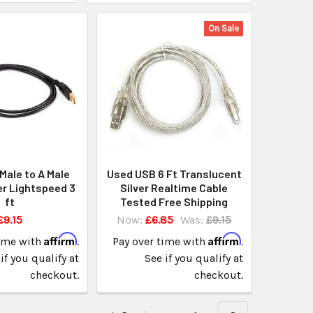
On Sale
Male to A Male
Used USB 6 Ft Translucent
r Lightspeed 3
Silver Realtime Cable
ft
Tested Free Shipping
£9.15
Now:
£6.85
Was:
£9.15
Affirm
Affirm
time with
.
Pay over time with
.
if you qualify at
See if you qualify at
checkout.
checkout.