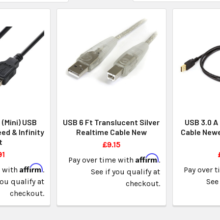
 (Mini) USB
USB 6 Ft Translucent Silver
USB 3.0 A 
ed & Infinity
Realtime Cable New
Cable Newe
t
£9.15
91
Affirm
Pay over time with
.
Affirm
e with
.
Pay over 
See if you qualify at
you qualify at
See 
checkout.
checkout.