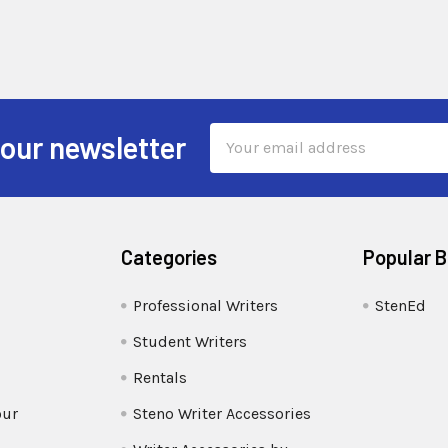
Email
 our newsletter
Address
Categories
Popular 
Professional Writers
StenEd
Student Writers
Rentals
our
Steno Writer Accessories