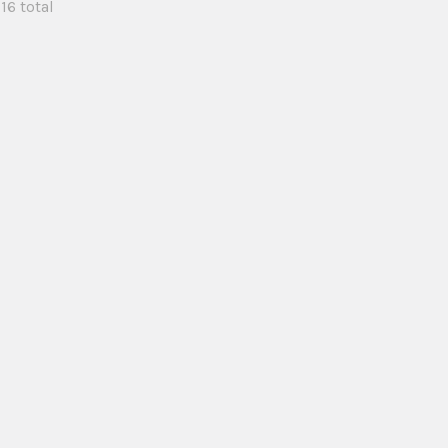
 16 total