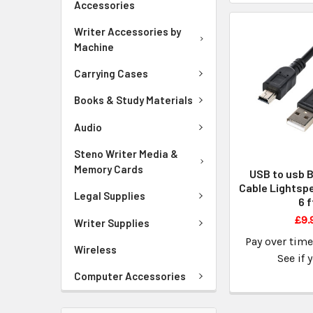
Accessories
Writer Accessories by
Machine
Carrying Cases
Books & Study Materials
Audio
Steno Writer Media &
Memory Cards
USB to usb B
Cable Lightspe
Legal Supplies
6 f
£9.
Writer Supplies
Pay over tim
Wireless
See if 
Computer Accessories