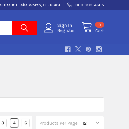
Suite #11 Lake Worth, FL 33461
800-399-4605
0
Sign In
Register
Cart
3
4
6
Products Per Page: