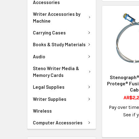
Accessories
Writer Accessories by
Machine
Carrying Cases
Books & Study Materials
Audio
Steno Writer Media &
Memory Cards
Stenograph® 
Protege® Fusi
Legal Supplies
Cab
AR$2,2
Writer Supplies
Pay over tim
Wireless
See if 
Computer Accessories