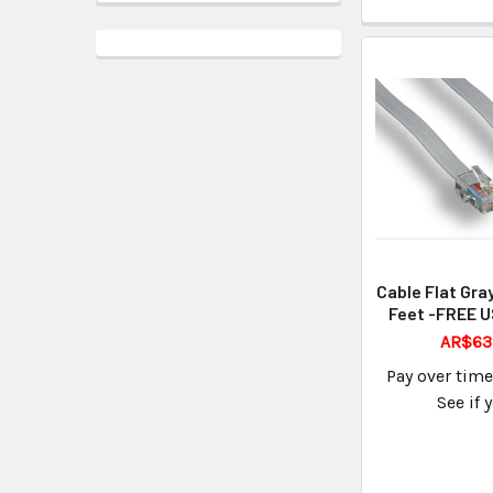
Cable Flat Gra
Feet -FREE U
AR$63
Pay over tim
See if 