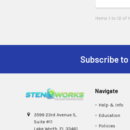
Items 1 to 12 of 1
Subscribe to
Navigate
Help & Info
3599 23rd Avenue S,
Education
Suite #11
Policies
Lake Worth, FL 33461