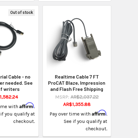
Out of stock
rial Cable - no
Realtime Cable 7 FT
er needed. See
ProCAT Blaze, Impression
of writers
and Flash Free Shipping
1,582.24
MSRP:
AR$2,037.22
AR$1,355.88
Affirm
time with
.
Affirm
if you qualify at
Pay over time with
.
checkout.
See if you qualify at
checkout.