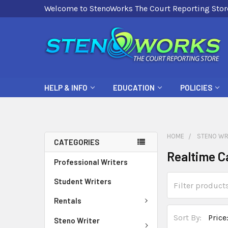
Welcome to StenoWorks The Court Reporting Stor
HELP & INFO
EDUCATION
POLICIES
HOME
STENO WR
CATEGORIES
Realtime C
Professional Writers
Student Writers
Rentals
Sort By:
Steno Writer