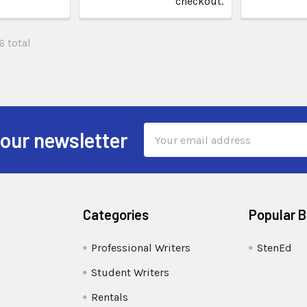
checkout.
6 total
Email
 our newsletter
Address
Categories
Popular 
Professional Writers
StenEd
Student Writers
Rentals