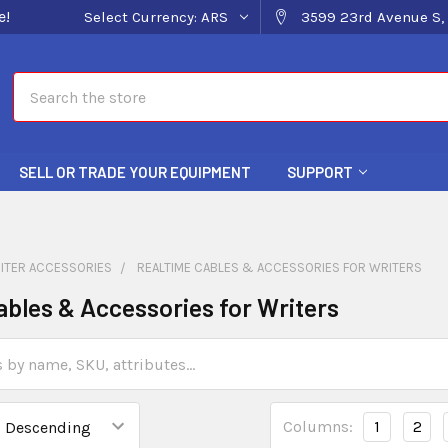
e!
Select Currency:
ARS
3599 23rd Avenue S, 
Search
SELL OR TRADE YOUR EQUIPMENT
SUPPORT
ITER ACCESSORIES
REALTIME CABLES & ACCESSORIES FOR WRITERS
ables & Accessories for Writers
Columns:
1
2