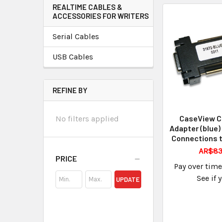
REALTIME CABLES &
ACCESSORIES FOR WRITERS
Serial Cables
USB Cables
REFINE BY
CaseView C
No filters applied
Adapter (blue)
Connections t
AR$83
PRICE
Pay over tim
See if 
UPDATE