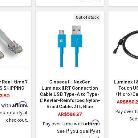
Out of stock
y Real-time 7
Closeout - NexGen
Luminex I 
S SHIPPING
Luminex II RT Connection
Touch US
Cable USB Type-A to Type-
(Micro) Ca
3.80
C Kevlar-Reinforced Nylon-
AR$586.2
Affirm
e with
.
Braid Cable, 3ft, Blue
Pay over 
you qualify at
AR$586.27
See 
checkout.
Affirm
Pay over time with
.
See if you qualify at