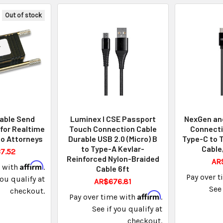
Out of stock
able Send
Luminex I CSE Passport
NexGen and
 for Realtime
Touch Connection Cable
Connecti
o Attorneys
Durable USB 2.0 (Micro) B
Type-C to 
to Type-A Kevlar-
Cable,
7.52
Reinforced Nylon-Braided
AR
Affirm
e with
.
Cable 6ft
Pay over 
you qualify at
AR$676.81
See 
checkout.
Affirm
Pay over time with
.
See if you qualify at
checkout.