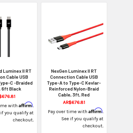
 Luminex II RT
NexGen Luminex II RT
on Cable USB
Connection Cable USB
Type-C -Braided
Type-A to Type-C Kevlar-
 6ft Black
Reinforced Nylon-Braid
Cable, 3ft, Red
$676.81
AR$676.81
Affirm
time with
.
Affirm
Pay over time with
.
if you qualify at
See if you qualify at
checkout.
checkout.