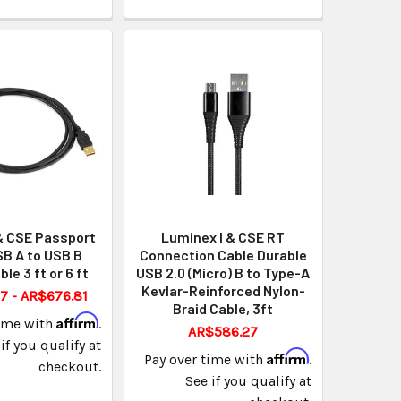
& CSE Passport
Luminex I & CSE RT
B A to USB B
Connection Cable Durable
ble 3 ft or 6 ft
USB 2.0 (Micro) B to Type-A
Kevlar-Reinforced Nylon-
7 - AR$676.81
Braid Cable, 3ft
Affirm
time with
.
AR$586.27
if you qualify at
Affirm
Pay over time with
.
checkout.
See if you qualify at