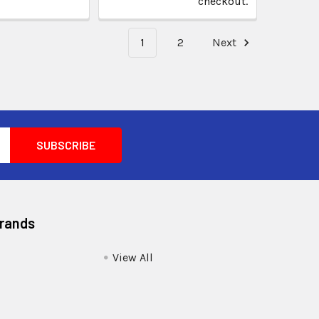
checkout.
1
2
Next
Brands
View All