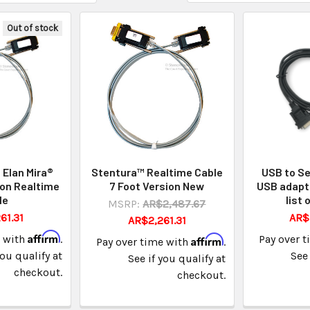
Out of stock
Elan Mira®
Stentura™ Realtime Cable
USB to Se
on Realtime
7 Foot Version New
USB adapt
le
list 
MSRP:
AR$2,487.67
61.31
AR$
AR$2,261.31
Affirm
e with
.
Affirm
Pay over 
Pay over time with
.
you qualify at
See 
See if you qualify at
checkout.
checkout.