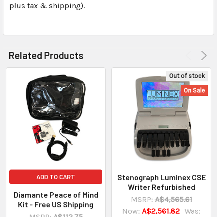
plus tax & shipping).
Related Products
Out of stock
On Sale
Stenograph Luminex CSE
ADD TO CART
Writer Refurbished
Diamante Peace of Mind
MSRP:
A$4,565.61
Kit - Free US Shipping
Now:
A$2,561.82
Was:
MSRP:
A$112.75