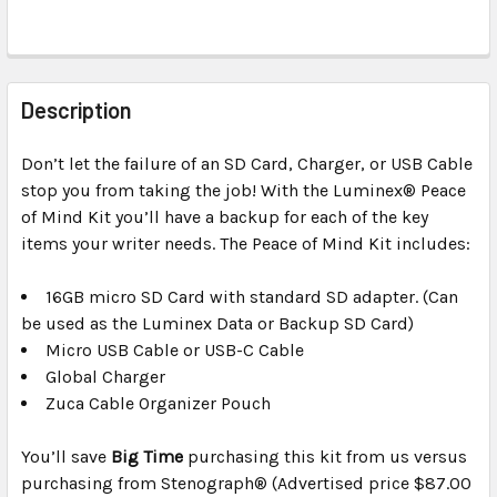
FREQUENTLY
BOUGHT
Description
TOGETHER:
Don’t let the failure of an SD Card, Charger, or USB Cable
stop you from taking the job! With the Luminex® Peace
SELECT
ALL
of Mind Kit you’ll have a backup for each of the key
items your writer needs. The Peace of Mind Kit includes:
ADD
SELECTED
16GB micro SD Card with standard SD adapter. (Can
TO CART
be used as the Luminex Data or Backup SD Card)
Micro USB Cable or USB-C Cable
Global Charger
Zuca Cable Organizer Pouch
You’ll save
Big Time
purchasing this kit from us versus
purchasing from Stenograph® (Advertised price $87.00