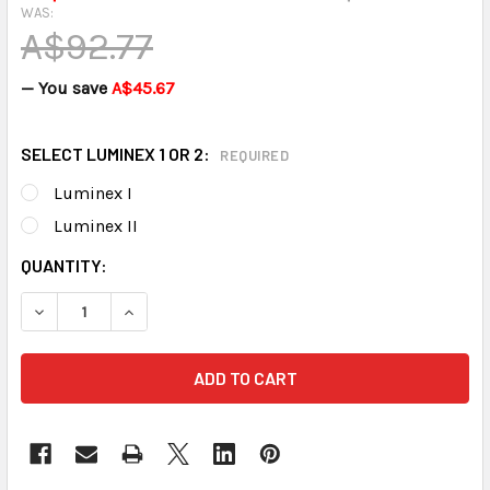
WAS:
A$92.77
— You save
A$45.67
SELECT LUMINEX 1 OR 2:
REQUIRED
Luminex I
Luminex II
CURRENT
QUANTITY:
STOCK:
DECREASE QUANTITY OF LUMINEX PEACE OF MIND KIT
INCREASE QUANTITY OF LUMINEX PEAC