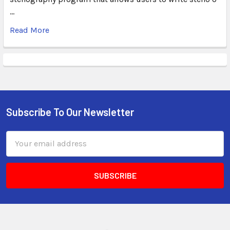
…
Read More
Subscribe To Our Newsletter
Email
Address