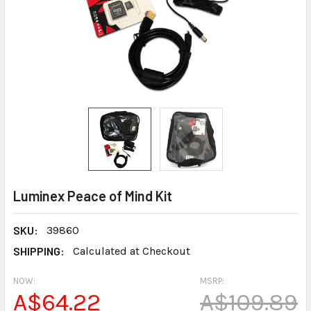
Luminex Peace of Mind Kit
SKU:
39860
SHIPPING:
Calculated at Checkout
NOW:
MSRP:
A$64.22
A$109.89