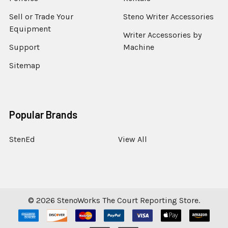
Sell or Trade Your
Steno Writer Accessories
Equipment
Writer Accessories by
Support
Machine
Sitemap
Popular Brands
StenEd
View All
©
2026
StenoWorks The Court Reporting Store.