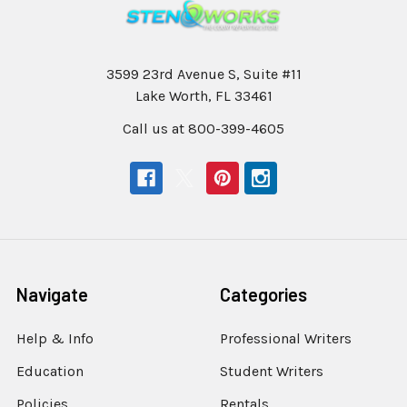
3599 23rd Avenue S, Suite #11
Lake Worth, FL 33461
Call us at 800-399-4605
Navigate
Categories
Help & Info
Professional Writers
Education
Student Writers
Policies
Rentals