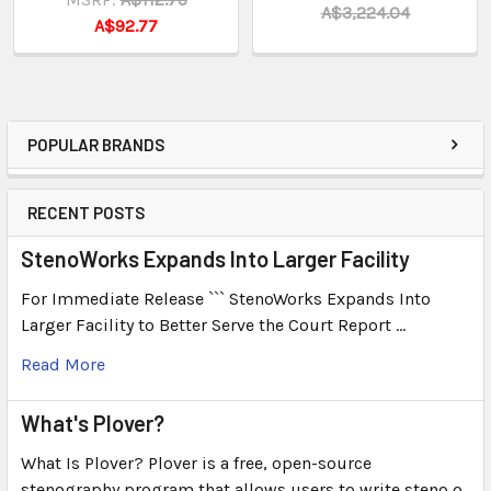
A$3,224.04
A$92.77
POPULAR BRANDS
RECENT POSTS
StenoWorks Expands Into Larger Facility
For Immediate Release ``` StenoWorks Expands Into
Larger Facility to Better Serve the Court Report …
Read More
What's Plover?
What Is Plover? Plover is a free, open-source
stenography program that allows users to write steno o