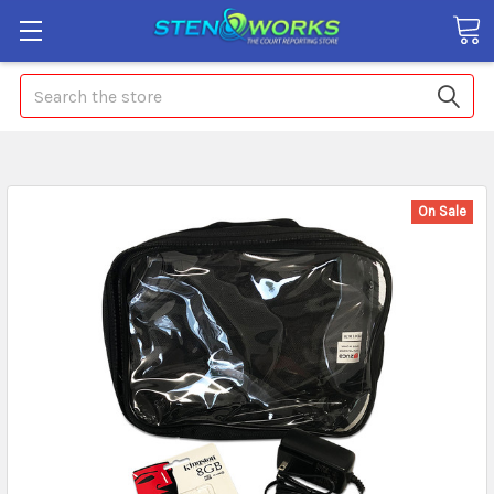
Search
On Sale