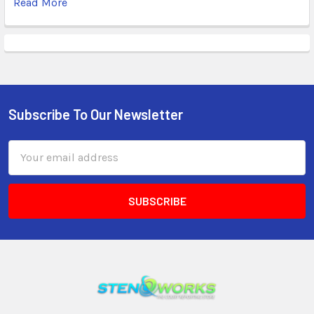
Read More
Subscribe To Our Newsletter
Email
Address