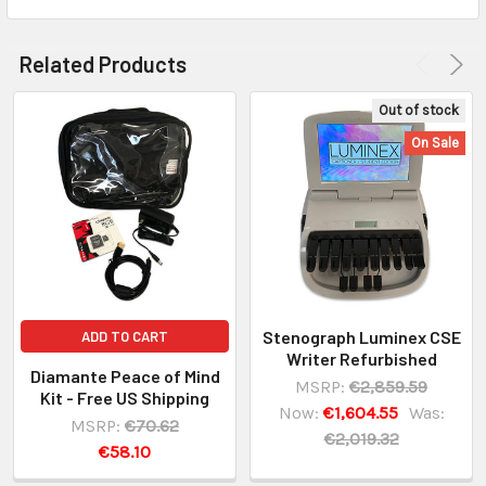
Related Products
Out of stock
On Sale
Stenograph Luminex CSE
ADD TO CART
Writer Refurbished
Diamante Peace of Mind
MSRP:
€2,859.59
Kit - Free US Shipping
Now:
€1,604.55
Was:
MSRP:
€70.62
€2,019.32
€58.10