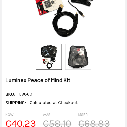
Luminex Peace of Mind Kit
SKU:
39860
SHIPPING:
Calculated at Checkout
NOW:
WAS:
MSRP:
€40.23
€58.10
€68.83