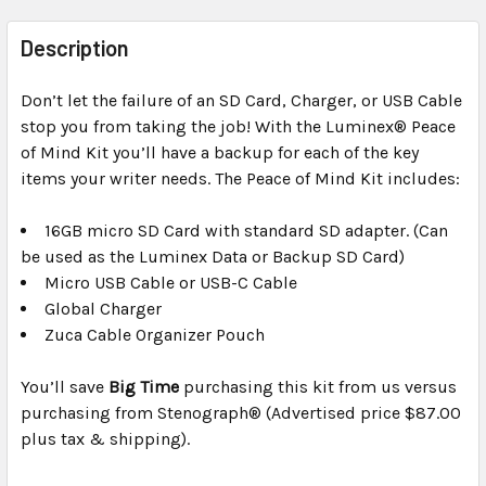
FREQUENTLY
BOUGHT
Description
TOGETHER:
Don’t let the failure of an SD Card, Charger, or USB Cable
stop you from taking the job! With the Luminex® Peace
SELECT
ALL
of Mind Kit you’ll have a backup for each of the key
items your writer needs. The Peace of Mind Kit includes:
ADD
SELECTED
16GB micro SD Card with standard SD adapter. (Can
TO CART
be used as the Luminex Data or Backup SD Card)
Micro USB Cable or USB-C Cable
Global Charger
Zuca Cable Organizer Pouch
You’ll save
Big Time
purchasing this kit from us versus
purchasing from Stenograph® (Advertised price $87.00
plus tax & shipping).