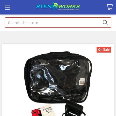
Search
On Sale