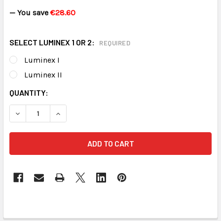
— You save
€28.60
SELECT LUMINEX 1 OR 2:
REQUIRED
Luminex I
Luminex II
CURRENT
QUANTITY:
STOCK:
DECREASE QUANTITY OF LUMINEX PEACE OF MIND KIT
INCREASE QUANTITY OF LUMINEX PEAC