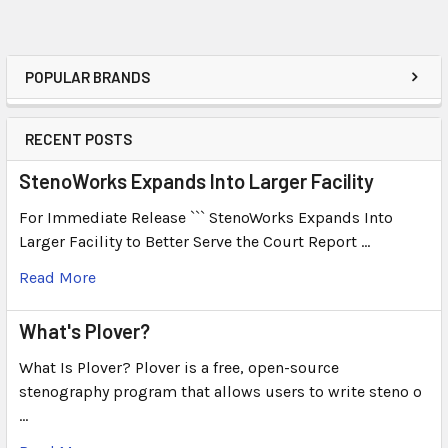
POPULAR BRANDS
RECENT POSTS
StenoWorks Expands Into Larger Facility
For Immediate Release ``` StenoWorks Expands Into
Larger Facility to Better Serve the Court Report …
Read More
What's Plover?
What Is Plover? Plover is a free, open-source
stenography program that allows users to write steno o
…