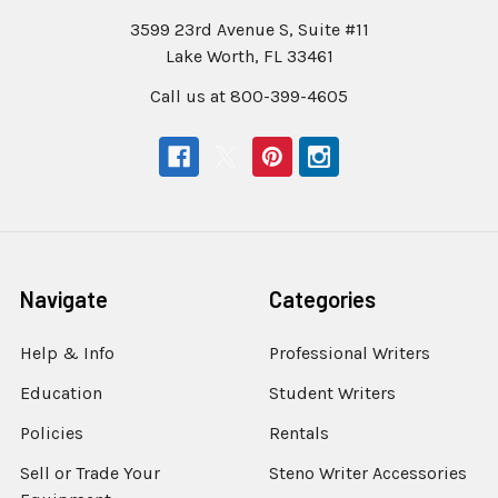
3599 23rd Avenue S, Suite #11
Lake Worth, FL 33461
Call us at 800-399-4605
Navigate
Categories
Help & Info
Professional Writers
Education
Student Writers
Policies
Rentals
Sell or Trade Your
Steno Writer Accessories