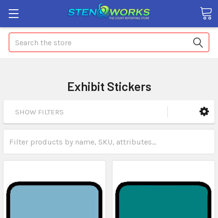
Search
Exhibit Stickers
SHOW FILTERS