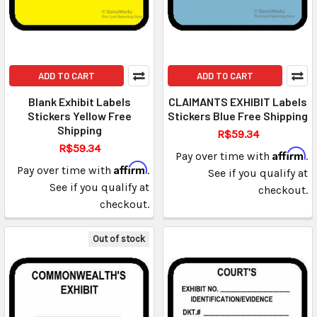
ADD TO CART
ADD TO CART
Blank Exhibit Labels
CLAIMANTS EXHIBIT Labels
Stickers Yellow Free
Stickers Blue Free Shipping
Shipping
R$59.34
R$59.34
Affirm
Pay over time with
.
Affirm
Pay over time with
.
See if you qualify at
See if you qualify at
checkout.
checkout.
Out of stock