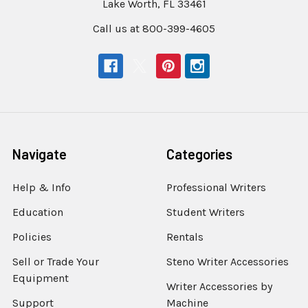
Lake Worth, FL 33461
Call us at 800-399-4605
Navigate
Categories
Help & Info
Professional Writers
Education
Student Writers
Policies
Rentals
Sell or Trade Your
Steno Writer Accessories
Equipment
Writer Accessories by
Support
Machine