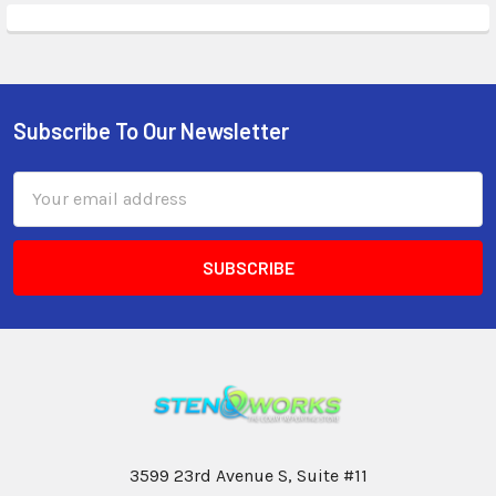
Subscribe To Our Newsletter
Email
Address
3599 23rd Avenue S, Suite #11