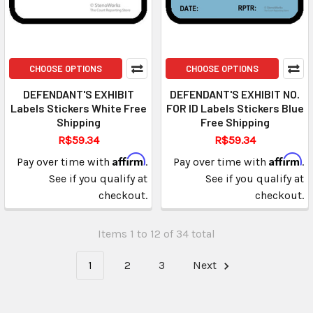
CHOOSE OPTIONS
CHOOSE OPTIONS
DEFENDANT'S EXHIBIT
DEFENDANT'S EXHIBIT NO.
Labels Stickers White Free
FOR ID Labels Stickers Blue
Shipping
Free Shipping
R$59.34
R$59.34
Affirm
Affirm
Pay over time with
.
Pay over time with
.
See if you qualify at
See if you qualify at
checkout.
checkout.
Items 1 to 12 of 34 total
1
2
3
Next