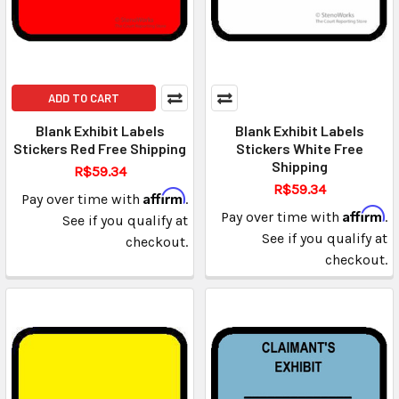
ADD TO CART
Blank Exhibit Labels
Blank Exhibit Labels
Stickers Red Free Shipping
Stickers White Free
Shipping
R$59.34
R$59.34
Affirm
Pay over time with
.
Affirm
Pay over time with
.
See if you qualify at
See if you qualify at
checkout.
checkout.