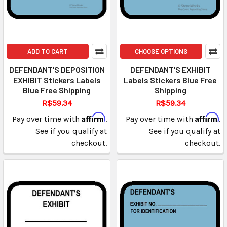
ADD TO CART
CHOOSE OPTIONS
DEFENDANT'S DEPOSITION
DEFENDANT'S EXHIBIT
EXHIBIT Stickers Labels
Labels Stickers Blue Free
Blue Free Shipping
Shipping
R$59.34
R$59.34
Affirm
Affirm
Pay over time with
.
Pay over time with
.
See if you qualify at
See if you qualify at
checkout.
checkout.