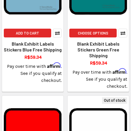
ADD TO CART
CHOOSE OPTIONS
Blank Exhibit Labels
Blank Exhibit Labels
Stickers Blue Free Shipping
Stickers Green Free
Shipping
R$59.34
R$59.34
Affirm
Pay over time with
.
Affirm
Pay over time with
.
See if you qualify at
See if you qualify at
checkout.
checkout.
Out of stock