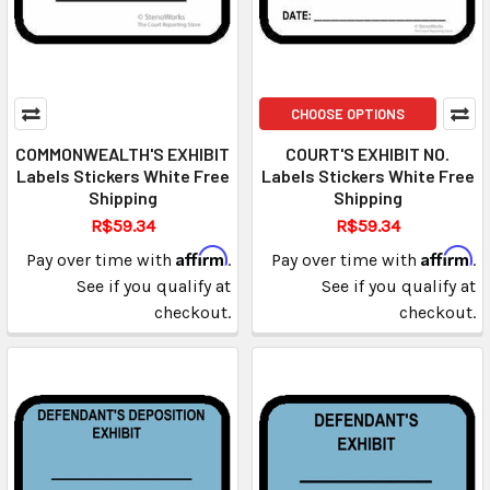
CHOOSE OPTIONS
COMMONWEALTH'S EXHIBIT
COURT'S EXHIBIT NO.
Labels Stickers White Free
Labels Stickers White Free
Shipping
Shipping
R$59.34
R$59.34
Affirm
Affirm
Pay over time with
.
Pay over time with
.
See if you qualify at
See if you qualify at
checkout.
checkout.