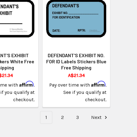
NT'S EXHIBIT
DEFENDANT'S EXHIBIT NO.
kers White Free
FOR ID Labels Stickers Blue
ipping
Free Shipping
$21.34
A$21.34
Affirm
Affirm
time with
.
Pay over time with
.
if you qualify at
See if you qualify at
checkout.
checkout.
1
2
3
Next