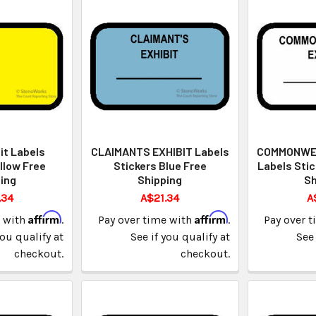
it Labels
CLAIMANTS EXHIBIT Labels
COMMONWEA
llow Free
Stickers Blue Free
Labels Stic
ing
Shipping
Sh
.34
A$21.34
A
Affirm
Affirm
e with
.
Pay over time with
.
Pay over 
you qualify at
See if you qualify at
See 
checkout.
checkout.