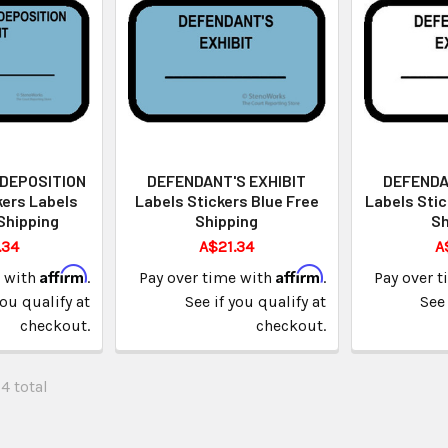
 DEPOSITION
DEFENDANT'S EXHIBIT
DEFENDA
kers Labels
Labels Stickers Blue Free
Labels Stic
Shipping
Shipping
Sh
.34
A$21.34
A
Affirm
Affirm
e with
.
Pay over time with
.
Pay over 
you qualify at
See if you qualify at
See 
checkout.
checkout.
34 total