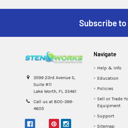
Subscribe to
Navigate
Help & Info
3599 23rd Avenue S,
Education
Suite #11
Policies
Lake Worth, FL 33461
Sell or Trade Y
Call us at 800-399-
Equipment
4605
Support
Sitemap