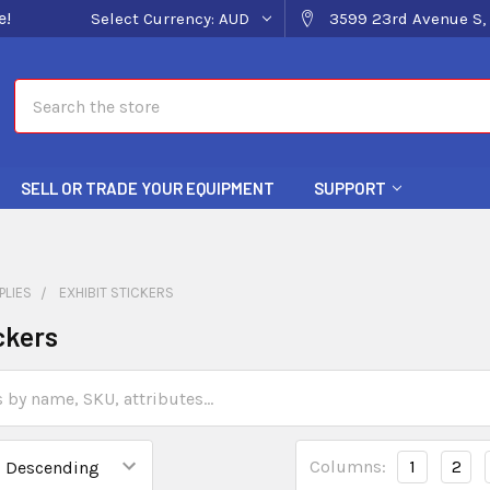
e!
Select Currency:
AUD
3599 23rd Avenue S, 
Search
SELL OR TRADE YOUR EQUIPMENT
SUPPORT
PLIES
EXHIBIT STICKERS
ckers
Columns:
1
2