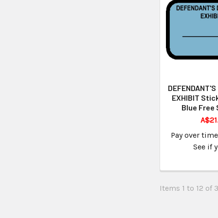
DEFENDANT'S
EXHIBIT Stic
Blue Free 
A$21
Pay over tim
See if 
Items 1 to 12 of 