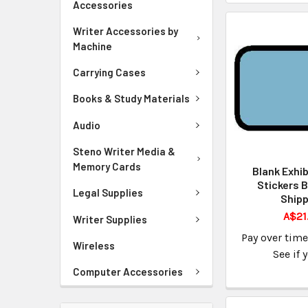
Accessories
Writer Accessories by
Machine
Carrying Cases
Books & Study Materials
Audio
Steno Writer Media &
Memory Cards
Blank Exhib
Stickers B
Legal Supplies
Shipp
A$21
Writer Supplies
Pay over tim
Wireless
See if 
Computer Accessories