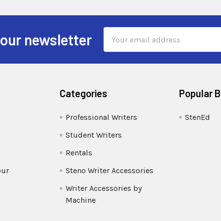
Email
 our newsletter
Address
Categories
Popular 
Professional Writers
StenEd
Student Writers
Rentals
our
Steno Writer Accessories
Writer Accessories by
Machine