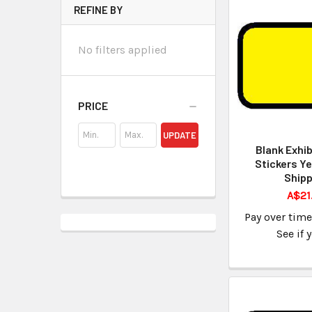
REFINE BY
No filters applied
PRICE
UPDATE
Blank Exhib
Stickers Ye
Shipp
A$21
Pay over tim
See if 