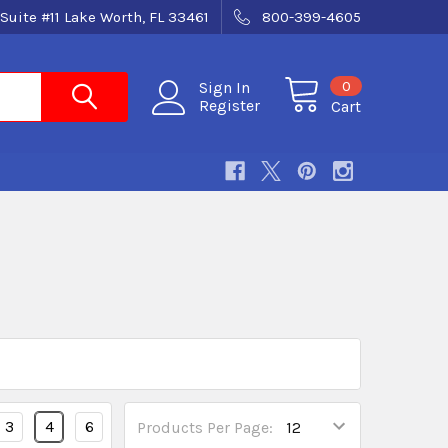
Suite #11 Lake Worth, FL 33461
800-399-4605
0
Sign In
Register
Cart
3
4
6
Products Per Page: