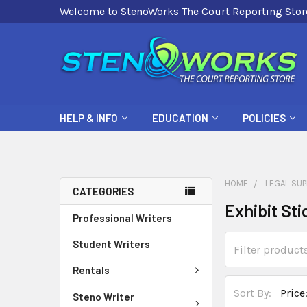
Welcome to StenoWorks The Court Reporting Stor
HELP & INFO
EDUCATION
POLICIES
HOME
LEGAL SUP
CATEGORIES
Exhibit Sti
Professional Writers
Student Writers
Rentals
Sort By:
Steno Writer