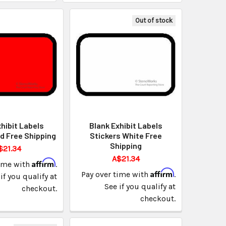
Out of stock
hibit Labels
Blank Exhibit Labels
d Free Shipping
Stickers White Free
Shipping
$21.34
A$21.34
Affirm
time with
.
Affirm
Pay over time with
.
if you qualify at
See if you qualify at
checkout.
checkout.