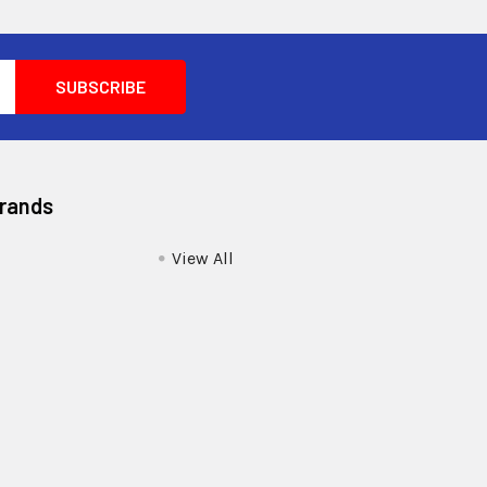
Brands
View All