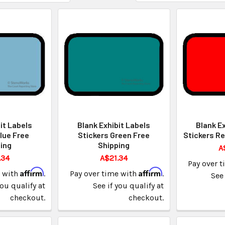
it Labels
Blank Exhibit Labels
Blank Ex
lue Free
Stickers Green Free
Stickers Re
ing
Shipping
A
.34
A$21.34
Pay over 
Affirm
Affirm
e with
.
Pay over time with
.
See 
you qualify at
See if you qualify at
checkout.
checkout.