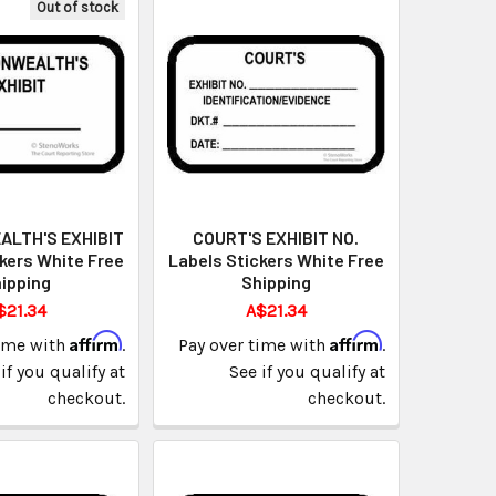
Out of stock
LTH'S EXHIBIT
COURT'S EXHIBIT NO.
kers White Free
Labels Stickers White Free
ipping
Shipping
$21.34
A$21.34
Affirm
Affirm
time with
.
Pay over time with
.
if you qualify at
See if you qualify at
checkout.
checkout.