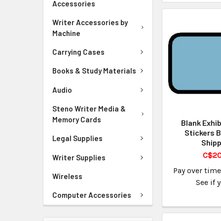
Accessories
Writer Accessories by
Machine
Carrying Cases
Books & Study Materials
Audio
Steno Writer Media &
Memory Cards
Blank Exhib
Stickers B
Legal Supplies
Shipp
C$20
Writer Supplies
Pay over tim
Wireless
See if 
Computer Accessories