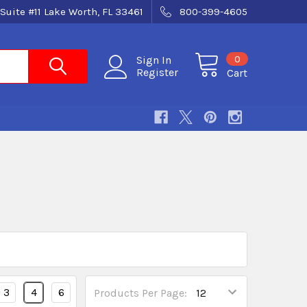
Suite #11 Lake Worth, FL 33461
800-399-4605
0
Sign In
Register
Cart
3
4
6
Products Per Page: