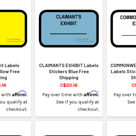
it Labels
CLAIMANTS EXHIBIT Labels
COMMONWEA
llow Free
Stickers Blue Free
Labels Stic
ing
Shipping
Sh
.16
C$20.16
C
Affirm
Affirm
e with
.
Pay over time with
.
Pay over 
you qualify at
See if you qualify at
See 
checkout.
checkout.