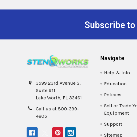
Subscribe to
Navigate
Help & Info
3599 23rd Avenue S,
Education
Suite #11
Policies
Lake Worth, FL 33461
Sell or Trade Y
Call us at 800-399-
Equipment
4605
Support
Sitemap