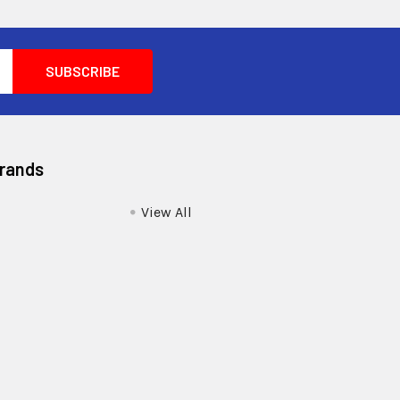
Brands
View All