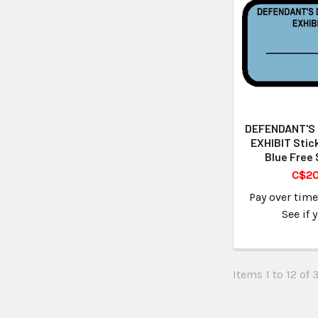
DEFENDANT'S
EXHIBIT Stic
Blue Free 
C$20
Pay over tim
See if 
Items 1 to 12 of 