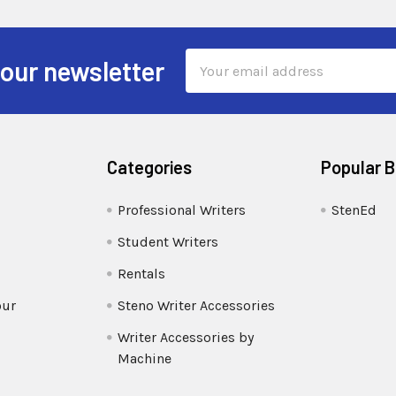
Email
 our newsletter
Address
Categories
Popular 
Professional Writers
StenEd
Student Writers
Rentals
our
Steno Writer Accessories
Writer Accessories by
Machine