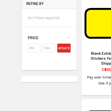
REFINE BY
No filters applied
PRICE
UPDATE
Blank Exhib
Stickers Ye
Shipp
C$20
Pay over tim
See if 