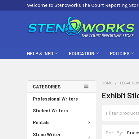
Welcome to StenoWorks The Court Reporting Stor
HELP & INFO
EDUCATION
POLICIES
HOME
LEGAL SUP
CATEGORIES
Exhibit Sti
Professional Writers
Student Writers
Rentals
Sort By:
Steno Writer