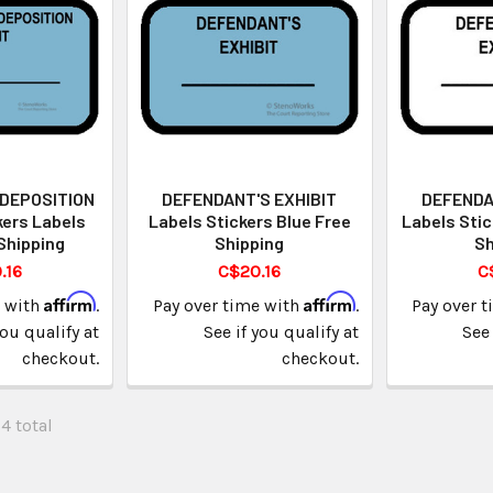
 DEPOSITION
DEFENDANT'S EXHIBIT
DEFENDA
kers Labels
Labels Stickers Blue Free
Labels Stic
Shipping
Shipping
Sh
.16
C$20.16
C
Affirm
Affirm
e with
.
Pay over time with
.
Pay over 
you qualify at
See if you qualify at
See 
checkout.
checkout.
34 total