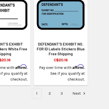
NT'S EXHIBIT
DEFENDANT'S EXHIBIT NO.
kers White Free
FOR ID Labels Stickers Blue
ipping
Free Shipping
$20.16
C$20.16
Affirm
Affirm
time with
.
Pay over time with
.
if you qualify at
See if you qualify at
checkout.
checkout.
1
2
3
Next