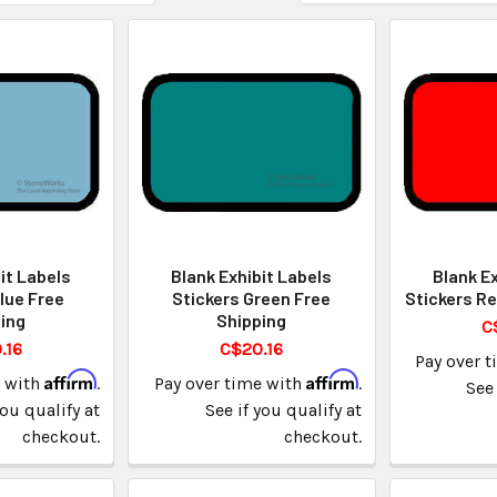
it Labels
Blank Exhibit Labels
Blank Ex
lue Free
Stickers Green Free
Stickers Re
ing
Shipping
C
.16
C$20.16
Pay over 
Affirm
Affirm
e with
.
Pay over time with
.
See 
you qualify at
See if you qualify at
checkout.
checkout.