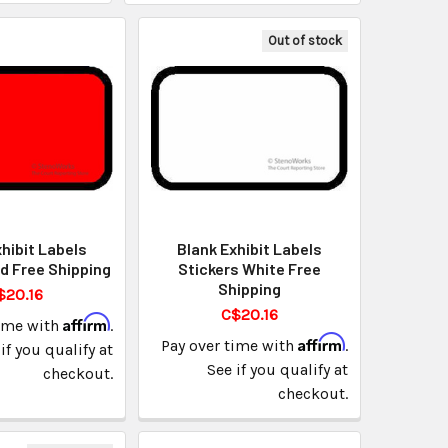
Out of stock
hibit Labels
Blank Exhibit Labels
d Free Shipping
Stickers White Free
Shipping
$20.16
C$20.16
Affirm
time with
.
Affirm
Pay over time with
.
if you qualify at
See if you qualify at
checkout.
checkout.