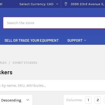
e!
Select Currency:
CAD
3599 23rd Avenue S, 
Search
SELL OR TRADE YOUR EQUIPMENT
SUPPORT
PLIES
EXHIBIT STICKERS
ckers
Columns:
1
2