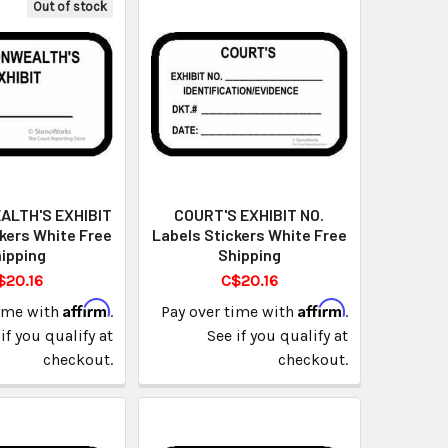
Out of stock
LTH'S EXHIBIT
COURT'S EXHIBIT NO.
kers White Free
Labels Stickers White Free
ipping
Shipping
$20.16
C$20.16
Affirm
Affirm
time with
.
Pay over time with
.
if you qualify at
See if you qualify at
checkout.
checkout.