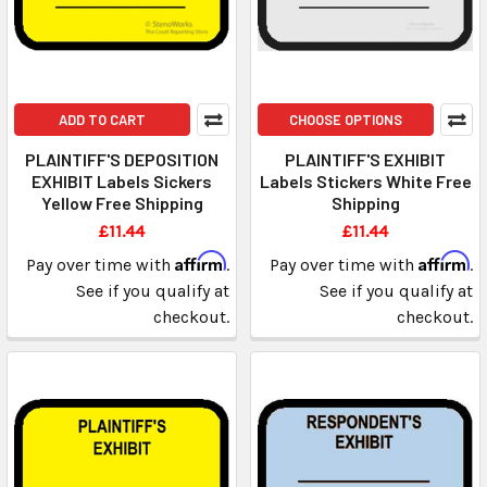
ADD TO CART
CHOOSE OPTIONS
PLAINTIFF'S DEPOSITION
PLAINTIFF'S EXHIBIT
EXHIBIT Labels Sickers
Labels Stickers White Free
Yellow Free Shipping
Shipping
£11.44
£11.44
Affirm
Affirm
Pay over time with
.
Pay over time with
.
See if you qualify at
See if you qualify at
checkout.
checkout.