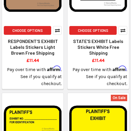
CHOOSE OPTIONS
CHOOSE OPTIONS
RESPONDENT'S EXHIBIT
STATE'S EXHIBIT Labels
Labels Stickers Light
Stickers White Free
Brown Free Shipping
Shipping
£11.44
£11.44
Affirm
Affirm
Pay over time with
.
Pay over time with
.
See if you qualify at
See if you qualify at
checkout.
checkout.
On Sale