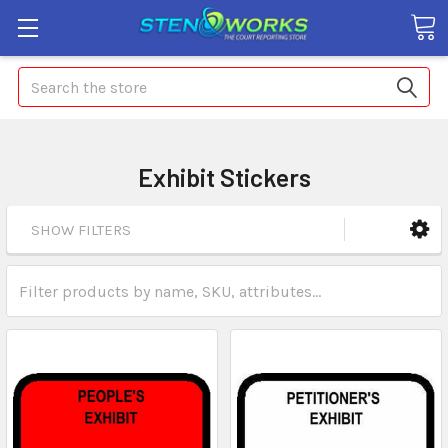
Search
Exhibit Stickers
SHOW FILTERS