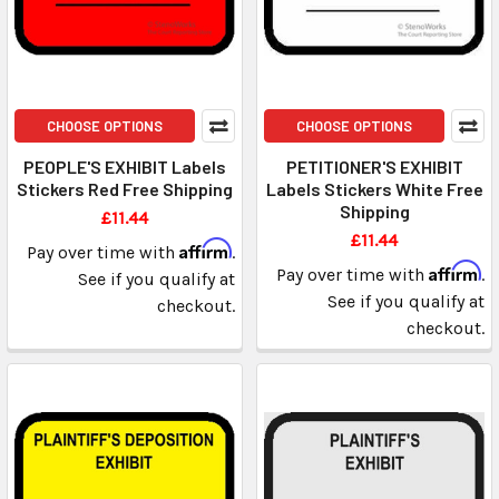
CHOOSE OPTIONS
CHOOSE OPTIONS
PEOPLE'S EXHIBIT Labels
PETITIONER'S EXHIBIT
Stickers Red Free Shipping
Labels Stickers White Free
Shipping
£11.44
£11.44
Affirm
Pay over time with
.
Affirm
Pay over time with
.
See if you qualify at
See if you qualify at
checkout.
checkout.