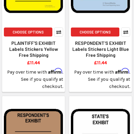
CHOOSE OPTIONS
CHOOSE OPTIONS
PLAINTIFF'S EXHIBIT
RESPONDENT'S EXHIBIT
Labels Stickers Yellow
Labels Stickers Light Blue
Free Shipping
Free Shipping
£11.44
£11.44
Affirm
Affirm
Pay over time with
.
Pay over time with
.
See if you qualify at
See if you qualify at
checkout.
checkout.