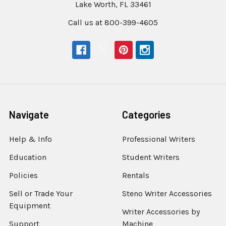
Lake Worth, FL 33461
Call us at 800-399-4605
Navigate
Categories
Help & Info
Professional Writers
Education
Student Writers
Policies
Rentals
Sell or Trade Your
Steno Writer Accessories
Equipment
Writer Accessories by
Support
Machine