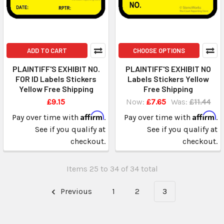
ADD TO CART
CHOOSE OPTIONS
PLAINTIFF'S EXHIBIT NO.
PLAINTIFF'S EXHIBIT NO
FOR ID Labels Stickers
Labels Stickers Yellow
Yellow Free Shipping
Free Shipping
£9.15
Now:
£7.65
Was:
£11.44
Affirm
Affirm
Pay over time with
.
Pay over time with
.
See if you qualify at
See if you qualify at
checkout.
checkout.
Items 25 to 34 of 34 total
Previous
1
2
3