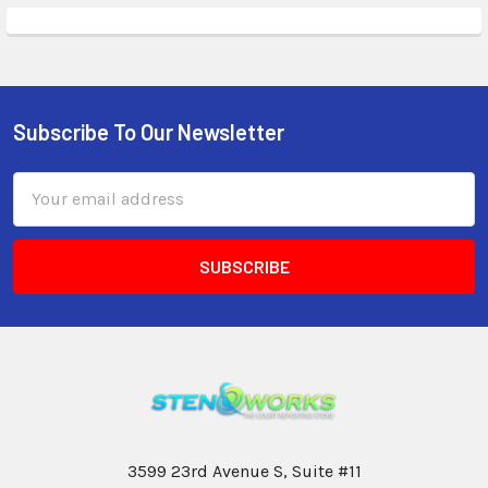
Subscribe To Our Newsletter
Email
Address
3599 23rd Avenue S, Suite #11