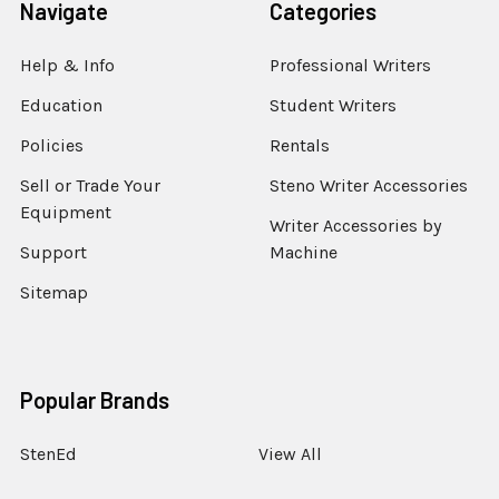
Navigate
Categories
Help & Info
Professional Writers
Education
Student Writers
Policies
Rentals
Sell or Trade Your
Steno Writer Accessories
Equipment
Writer Accessories by
Support
Machine
Sitemap
Popular Brands
StenEd
View All