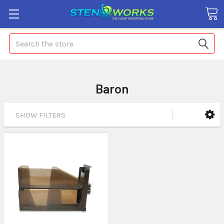
Search
Baron
SHOW FILTERS