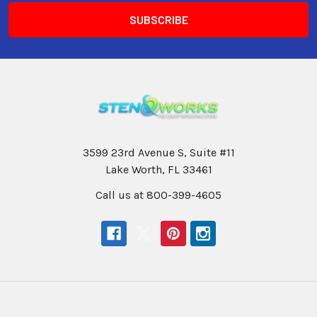
3599 23rd Avenue S, Suite #11
Lake Worth, FL 33461
Call us at 800-399-4605