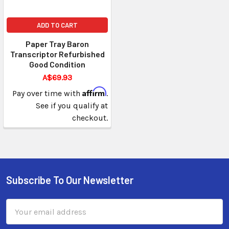
ADD TO CART
Paper Tray Baron
Transcriptor Refurbished
Good Condition
A$69.93
Affirm
Pay over time with
.
See if you qualify at
checkout.
Subscribe To Our Newsletter
Email
Address