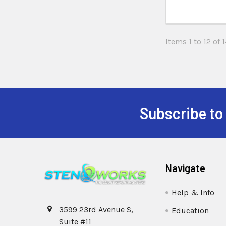
Items 1 to 12 of 1
Subscribe to
Navigate
Help & Info
3599 23rd Avenue S,
Education
Suite #11