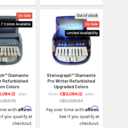
On Sale
Out of stock
7 Colors Available
On Sale
Limited Availability
ph™ Diamante
Stenograph™ Diamante
r Refurbished
Pro Writer Refurbished
om Colors
Upgraded Colors
,094.12
Was:
Now:
C$3,094.12
Was:
,363.76
C$3,228.94
Affirm
Affirm
time with
.
Pay over time with
.
if you qualify at
See if you qualify at
checkout.
checkout.