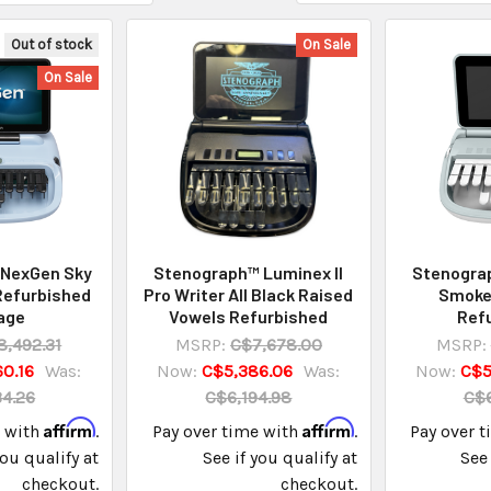
Out of stock
On Sale
On Sale
 NexGen Sky
Stenograph™ Luminex II
Stenograp
Refurbished
Pro Writer All Black Raised
Smoke
age
Vowels Refurbished
Ref
8,492.31
MSRP:
C$7,678.00
MSRP:
0.16
Was:
Now:
C$5,386.06
Was:
Now:
C$5
4.26
C$6,194.98
C$6
Affirm
Affirm
e with
.
Pay over time with
.
Pay over 
you qualify at
See if you qualify at
See 
checkout.
checkout.