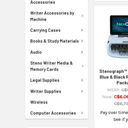
Accessories
Writer Accessories by
Machine
Carrying Cases
Books & Study Materials
Audio
Steno Writer Media &
Memory Cards
Stenograph™
Blue & Black 
Legal Supplies
Pack
MSRP:
C$
Writer Supplies
Now:
C$6,06
Wireless
C$6,73
Pay over tim
Computer Accessories
See if 