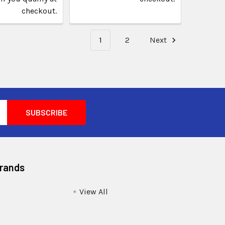
checkout.
1
2
Next
Brands
View All