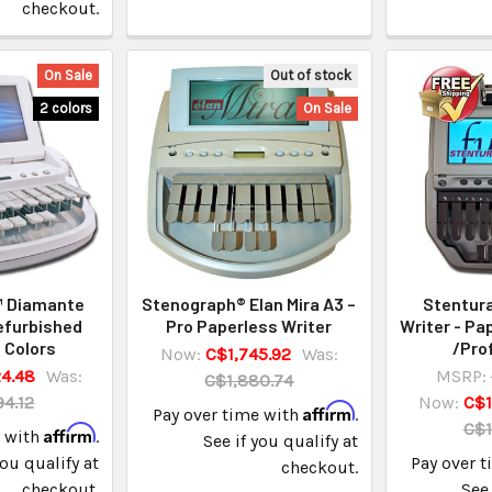
checkout.
On Sale
Out of stock
2 colors
On Sale
™ Diamante
Stenograph® Elan Mira A3 –
Stentura
efurbished
Pro Paperless Writer
Writer - Pa
 Colors
/Pro
Now:
C$1,745.92
Was:
4.48
Was:
MSRP:
C$1,880.74
4.12
Now:
C$1
Affirm
Pay over time with
.
C$1
Affirm
e with
.
See if you qualify at
you qualify at
Pay over 
checkout.
checkout.
See 