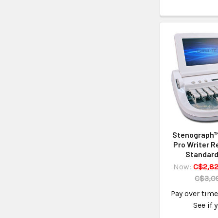
Stenograph
Pro Writer R
Standard
Now:
C$2,82
C$3,09
Pay over tim
See if 