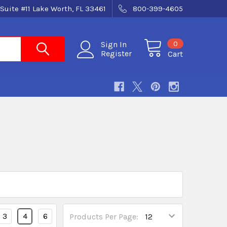
Suite #11 Lake Worth, FL 33461
800-399-4605
0
Sign In
Register
Cart
3
4
6
Products Per Page: