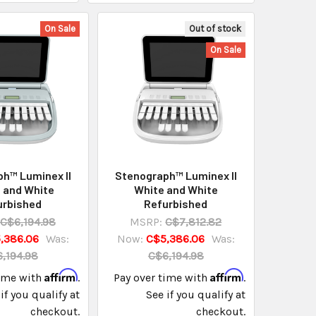
On Sale
Out of stock
On Sale
h™ Luminex II
Stenograph™ Luminex II
 and White
White and White
urbished
Refurbished
C$6,194.98
MSRP:
C$7,812.82
,386.06
Was:
Now:
C$5,386.06
Was:
,194.98
C$6,194.98
Affirm
Affirm
time with
.
Pay over time with
.
if you qualify at
See if you qualify at
checkout.
checkout.