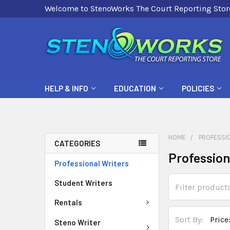
Welcome to StenoWorks The Court Reporting Stor
HELP & INFO
EDUCATION
POLICIES
HOME
PROFESSI
CATEGORIES
Profession
Professional Writers
Student Writers
Rentals
Sort By:
Steno Writer