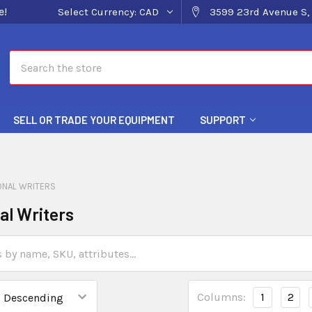
e!
Select Currency:
CAD
3599 23rd Avenue S, 
Search
SELL OR TRADE YOUR EQUIPMENT
SUPPORT
ONAL WRITERS
al Writers
Columns:
1
2