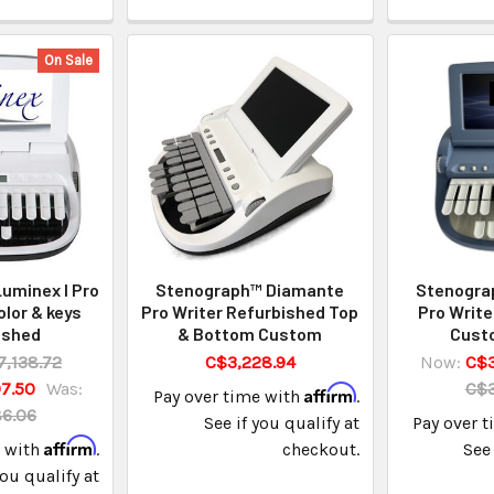
On Sale
uminex I Pro
Stenograph™ Diamante
Stenogra
olor & keys
Pro Writer Refurbished Top
Pro Write
ished
& Bottom Custom
Cust
7,138.72
C$3,228.94
Now:
C$3
7.50
Was:
C$3
Affirm
Pay over time with
.
86.06
See if you qualify at
Pay over 
Affirm
e with
.
checkout.
See 
you qualify at