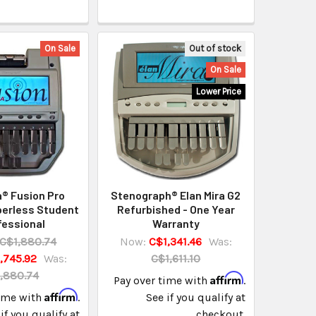
On Sale
Out of stock
On Sale
Lower Price
® Fusion Pro
Stenograph® Elan Mira G2
perless Student
Refurbished - One Year
fessional
Warranty
C$1,880.74
Now:
C$1,341.46
Was:
,745.92
Was:
C$1,611.10
,880.74
Affirm
Pay over time with
.
Affirm
time with
.
See if you qualify at
if you qualify at
checkout.