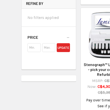
REFINE BY
No filters applied
PRICE
UPDATE
Stenograph™ L
- pick your c
Refurb
MSRP:
C$
Now:
C$4,30
C$5,3
Pay over tim
See if 