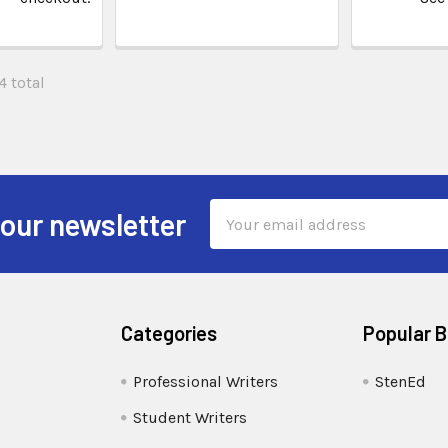
4 total
Email
 our newsletter
Address
Categories
Popular 
Professional Writers
StenEd
Student Writers