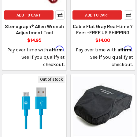
ADD TO CART
ADD TO CART
Stenograph® Allen Wrench
Cable Flat Gray Real-time 7
Adjustment Tool
Feet -FREE US SHIPPING
$14.95
$14.00
Affirm
Affirm
Pay over time with
.
Pay over time with
.
See if you qualify at
See if you qualify at
checkout.
checkout.
Out of stock