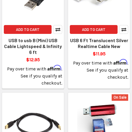
ADD TO CART
ADD TO CART
USB to usb B (Mini) USB
USB 6 Ft Translucent Silver
Cable Lightspeed & Infinity
Realtime Cable New
6 ft
$11.95
$12.95
Affirm
Pay over time with
.
Affirm
Pay over time with
.
See if you qualify at
See if you qualify at
checkout.
checkout.
On Sale