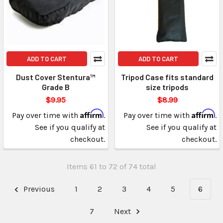
ADD TO CART
ADD TO CART
Dust Cover Stentura™
Tripod Case fits standard
Grade B
size tripods
$9.95
$8.99
Affirm
Affirm
Pay over time with
.
Pay over time with
.
See if you qualify at
See if you qualify at
checkout.
checkout.
Items 61 to 72 of 74 total
Previous
1
2
3
4
5
6
7
Next