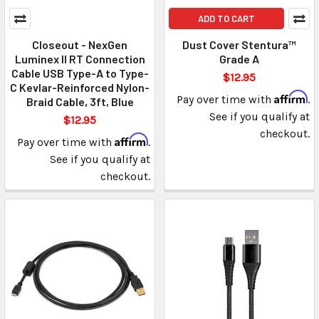
ADD TO CART
Closeout - NexGen
Dust Cover Stentura™
Luminex II RT Connection
Grade A
Cable USB Type-A to Type-
$12.95
C Kevlar-Reinforced Nylon-
Affirm
Pay over time with
.
Braid Cable, 3ft, Blue
See if you qualify at
$12.95
checkout.
Affirm
Pay over time with
.
See if you qualify at
checkout.