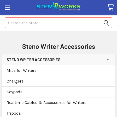
Search
Steno Writer Accessories
STENO WRITER ACCESSORIES
Mics for Writers
Chargers
Keypads
Realtime Cables & Accessories for Writers
Tripods