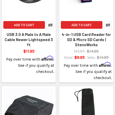
ADD TO CART
ADD TO CART
USB 3.0 A Male to A Male
4-in-1 USB Card Reader for
Cable Newer Lightspeed 3
SD & Micro SD Cards |
ft
StenoWorks
$11.95
MSRP:
$14.95
Now:
$9.95
Was:
$14.95
Affirm
Pay over time with
.
Affirm
See if you qualify at
Pay over time with
.
checkout.
See if you qualify at
checkout.