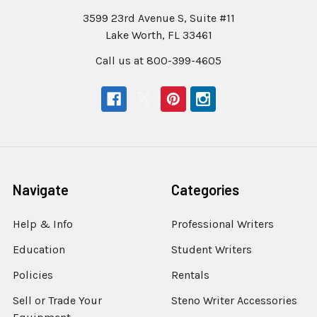
3599 23rd Avenue S, Suite #11
Lake Worth, FL 33461
Call us at 800-399-4605
Navigate
Categories
Help & Info
Professional Writers
Education
Student Writers
Policies
Rentals
Sell or Trade Your
Steno Writer Accessories