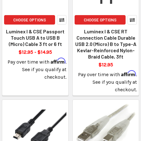
CHOOSE OPTIONS
CHOOSE OPTIONS
Luminex I & CSE Passport
Luminex I & CSE RT
Touch USB A to USB B
Connection Cable Durable
(Micro) Cable 3 ft or 6 ft
USB 2.0 (Micro) B to Type-A
Kevlar-Reinforced Nylon-
$12.95 - $14.95
Braid Cable, 3ft
Affirm
Pay over time with
.
$12.95
See if you qualify at
Affirm
Pay over time with
.
checkout.
See if you qualify at
checkout.