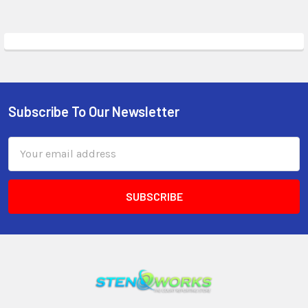
Subscribe To Our Newsletter
Email
Address