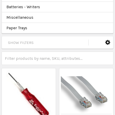
Batteries - Writers
Miscellaneous
Paper Trays
SHOW FILTERS