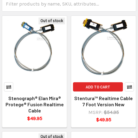
Out of stock
ADD TO CART
Stenograph® Elan Mira®
Stentura™ Realtime Cable
Protege® Fusion Realtime
7 Foot Version New
Cable
MSRP:
$54.95
$49.95
$49.95
Out of stock