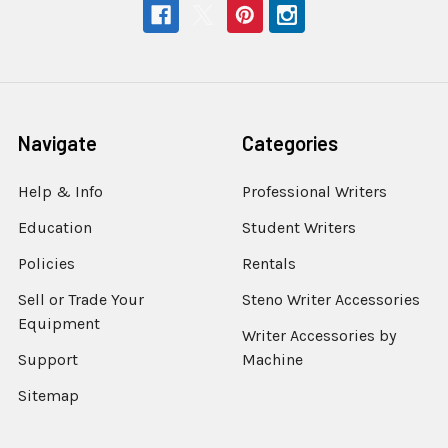
Navigate
Categories
Help & Info
Professional Writers
Education
Student Writers
Policies
Rentals
Sell or Trade Your
Steno Writer Accessories
Equipment
Writer Accessories by
Support
Machine
Sitemap