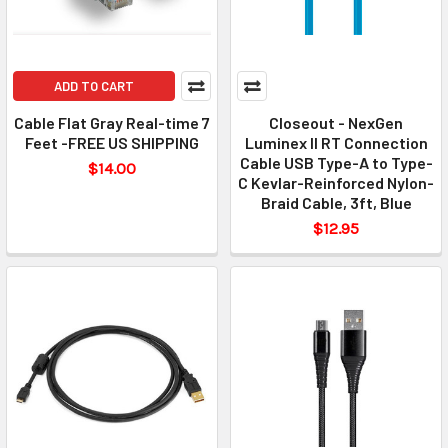
ADD TO CART
Cable Flat Gray Real-time 7
Closeout - NexGen
Feet -FREE US SHIPPING
Luminex II RT Connection
Cable USB Type-A to Type-
$14.00
C Kevlar-Reinforced Nylon-
Braid Cable, 3ft, Blue
$12.95