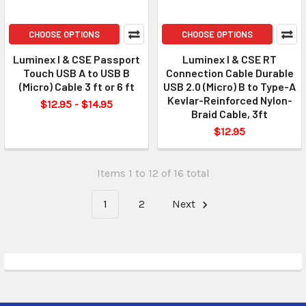
CHOOSE OPTIONS
CHOOSE OPTIONS
Luminex I & CSE Passport
Luminex I & CSE RT
Touch USB A to USB B
Connection Cable Durable
(Micro) Cable 3 ft or 6 ft
USB 2.0 (Micro) B to Type-A
Kevlar-Reinforced Nylon-
$12.95 - $14.95
Braid Cable, 3ft
$12.95
Items 1 to 12 of 16 total
1
2
Next