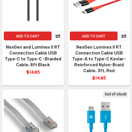
ADD TO CART
ADD TO CART
NexGen and Luminex II RT
NexGen Luminex II RT
Connection Cable USB
Connection Cable USB
Type-C to Type-C -Braided
Type-A to Type-C Kevlar-
Cable, 6ft Black
Reinforced Nylon-Braid
Cable, 3ft, Red
$14.95
$14.95
Out of stock