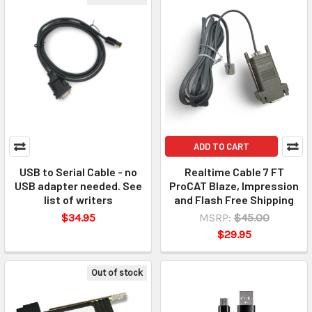
ADD TO CART
USB to Serial Cable - no
Realtime Cable 7 FT
USB adapter needed. See
ProCAT Blaze, Impression
list of writers
and Flash Free Shipping
$34.95
MSRP:
$45.00
$29.95
Out of stock