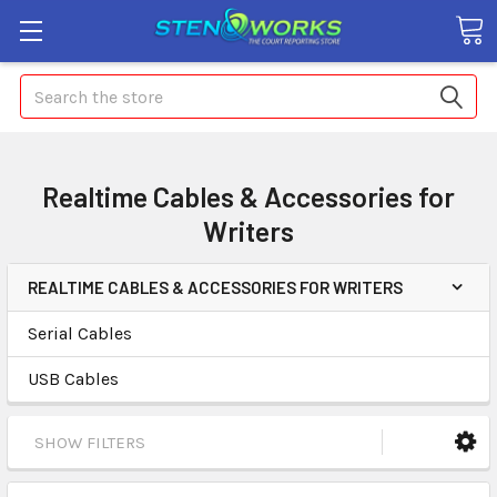
Search
Realtime Cables & Accessories for
Writers
REALTIME CABLES & ACCESSORIES FOR WRITERS
Serial Cables
USB Cables
SHOW FILTERS