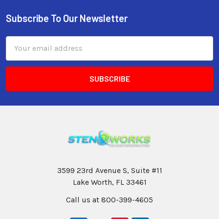
Subscribe To Our Newsletter
Email
Address
3599 23rd Avenue S, Suite #11
Lake Worth, FL 33461
Call us at 800-399-4605