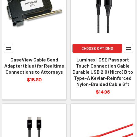
CHOOSE OPTIONS
CaseView Cable Send
Luminex I CSE Passport
Adapter (blue) for Realtime
Touch Connection Cable
Connections to Attorneys
Durable USB 2.0 (Micro) B to
Type-A Kevlar-Reinforced
$18.50
Nylon-Braided Cable 6ft
$14.95