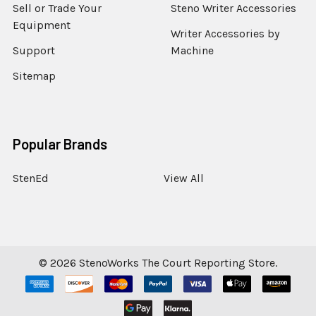
Sell or Trade Your
Steno Writer Accessories
Equipment
Writer Accessories by
Support
Machine
Sitemap
Popular Brands
StenEd
View All
©
2026
StenoWorks The Court Reporting Store.