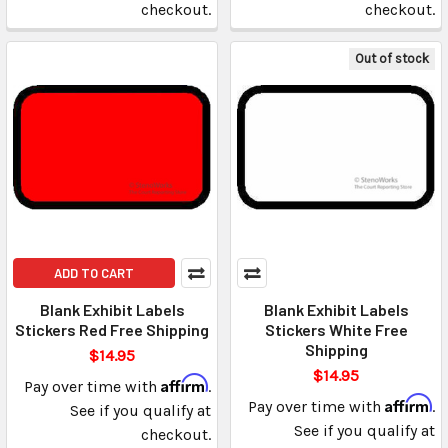
checkout.
checkout.
Out of stock
ADD TO CART
Blank Exhibit Labels
Blank Exhibit Labels
Stickers Red Free Shipping
Stickers White Free
Shipping
$14.95
$14.95
Affirm
Pay over time with
.
Affirm
Pay over time with
.
See if you qualify at
See if you qualify at
checkout.