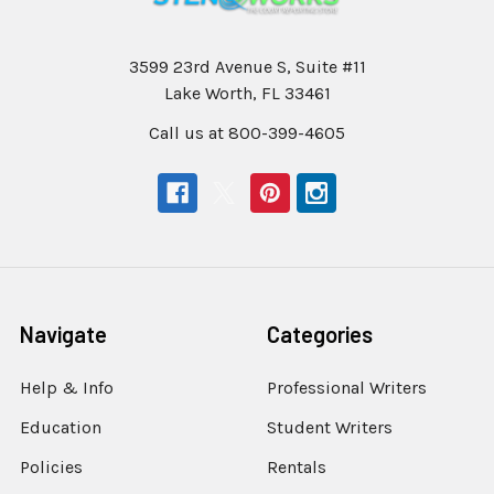
3599 23rd Avenue S, Suite #11
Lake Worth, FL 33461
Call us at 800-399-4605
Navigate
Categories
Help & Info
Professional Writers
Education
Student Writers
Policies
Rentals