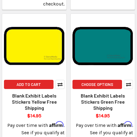
checkout.
ADD TO CART
CHOOSE OPTIONS
Blank Exhibit Labels
Blank Exhibit Labels
Stickers Yellow Free
Stickers Green Free
Shipping
Shipping
$14.95
$14.95
Affirm
Affirm
Pay over time with
.
Pay over time with
.
See if you qualify at
See if you qualify at