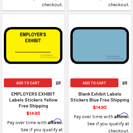
checkout.
checkout.
ADD TO CART
ADD TO CART
EMPLOYERS EXHIBIT
Blank Exhibit Labels
Labels Stickers Yellow
Stickers Blue Free Shipping
Free Shipping
$14.95
$14.95
Affirm
Pay over time with
.
Affirm
Pay over time with
.
See if you qualify at
See if you qualify at
checkout.