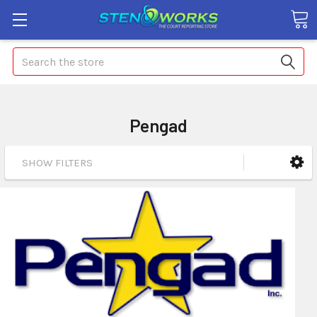
Search
Pengad
SHOW FILTERS