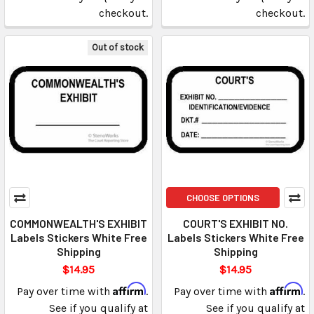
checkout.
checkout.
Out of stock
CHOOSE OPTIONS
COMMONWEALTH'S EXHIBIT
COURT'S EXHIBIT NO.
Labels Stickers White Free
Labels Stickers White Free
Shipping
Shipping
$14.95
$14.95
Affirm
Affirm
Pay over time with
.
Pay over time with
.
See if you qualify at
See if you qualify at