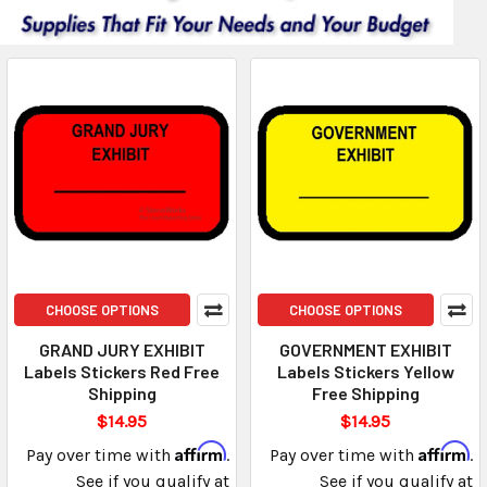
CHOOSE OPTIONS
CHOOSE OPTIONS
GRAND JURY EXHIBIT
GOVERNMENT EXHIBIT
Labels Stickers Red Free
Labels Stickers Yellow
Shipping
Free Shipping
$14.95
$14.95
Affirm
Affirm
Pay over time with
.
Pay over time with
.
See if you qualify at
See if you qualify at