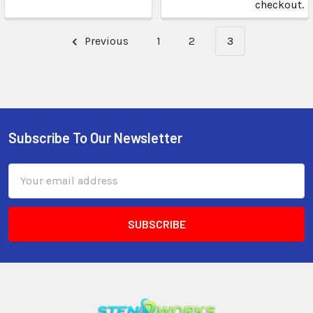
checkout.
Previous
1
2
3
Subscribe To Our Newsletter
Email
Address