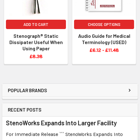
ADD TO CART
CHOOSE OPTIONS
Stenograph® Static
Audio Guide for Medical
Dissipater Useful When
Terminology (USED)
Using Paper
£6.12 - £11.48
£8.38
POPULAR BRANDS
RECENT POSTS
StenoWorks Expands Into Larger Facility
For Immediate Release ``` StenoWorks Expands Into