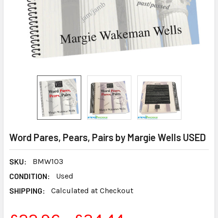
Word Pares, Pears, Pairs by Margie Wells USED
SKU:
BMW103
CONDITION:
Used
SHIPPING:
Calculated at Checkout