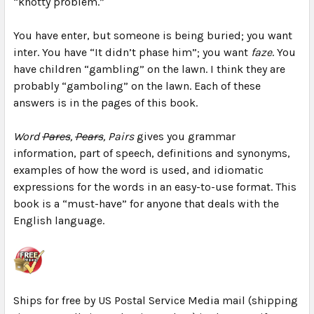
“knotty problem.”
You have enter, but someone is being buried; you want
inter. You have “It didn’t phase him”; you want
faze
. You
have children “gambling” on the lawn. I think they are
probably “gamboling” on the lawn. Each of these
answers is in the pages of this book.
Word
Pares
,
Pears
, Pairs
gives you grammar
information, part of speech, definitions and synonyms,
examples of how the word is used, and idiomatic
expressions for the words in an easy-to-use format. This
book is a “must-have” for anyone that deals with the
English language.
Ships for free by US Postal Service Media mail (shipping