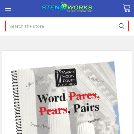
Search