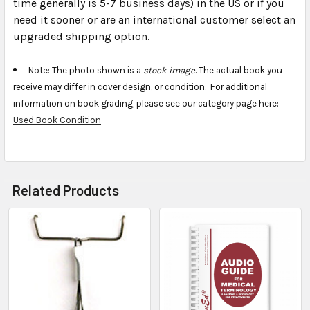
time generally is 5-7 business days) in the US or if you
need it sooner or are an international customer select an
upgraded shipping option.
Note: The photo shown is a
stock image
. The actual book you
receive may differ in cover design, or condition. For additional
information on book grading, please see our category page here:
Used Book Condition
Related Products