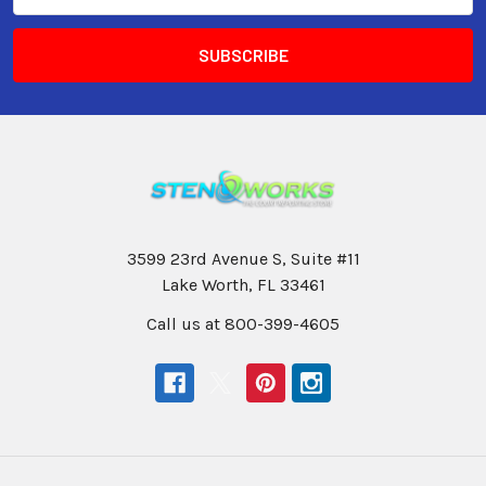
3599 23rd Avenue S, Suite #11
Lake Worth, FL 33461
Call us at 800-399-4605