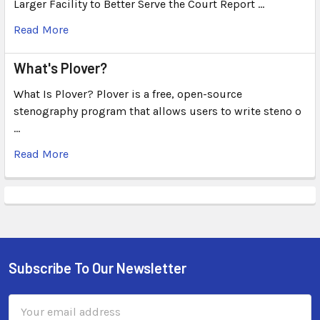
Larger Facility to Better Serve the Court Report …
Read More
What's Plover?
What Is Plover? Plover is a free, open-source
stenography program that allows users to write steno o
…
Read More
Subscribe To Our Newsletter
Email
Address