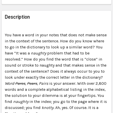
FREQUENTLY
BOUGHT
Description
TOGETHER:
You have a word in your notes that does not make sense
SELECT
ALL
in the context of the sentence. How do you know where
to go in the dictionary to look up a similar word? You
have “It was a
ADD
naughty
problem that had to be
SELECTED
resolved.” How do you find the word that is “close” in
TO CART
sound or stroke to naughty and that makes sense in the
context of the sentence? Does it always occur to you to
look under exactly the correct letter in the dictionary?
Word
Pares
,
Pears
, Pairs
is your answer. With over 2,800
words and a complete alphabetical listing in the index,
the solution to your dilemma is at your fingertips. You
find
naughty
in the index; you go to the page where it is
discussed; you find
knotty
. Ah, yes. Of course. It is a