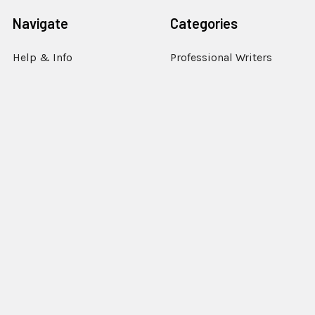
Navigate
Categories
Help & Info
Professional Writers
Education
Student Writers
Policies
Rentals
Sell or Trade Your
Steno Writer Accessories
Equipment
Writer Accessories by
Support
Machine
Sitemap
Popular Brands
StenEd
View All