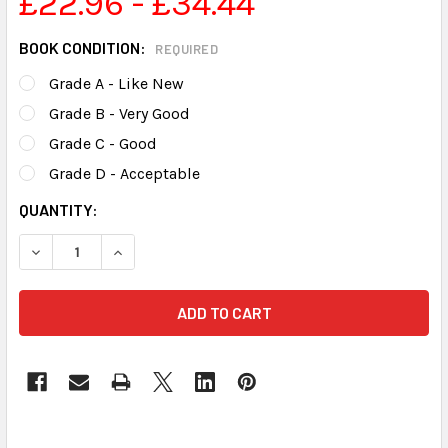
£22.96 - £34.44
BOOK CONDITION:
REQUIRED
Grade A - Like New
Grade B - Very Good
Grade C - Good
Grade D - Acceptable
CURRENT
QUANTITY:
STOCK: