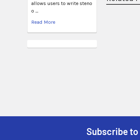
allows users to write steno
o …
Read More
Subscribe to