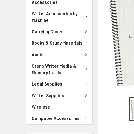
Accessories
ADD
Writer Accessories by
SELECTED
Machine
TO CART
Carrying Cases
Books & Study Materials
Audio
Steno Writer Media &
Memory Cards
Legal Supplies
Writer Supplies
Wireless
Computer Accessories