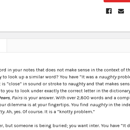
ord in your notes that does not make sense in the context of 
y to look up a similar word? You have “It was a
naughty
proble
 is “close” in sound or stroke to naughty and that makes sense
to you to look under exactly the correct letter in the dictionar
Pears
, Pairs
is your answer. With over 2,800 words and a comple
our dilemma is at your fingertips. You find
naughty
in the ind
ty
. Ah, yes. Of course. It is a “knotty problem.”
er, but someone is being buried; you want inter. You have “It