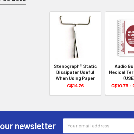
Stenograph® Static
Audio Gu
Dissipater Useful
Medical Te
When Using Paper
(USE
C$14.76
C$10.79 -
Email
 our newsletter
Address