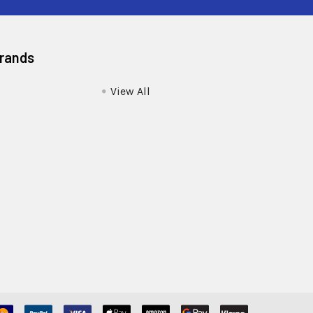
Brands
View All