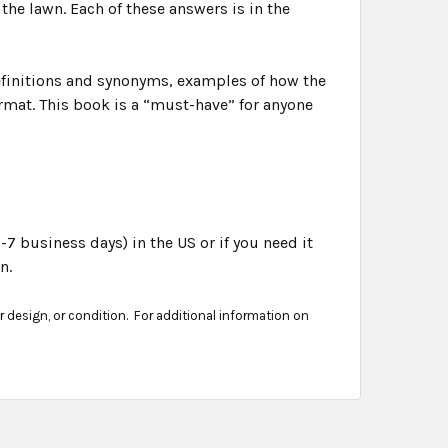
the lawn. Each of these answers is in the
efinitions and synonyms, examples of how the
rmat. This book is a “must-have” for anyone
-7 business days) in the US or if you need it
n.
er design, or condition. For additional information on