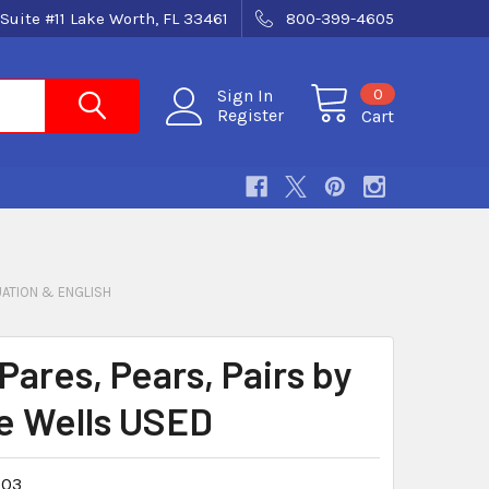
Suite #11 Lake Worth, FL 33461
800-399-4605
0
Sign In
Register
Cart
ATION & ENGLISH
Pares, Pears, Pairs by
e Wells USED
03