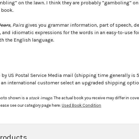
bling” on the lawn. I think they are probably “gamboling” on 
 book.
Pears
, Pairs
gives you grammar information, part of speech, d
, and idiomatic expressions for the words in an easy-to-use fo
th the English language.
e by US Postal Service Media mail (shipping time generally is 5
e an international customer select an upgraded shipping optio
hoto shown is a
stock image
. The actual book you receive may differ in cov
lease see our category page here:
Used Book Condition
Products