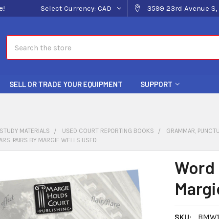
e!
Select Currency:
CAD
3599 23rd Avenue S, 
Search
SELL OR TRADE YOUR EQUIPMENT
SUPPORT
STUDY MATERIALS
USED COURT REPORTING BOOKS
GRAMMAR, PUNCTU
ARS, PAIRS BY MARGIE WELLS USED
Word 
Margi
SKU:
BMW1