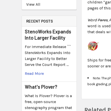
children “gam
View All
pages of this
Word
Pares
,
RECENT POSTS
word is used
StenoWorks Expands
that deals wi
Into Larger Facility
For Immediate Release ```
StenoWorks Expands Into
Larger Facility to Better
Ships for fre
Serve the Court Report …
sooner or ar
Read More
Note: The p
book grading, p
What's Plover?
What Is Plover? Plover is a
free, open-source
stenography program that
Related 