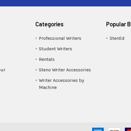
Categories
Popular 
Professional Writers
StenEd
Student Writers
Rentals
our
Steno Writer Accessories
Writer Accessories by
Machine