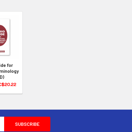
ide for
rminology
D)
 C$20.22