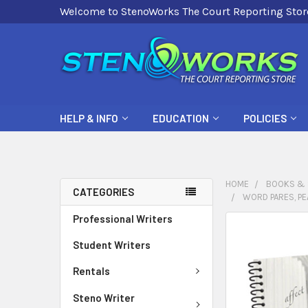
Welcome to StenoWorks The Court Reporting Stor
HELP & INFO
EDUCATION
POLICIES
HOME
BOOKS & 
CATEGORIES
WORD PARES, PE
Professional Writers
FREQUENTLY
BOUGHT
Student Writers
TOGETHER:
Rentals
SELECT
Steno Writer
ALL