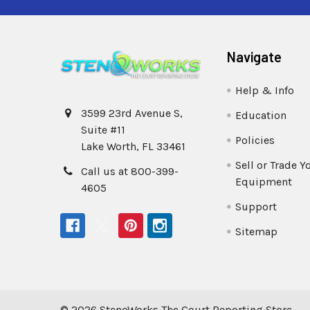
Navigate
Help & Info
3599 23rd Avenue S,
Education
Suite #11
Policies
Lake Worth, FL 33461
Sell or Trade Y
Call us at 800-399-
Equipment
4605
Support
Sitemap
©
2026
StenoWorks The Court Reporting Store.