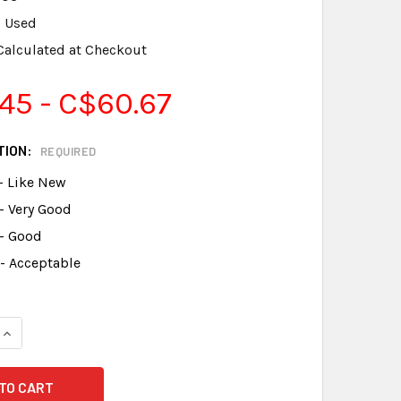
Used
Calculated at Checkout
45 - C$60.67
TION:
REQUIRED
- Like New
- Very Good
 - Good
- Acceptable
DECREASE QUANTITY OF WORD 