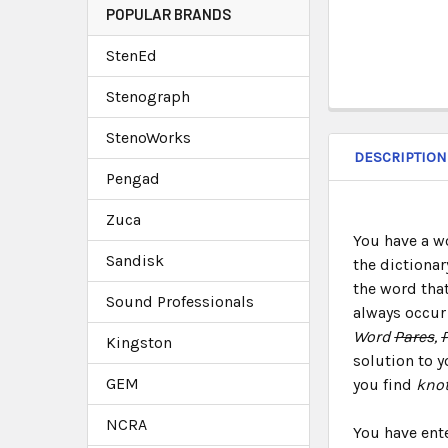
POPULAR BRANDS
StenEd
Stenograph
StenoWorks
DESCRIPTION
Pengad
Zuca
You have a w
Sandisk
the dictionar
the word that
Sound Professionals
always occur 
Word
Pares
,
Kingston
solution to y
GEM
you find
knot
NCRA
You have ent