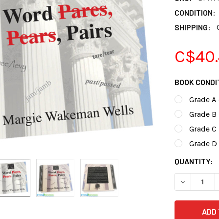
CONDITION:
SHIPPING:
C$40.
BOOK CONDI
Grade A 
Grade B 
Grade C
Grade D 
CURRENT
QUANTITY:
STOCK: