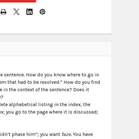
the sentence. How do you know where to go in
m that had to be resolved.” How do you find
 in the context of the sentence? Does it
y?
te alphabetical listing in the index, the
ex; you go to the page where it is discussed;
 didn’t phase him”; you want
faze
. You have