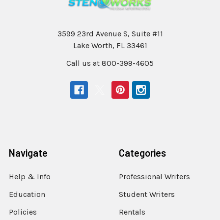
3599 23rd Avenue S, Suite #11
Lake Worth, FL 33461
Call us at 800-399-4605
Navigate
Categories
Help & Info
Professional Writers
Education
Student Writers
Policies
Rentals