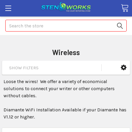
Search
Wireless
SHOW FILTERS
Loose the wires! We offer a variety of economical
solutions to connect your writer or other computers
without cables.
Diamante WiFi Installation Available if your Diamante has
V1.12 or higher.