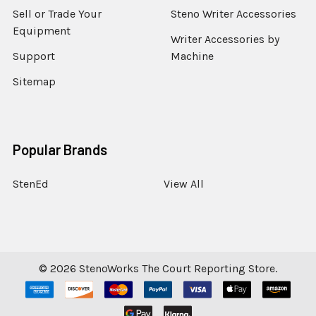
Sell or Trade Your
Steno Writer Accessories
Equipment
Writer Accessories by
Support
Machine
Sitemap
Popular Brands
StenEd
View All
©
2026
StenoWorks The Court Reporting Store.