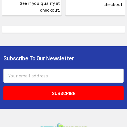
See if you qualify at
checkout.
checkout.
Subscribe To Our Newsletter
Email
Address