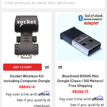
Out of stock
ADD TO CART
Socket Wireless Kit
BlueSoleil BS005 Mini
including Computer Dongle
Dongle (Class I 100 Meters)
Free Shipping
R$893.14
R$396.75
Affirm
Pay over time with
.
Affirm
Pay over time with
.
See if you qualify at
See if you qualify at
checkout.