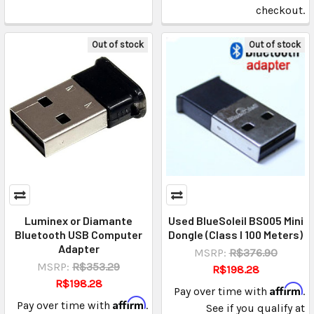
checkout.
Out of stock
Out of stock
Luminex or Diamante
Used BlueSoleil BS005 Mini
Bluetooth USB Computer
Dongle (Class I 100 Meters)
Adapter
MSRP:
R$376.90
MSRP:
R$353.29
R$198.28
R$198.28
Affirm
Pay over time with
.
Affirm
Pay over time with
.
See if you qualify at