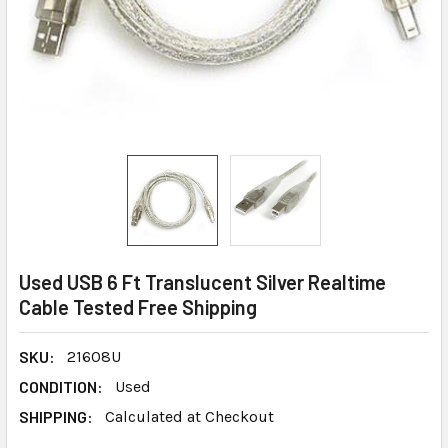
Used USB 6 Ft Translucent Silver Realtime
Cable Tested Free Shipping
SKU:
21608U
CONDITION:
Used
SHIPPING:
Calculated at Checkout