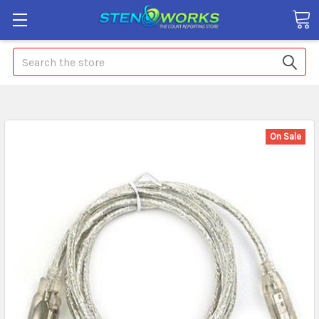
Search
On Sale