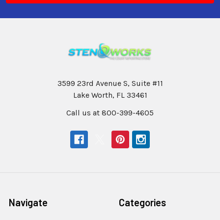
3599 23rd Avenue S, Suite #11
Lake Worth, FL 33461
Call us at 800-399-4605
Navigate
Categories