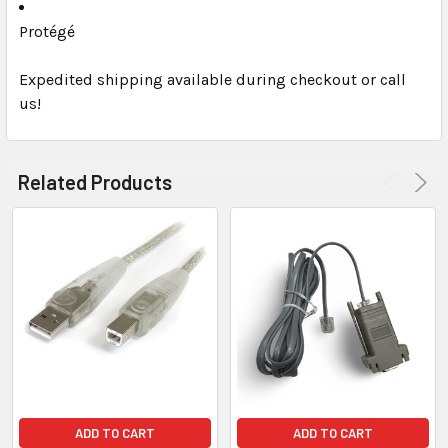
Protégé
Expedited shipping available during checkout or call
us!
Related Products
ADD TO CART
ADD TO CART