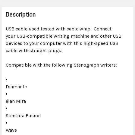
FREQUENTLY
BOUGHT
Description
TOGETHER:
USB cable used tested with cable wrap. Connect
your USB-compatible writing machine and other USB
SELECT
ALL
devices to your computer with this high-speed USB
cable with straight plugs.
ADD
SELECTED
Compatible with the following Stenograph writers:
TO CART
Diamante
élan Mira
Stentura Fusion
Wave