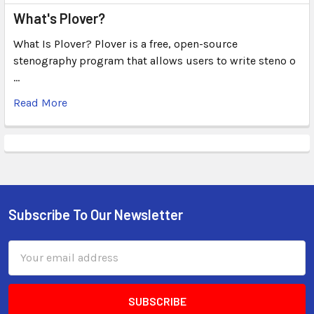
What's Plover?
What Is Plover? Plover is a free, open-source
stenography program that allows users to write steno o
…
Read More
Subscribe To Our Newsletter
Email
Address