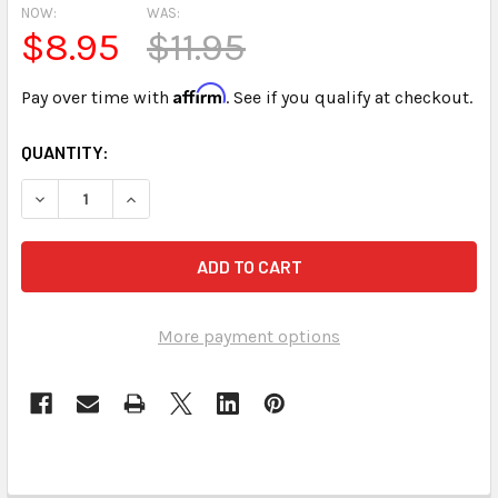
NOW:
WAS:
$8.95
$11.95
Affirm
Pay over time with
. See if you qualify at checkout.
CURRENT
QUANTITY:
STOCK:
DECREASE QUANTITY OF USED USB 
INCREASE QUANTIT
More payment options