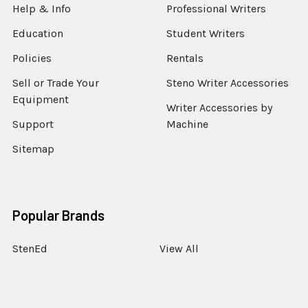
Help & Info
Professional Writers
Education
Student Writers
Policies
Rentals
Sell or Trade Your
Steno Writer Accessories
Equipment
Writer Accessories by
Support
Machine
Sitemap
Popular Brands
StenEd
View All