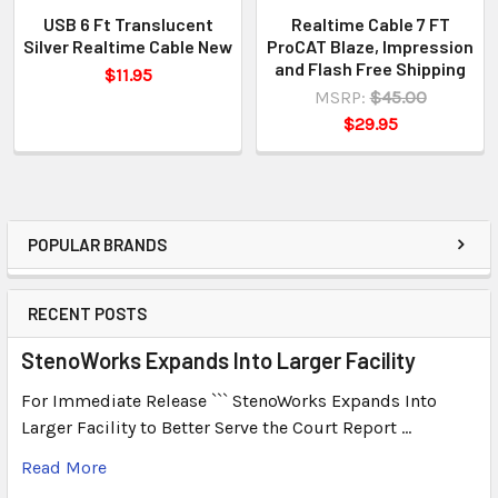
USB 6 Ft Translucent
Realtime Cable 7 FT
Silver Realtime Cable New
ProCAT Blaze, Impression
and Flash Free Shipping
$11.95
MSRP:
$45.00
$29.95
POPULAR BRANDS
RECENT POSTS
StenoWorks Expands Into Larger Facility
For Immediate Release ``` StenoWorks Expands Into
Larger Facility to Better Serve the Court Report …
Read More