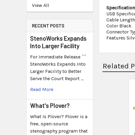
View All
Specificatio
USB Specific
Cable Length 
RECENT POSTS
Color Black
Connector Ty
StenoWorks Expands
Features Silv
Into Larger Facility
For Immediate Release ```
StenoWorks Expands Into
Related 
Larger Facility to Better
Serve the Court Report …
Read More
What's Plover?
What Is Plover? Plover is a
free, open-source
stenography program that