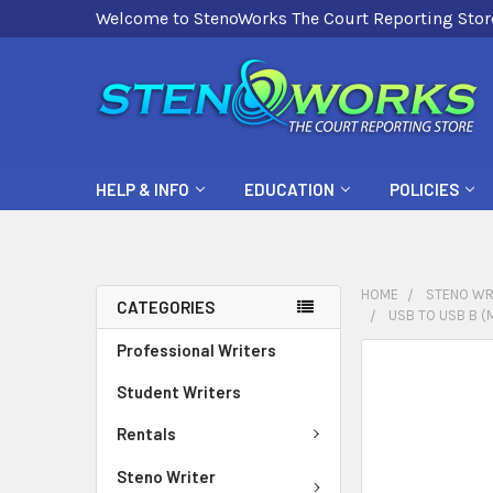
Welcome to StenoWorks The Court Reporting Stor
HELP & INFO
EDUCATION
POLICIES
HOME
STENO WR
CATEGORIES
USB TO USB B (M
Professional Writers
FREQUENTLY
BOUGHT
Student Writers
TOGETHER:
Rentals
SELECT
Steno Writer
ALL