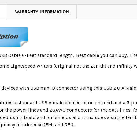
WARRANTY INFORMATION
USB Cable 6-Feet standard length. Best cable you can buy. Li
me Lightspeed writers (original not the Zenith) and Infinity W
 devices with USB mini B connector using this USB 2.0 A Mal
eatures a standard USB A male connector on one end and a 5-pi
or the power lines and 28AWG conductors for the data lines, fo
lded using braid and foil shields and it includes a single ferri
quency interference (EMI and RFI).