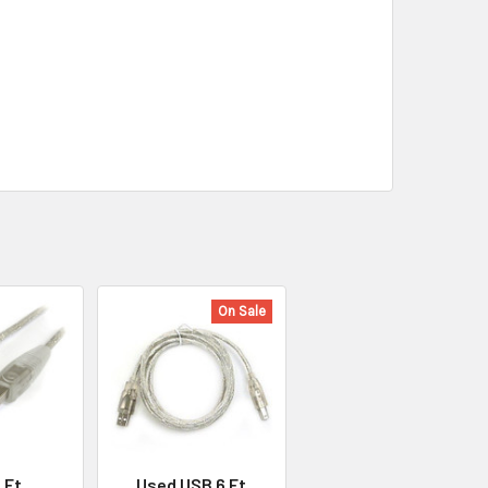
On Sale
 Ft
Used USB 6 Ft