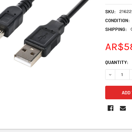
SKU:
21622
CONDITION:
SHIPPING:
AR$5
CURRENT
QUANTITY:
STOCK:
DECREASE Q