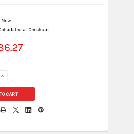
New
Calculated at Checkout
86.27
UANTITY OF USB TO USB B (MINI) USB CABLE LIGHTSPEED & INF
INCREASE QUANTITY OF USB TO USB B (MINI) USB CABLE LIGHTS