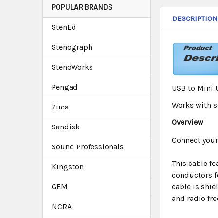
POPULAR BRANDS
DESCRIPTION
StenEd
Stenograph
StenoWorks
Pengad
USB to Mini 
Works with so
Zuca
Overview
Sandisk
Connect your
Sound Professionals
This cable f
Kingston
conductors f
GEM
cable is shie
and radio fre
NCRA