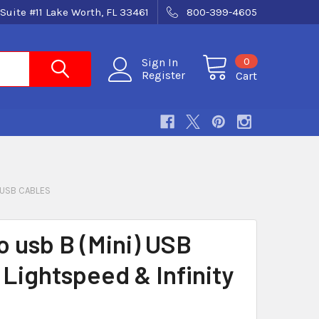
Suite #11 Lake Worth, FL 33461
800-399-4605
0
Sign In
Register
Cart
USB CABLES
o usb B (Mini) USB
 Lightspeed & Infinity