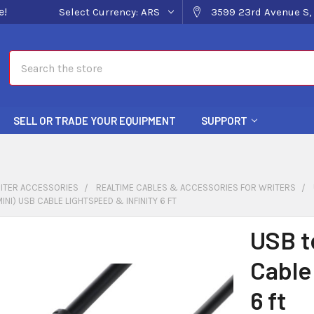
e!
Select Currency:
ARS
3599 23rd Avenue S, 
Search
SELL OR TRADE YOUR EQUIPMENT
SUPPORT
ITER ACCESSORIES
REALTIME CABLES & ACCESSORIES FOR WRITERS
INI) USB CABLE LIGHTSPEED & INFINITY 6 FT
USB t
Cable
6 ft