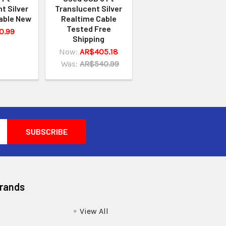
t Silver
Translucent Silver
able New
Realtime Cable
Tested Free
0.99
Shipping
Now:
AR$405.18
Was:
AR$540.99
Brands
View All