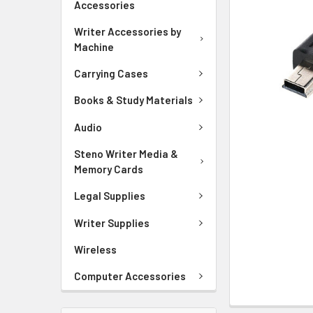
Accessories
ADD
Writer Accessories by
SELECTED
Machine
TO CART
Carrying Cases
Books & Study Materials
Audio
Steno Writer Media &
Memory Cards
Legal Supplies
Writer Supplies
Wireless
Computer Accessories