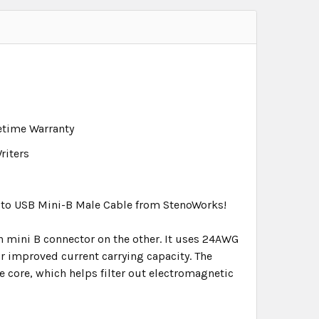
fetime Warranty
riters
e to USB Mini-B Male Cable from StenoWorks!
n mini B connector on the other. It uses 24AWG
r improved current carrying capacity. The
te core, which helps filter out electromagnetic