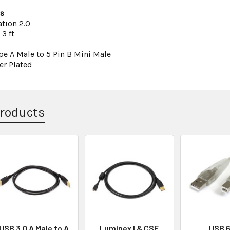
ns
ation 2.0
3 ft
pe A Male to 5 Pin B Mini Male
er Plated
Products
USB 3.0 A Male to A
Luminex I & CSE
USB 6