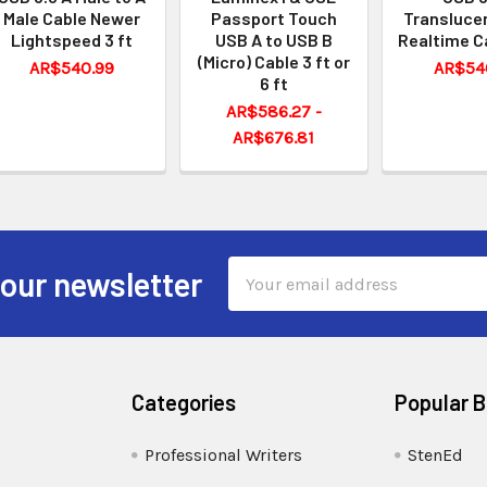
Male Cable Newer
Passport Touch
Translucen
Lightspeed 3 ft
USB A to USB B
Realtime C
(Micro) Cable 3 ft or
AR$540.99
AR$54
6 ft
AR$586.27 -
AR$676.81
Email
 our newsletter
Address
Categories
Popular 
Professional Writers
StenEd