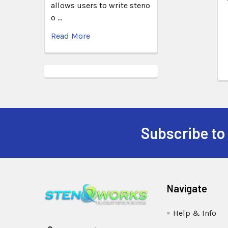
allows users to write steno
o …
Read More
Subscribe to
Navigate
Help & Info