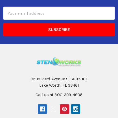
Email
Address
3599 23rd Avenue S, Suite #11
Lake Worth, FL 33461
Call us at 800-399-4605