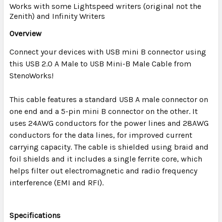
TO CART
Works with some Lightspeed writers (original not the
Zenith) and Infinity Writers
Overview
Connect your devices with USB mini B connector using
this USB 2.0 A Male to USB Mini-B Male Cable from
StenoWorks!
This cable features a standard USB A male connector on
one end and a 5-pin mini B connector on the other. It
uses 24AWG conductors for the power lines and 28AWG
conductors for the data lines, for improved current
carrying capacity. The cable is shielded using braid and
foil shields and it includes a single ferrite core, which
helps filter out electromagnetic and radio frequency
interference (EMI and RFI).
Specifications