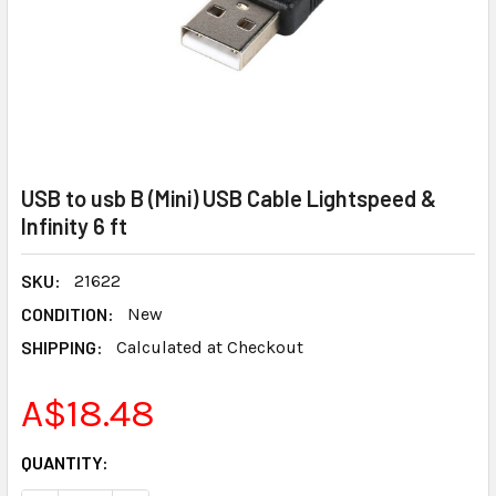
USB to usb B (Mini) USB Cable Lightspeed &
Infinity 6 ft
SKU:
21622
CONDITION:
New
SHIPPING:
Calculated at Checkout
A$18.48
CURRENT
QUANTITY:
STOCK: