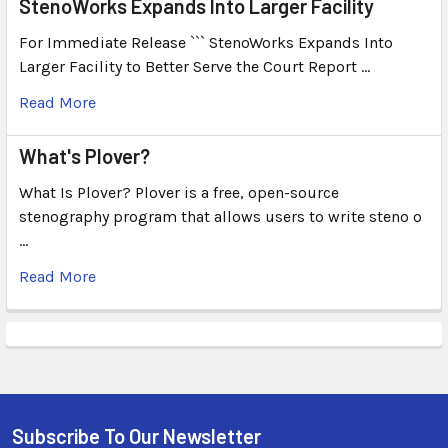
StenoWorks Expands Into Larger Facility
For Immediate Release ``` StenoWorks Expands Into
Larger Facility to Better Serve the Court Report …
Read More
What's Plover?
What Is Plover? Plover is a free, open-source
stenography program that allows users to write steno o
…
Read More
Subscribe To Our Newsletter