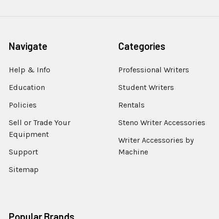
Navigate
Categories
Help & Info
Professional Writers
Education
Student Writers
Policies
Rentals
Sell or Trade Your
Steno Writer Accessories
Equipment
Writer Accessories by
Support
Machine
Sitemap
Popular Brands