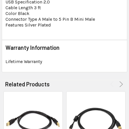
USB Specification 2.0
Cable Length 3 ft
Color Black
Connector Type A Male to 5 Pin B Mini Male
Features Silver Plated
Warranty Information
Lifetime Warranty
Related Products