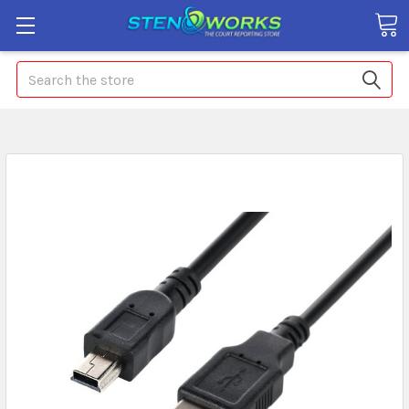
Search