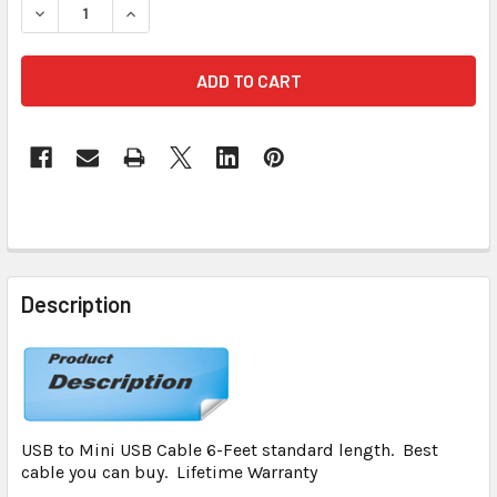
DECREASE QUANTITY OF USB TO USB B (MINI) USB CABLE LI
INCREASE QUANTITY OF USB TO USB B (MINI) US
FREQUENTLY
BOUGHT
Description
TOGETHER:
SELECT
ALL
USB to Mini USB Cable 6-Feet standard length. Best
ADD
cable you can buy. Lifetime Warranty
SELECTED