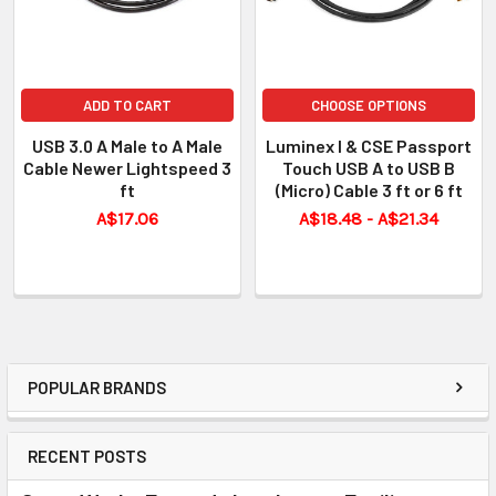
ADD TO CART
CHOOSE OPTIONS
USB 3.0 A Male to A Male
Luminex I & CSE Passport
Cable Newer Lightspeed 3
Touch USB A to USB B
ft
(Micro) Cable 3 ft or 6 ft
A$17.06
A$18.48 - A$21.34
POPULAR BRANDS
RECENT POSTS