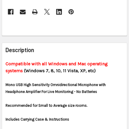
CURRENT
STOCK:
FREQUENTLY
BOUGHT
Description
TOGETHER:
Compatible with all Windows and Mac operating
systems
(Windows 7, 8, 10, 11 Vista, XP, etc)
SELECT
ALL
Mono USB High Sensitivity Omnidirectional Microphone with
ADD
Headphone Amplifier For Live Monitoring - No Batteries
SELECTED
TO CART
Recommended for Small to Average size rooms.
Includes Carrying Case & Instructions