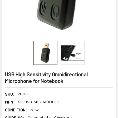
USB High Sensitivity Omnidirectional
Microphone for Notebook
SKU:
7003
MPN:
SP-USB-MIC-MODEL-1
CONDITION:
New
SHIPPING:
Calculated at Checkout