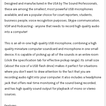
Designed and manufactured in the USA by The Sound Professionals,
these are among the smallest, most powerful USB microphones
available, and are a popular choice for court reporters, students,
business people, voice recognition purposes, Skype communication,
VOIP and Podcasting - anyone that needs to record high quality audio
into a computer!
This is an all-in-one high quality USB microphone, combining a high
quality miniature computer soundcard and microphone in one small
device. It is capable of picking up all of the sounds in an entire room
(click the specification tab for effective pickup range). Its small size
(about the size of a USB flash drive) makes it perfect for situations
where you don't want to draw attention to the fact that you are
recording audio right into your computer. It also includes a headphone
jack that offers real-time monitoring of the sound being recorded,
and has high quality sound output for playback of mono or stereo
sources.
Features: