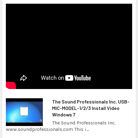
The Sound Professionals Inc. USB-
MIC-MODEL-1/2/3 Install Video
Windows 7
The Sound Professionals Inc.
www.soundprofessionals.com This i...