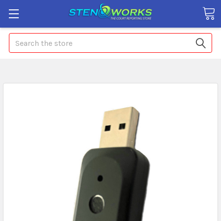
Search