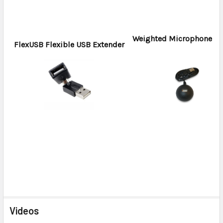
Weighted Microphone H
FlexUSB Flexible USB Extender
Videos