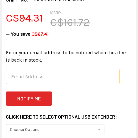
MSRP:
C$94.31
C$161.72
— You save
C$67.41
Enter your email address to be notified when this item
is back in stock.
CLICK HERE TO SELECT OPTIONAL USB EXTENDER: