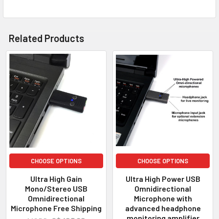
Related Products
CHOOSE OPTIONS
CHOOSE OPTIONS
Ultra High Gain
Ultra High Power USB
Mono/Stereo USB
Omnidirectional
Omnidirectional
Microphone with
Microphone Free Shipping
advanced headphone
monitoring amplifier