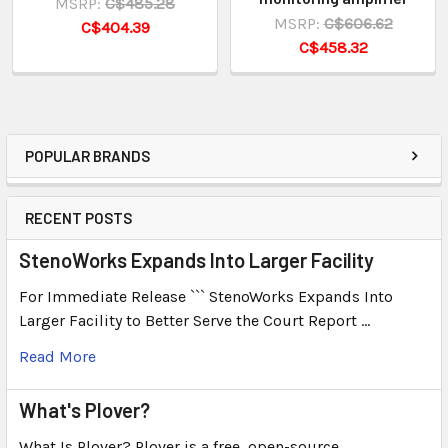
MSRP:
C$485.28
MSRP:
C$606.62
C$404.39
C$458.32
POPULAR BRANDS
RECENT POSTS
StenoWorks Expands Into Larger Facility
For Immediate Release ``` StenoWorks Expands Into
Larger Facility to Better Serve the Court Report …
Read More
What's Plover?
What Is Plover? Plover is a free, open-source