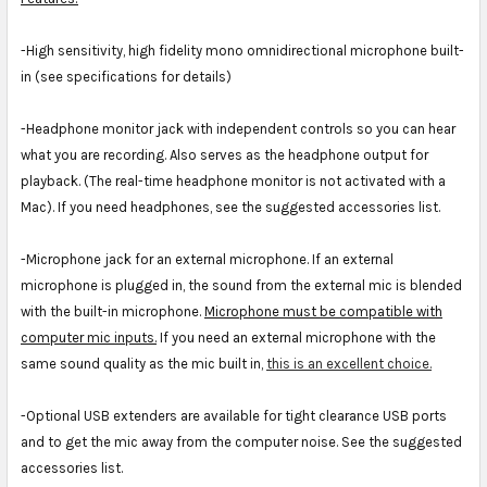
-High sensitivity, high fidelity mono omnidirectional microphone built-
in (see specifications for details)
-Headphone monitor jack with independent controls so you can hear
what you are recording. Also serves as the headphone output for
playback. (The real-time headphone monitor is not activated with a
Mac). If you need headphones, see the suggested accessories list.
-Microphone jack for an external microphone. If an external
microphone is plugged in, the sound from the external mic is blended
with the built-in microphone.
Microphone must be compatible with
computer mic inputs.
If you need an external microphone with the
same sound quality as the mic built in,
this is an excellent choice.
-Optional USB extenders are available for tight clearance USB ports
and to get the mic away from the computer noise. See the suggested
accessories list.