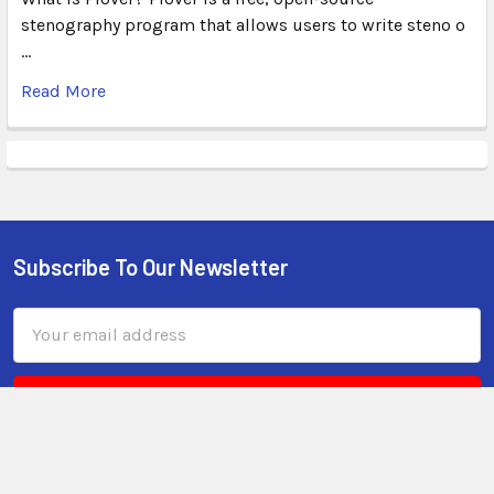
stenography program that allows users to write steno o
…
Read More
Subscribe To Our Newsletter
Email
Address