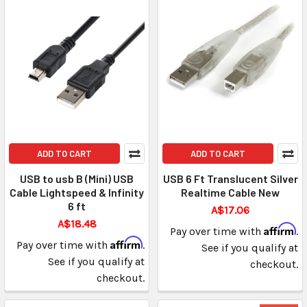
ADD TO CART
ADD TO CART
USB to usb B (Mini) USB
USB 6 Ft Translucent Silver
Cable Lightspeed & Infinity
Realtime Cable New
6 ft
A$17.06
A$18.48
Affirm
Pay over time with
.
Affirm
Pay over time with
.
See if you qualify at
See if you qualify at
checkout.
checkout.