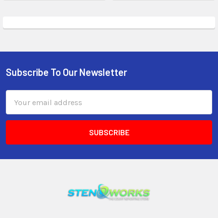
Subscribe To Our Newsletter
Email
Address