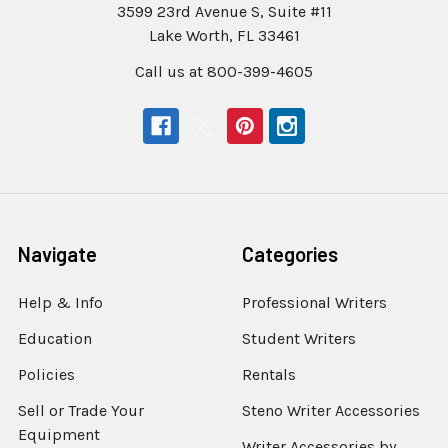
3599 23rd Avenue S, Suite #11
Lake Worth, FL 33461
Call us at 800-399-4605
Navigate
Categories
Help & Info
Professional Writers
Education
Student Writers
Policies
Rentals
Sell or Trade Your
Steno Writer Accessories
Equipment
Writer Accessories by