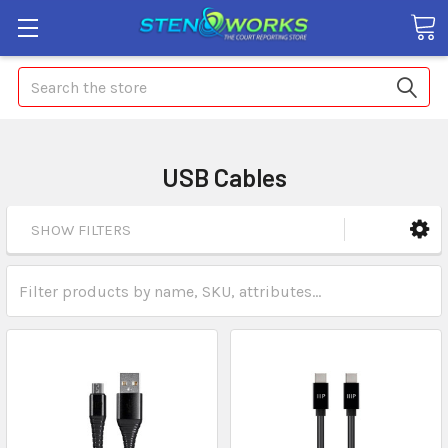
Search
USB Cables
SHOW FILTERS