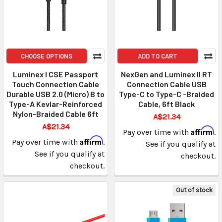
CHOOSE OPTIONS
ADD TO CART
Luminex I CSE Passport
NexGen and Luminex II RT
Touch Connection Cable
Connection Cable USB
Durable USB 2.0 (Micro) B to
Type-C to Type-C -Braided
Type-A Kevlar-Reinforced
Cable, 6ft Black
Nylon-Braided Cable 6ft
A$21.34
A$21.34
Affirm
Pay over time with
.
Affirm
Pay over time with
.
See if you qualify at
See if you qualify at
checkout.
checkout.
Out of stock