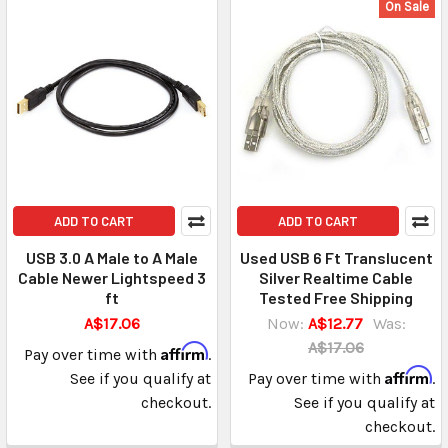
On Sale
ADD TO CART
ADD TO CART
USB 3.0 A Male to A Male
Used USB 6 Ft Translucent
Cable Newer Lightspeed 3
Silver Realtime Cable
ft
Tested Free Shipping
A$17.06
Now:
A$12.77
Was:
A$17.06
Affirm
Pay over time with
.
Affirm
See if you qualify at
Pay over time with
.
checkout.
See if you qualify at
checkout.