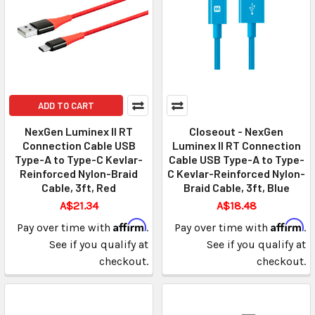
ADD TO CART
NexGen Luminex II RT
Closeout - NexGen
Connection Cable USB
Luminex II RT Connection
Type-A to Type-C Kevlar-
Cable USB Type-A to Type-
Reinforced Nylon-Braid
C Kevlar-Reinforced Nylon-
Cable, 3ft, Red
Braid Cable, 3ft, Blue
A$21.34
A$18.48
Affirm
Affirm
Pay over time with
.
Pay over time with
.
See if you qualify at
See if you qualify at
checkout.
checkout.