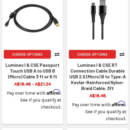
CHOOSE OPTIONS
CHOOSE OPTIONS
Luminex I & CSE Passport
Luminex I & CSE RT
Touch USB A to USB B
Connection Cable Durable
(Micro) Cable 3 ft or 6 ft
USB 2.0 (Micro) B to Type-A
Kevlar-Reinforced Nylon-
A$18.48 - A$21.34
Braid Cable, 3ft
Affirm
Pay over time with
.
A$18.48
See if you qualify at
Affirm
Pay over time with
.
checkout.
See if you qualify at
checkout.