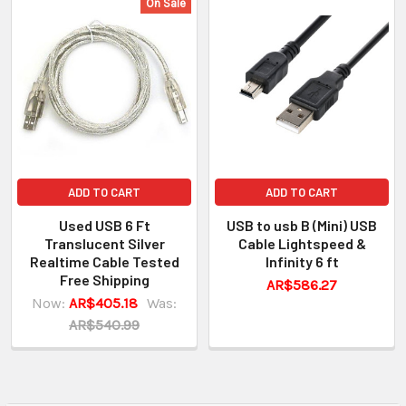
On Sale
ADD TO CART
ADD TO CART
Used USB 6 Ft
USB to usb B (Mini) USB
Translucent Silver
Cable Lightspeed &
Realtime Cable Tested
Infinity 6 ft
Free Shipping
AR$586.27
Now:
AR$405.18
Was:
AR$540.99