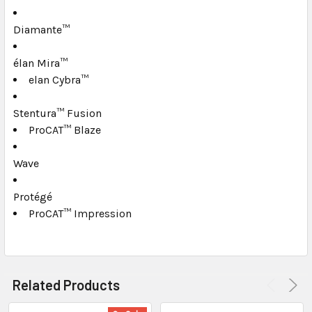
TO CART
Diamante™
élan Mira™
elan Cybra™
Stentura™ Fusion
ProCAT™ Blaze
Wave
Protégé
ProCAT™ Impression
Related Products