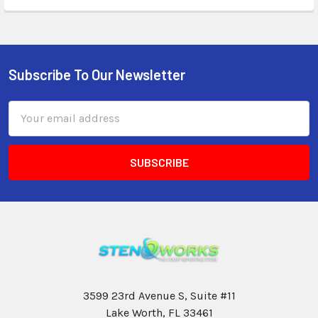
Subscribe To Our Newsletter
Email
Address
3599 23rd Avenue S, Suite #11
Lake Worth, FL 33461