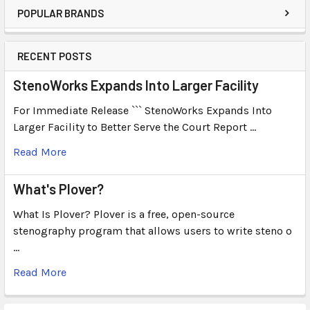
POPULAR BRANDS
RECENT POSTS
StenoWorks Expands Into Larger Facility
For Immediate Release ``` StenoWorks Expands Into
Larger Facility to Better Serve the Court Report …
Read More
What's Plover?
What Is Plover? Plover is a free, open-source
stenography program that allows users to write steno o
…
Read More