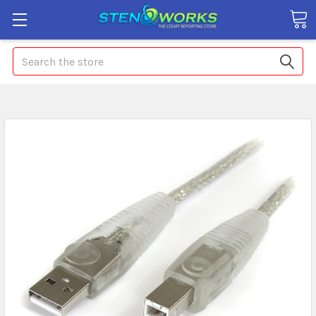
Search