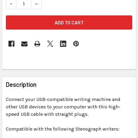
DECREASE QUANTITY OF USB 6 FT TRANSLUCE
INCREASE QUANTITY OF USB
FREQUENTLY
BOUGHT
Description
TOGETHER:
Connect your USB-compatible writing machine and
other USB devices to your computer with this high-
SELECT
ALL
speed USB cable with straight plugs.
Compatible with the following Stenograph writers:
ADD
SELECTED