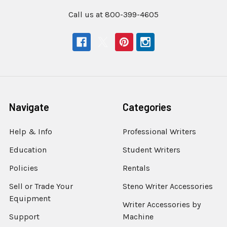
Call us at 800-399-4605
Navigate
Categories
Help & Info
Professional Writers
Education
Student Writers
Policies
Rentals
Sell or Trade Your
Steno Writer Accessories
Equipment
Writer Accessories by
Support
Machine