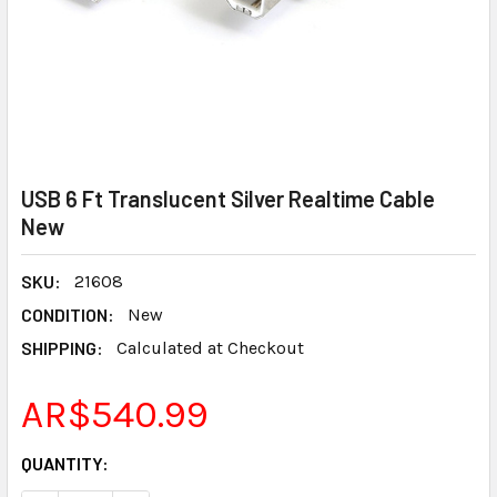
USB 6 Ft Translucent Silver Realtime Cable
New
SKU:
21608
CONDITION:
New
SHIPPING:
Calculated at Checkout
AR$540.99
CURRENT
QUANTITY:
STOCK: