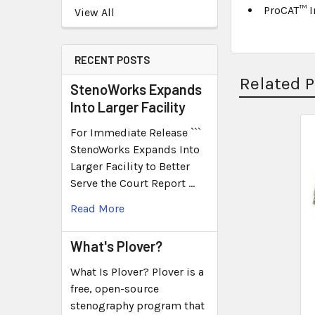
ProCAT™ 
View All
RECENT POSTS
Related 
StenoWorks Expands
Into Larger Facility
For Immediate Release ```
StenoWorks Expands Into
Larger Facility to Better
Serve the Court Report …
Read More
What's Plover?
What Is Plover? Plover is a
free, open-source
stenography program that