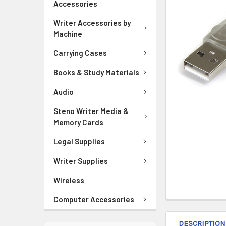
Accessories
ADD
Writer Accessories by
SELECTED
Machine
TO CART
Carrying Cases
Books & Study Materials
Audio
Steno Writer Media &
Memory Cards
Legal Supplies
Writer Supplies
Wireless
Computer Accessories
DESCRIPTION