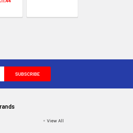
£11.44
Brands
View All