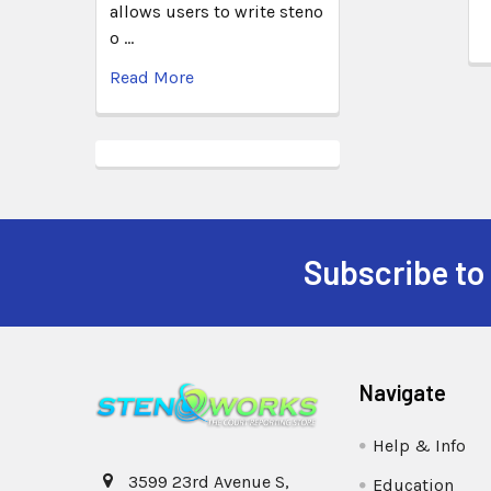
allows users to write steno
o …
Read More
Subscribe to
Navigate
Help & Info
3599 23rd Avenue S,
Education