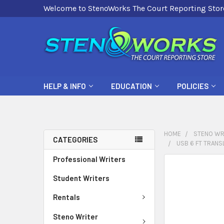
Welcome to StenoWorks The Court Reporting Stor
HELP & INFO
EDUCATION
POLICIES
HOME
STENO WR
CATEGORIES
USB 6 FT TRANS
Professional Writers
FREQUENTLY
BOUGHT
Student Writers
TOGETHER:
Rentals
SELECT
Steno Writer
ALL