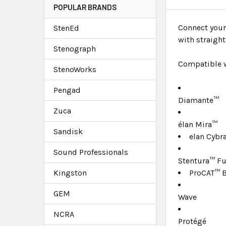
POPULAR BRANDS
Connect your
StenEd
with straigh
Stenograph
Compatible w
StenoWorks
Pengad
Diamante™
Zuca
élan Mira™
Sandisk
elan Cybr
Sound Professionals
Stentura™ F
Kingston
ProCAT™ B
GEM
Wave
NCRA
Protégé