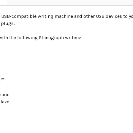
 USB-compatible writing machine and other USB devices to y
t plugs.
ith the following Stenograph writers:
a™
usion
laze