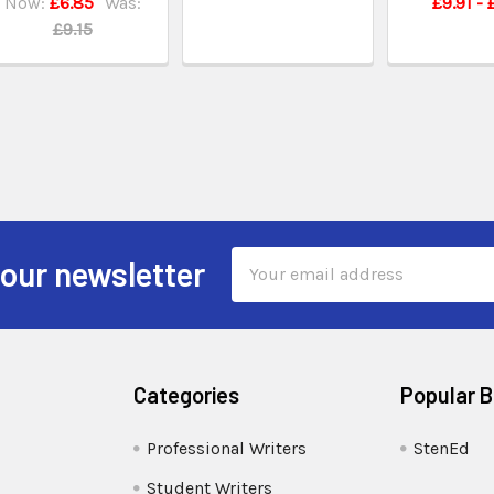
Now:
£6.85
Was:
£9.91 - 
£9.15
Email
 our newsletter
Address
Categories
Popular 
Professional Writers
StenEd
Student Writers