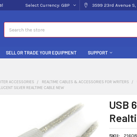
e!
Select Currency:
GBP
3599 23rd Avenue S, 
Search
SELL OR TRADE YOUR EQUIPMENT
SUPPORT
ITER ACCESSORIES
REALTIME CABLES & ACCESSORIES FOR WRITERS
LUCENT SILVER REALTIME CABLE NEW
USB 6
Realt
SKU:
2160