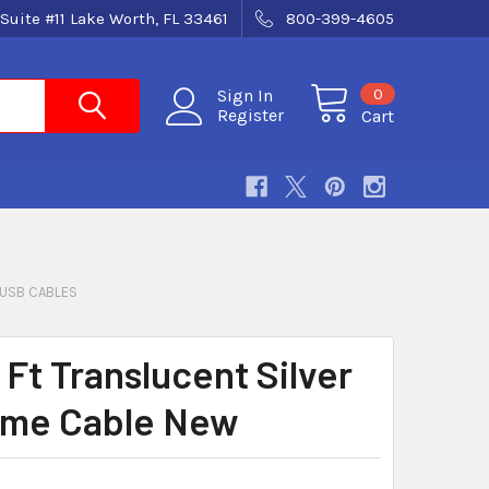
Suite #11 Lake Worth, FL 33461
800-399-4605
0
Sign In
Register
Cart
USB CABLES
 Ft Translucent Silver
ime Cable New
8