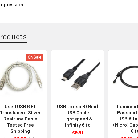
Impression
Products
On Sale
Used USB 6 Ft
USB to usb B (Mini)
Luminex 
Translucent Silver
USB Cable
Passport
Realtime Cable
Lightspeed &
USB A to
Tested Free
Infinity 6 ft
(Micro) Cabl
Shipping
6 f
£9.91