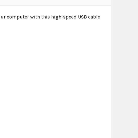
our computer with this high-speed USB cable