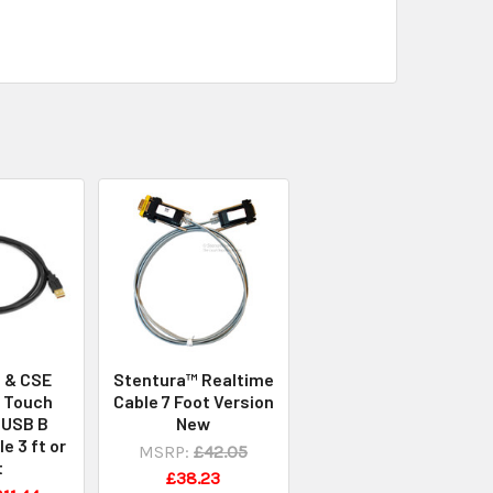
I & CSE
Stentura™ Realtime
 Touch
Cable 7 Foot Version
 USB B
New
e 3 ft or
MSRP:
£42.05
t
£38.23