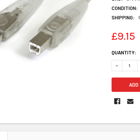
CONDITION:
SHIPPING:
£9.15
CURRENT
QUANTITY:
STOCK: