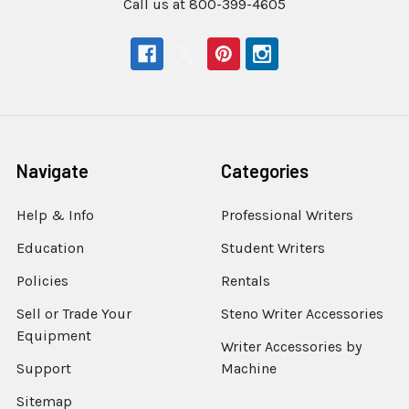
Call us at 800-399-4605
Navigate
Categories
Help & Info
Professional Writers
Education
Student Writers
Policies
Rentals
Sell or Trade Your
Steno Writer Accessories
Equipment
Writer Accessories by
Support
Machine
Sitemap