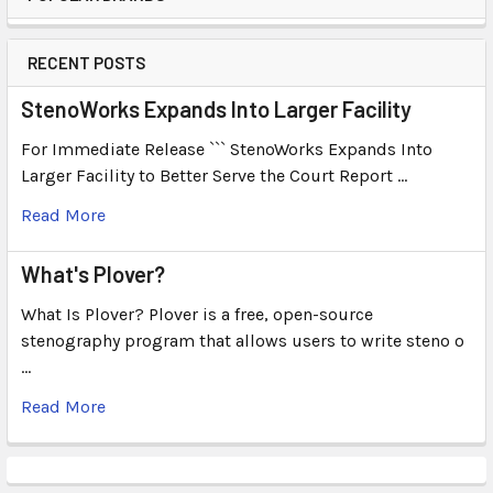
RECENT POSTS
StenoWorks Expands Into Larger Facility
For Immediate Release ``` StenoWorks Expands Into
Larger Facility to Better Serve the Court Report …
Read More
What's Plover?
What Is Plover? Plover is a free, open-source
stenography program that allows users to write steno o
…
Read More