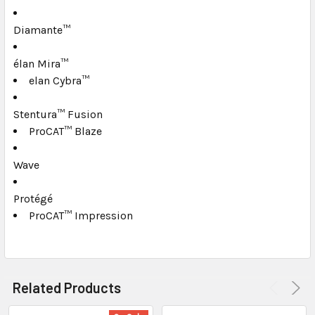
TO CART
Diamante™
élan Mira™
elan Cybra™
Stentura™ Fusion
ProCAT™ Blaze
Wave
Protégé
ProCAT™ Impression
Related Products