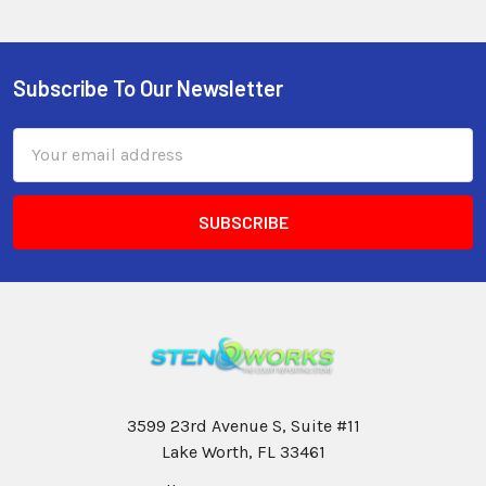
Subscribe To Our Newsletter
Email
Address
3599 23rd Avenue S, Suite #11
Lake Worth, FL 33461