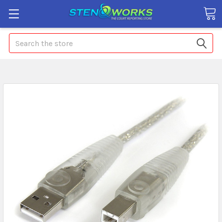
Search