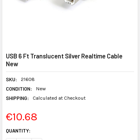
USB 6 Ft Translucent Silver Realtime Cable
New
SKU:
21608
CONDITION:
New
SHIPPING:
Calculated at Checkout
€10.68
CURRENT
QUANTITY:
STOCK: