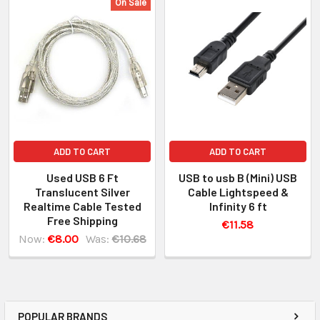
On Sale
ADD TO CART
ADD TO CART
Used USB 6 Ft
USB to usb B (Mini) USB
Translucent Silver
Cable Lightspeed &
Realtime Cable Tested
Infinity 6 ft
Free Shipping
€11.58
Now:
€8.00
Was:
€10.68
POPULAR BRANDS