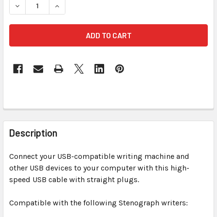
DECREASE QUANTITY OF USB 6 FT TRANSLUCE
INCREASE QUANTITY OF USB
FREQUENTLY
BOUGHT
Description
TOGETHER:
Connect your USB-compatible writing machine and
other USB devices to your computer with this high-
SELECT
ALL
speed USB cable with straight plugs.
Compatible with the following Stenograph writers:
ADD
SELECTED