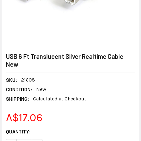
USB 6 Ft Translucent Silver Realtime Cable
New
SKU:
21608
CONDITION:
New
SHIPPING:
Calculated at Checkout
A$17.06
CURRENT
QUANTITY:
STOCK: