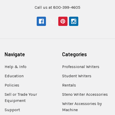
Call us at 800-399-4605
Navigate
Categories
Help & Info
Professional Writers
Education
Student Writers
Policies
Rentals
Sell or Trade Your
Steno Writer Accessories
Equipment
Writer Accessories by
Support
Machine