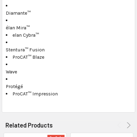
TO CART
Diamante™
élan Mira™
elan Cybra™
Stentura™ Fusion
ProCAT™ Blaze
Wave
Protégé
ProCAT™ Impression
Related Products