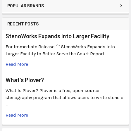
POPULAR BRANDS
RECENT POSTS
StenoWorks Expands Into Larger Facility
For Immediate Release ``` StenoWorks Expands Into
Larger Facility to Better Serve the Court Report …
Read More
What's Plover?
What Is Plover? Plover is a free, open-source
stenography program that allows users to write steno o
…
Read More