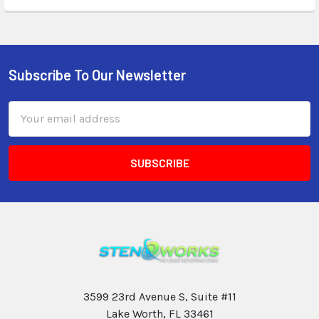
Subscribe To Our Newsletter
Email
Address
3599 23rd Avenue S, Suite #11
Lake Worth, FL 33461