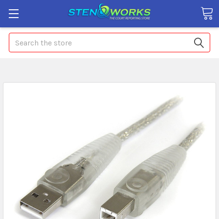
Search