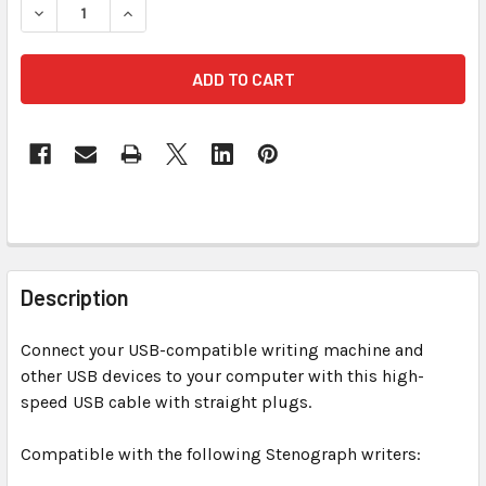
DECREASE QUANTITY OF USB 6 FT TRANSLUCE
INCREASE QUANTITY OF USB
FREQUENTLY
BOUGHT
Description
TOGETHER:
Connect your USB-compatible writing machine and
other USB devices to your computer with this high-
SELECT
ALL
speed USB cable with straight plugs.
Compatible with the following Stenograph writers:
ADD
SELECTED