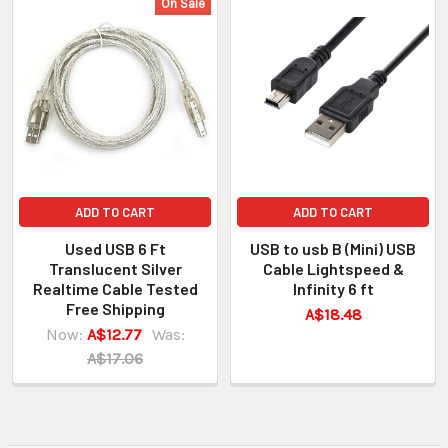
On Sale
ADD TO CART
ADD TO CART
Used USB 6 Ft
USB to usb B (Mini) USB
Translucent Silver
Cable Lightspeed &
Realtime Cable Tested
Infinity 6 ft
Free Shipping
A$18.48
Now:
A$12.77
Was:
A$17.06