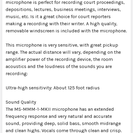
microphone is perfect for recording court proceedings,
depositions, lectures, business meetings, interviews,
music, etc. Is it a great choice for court reporters
making a recording with their writer. A high quality,
removable windscreen is included with the microphone.
This microphone is very sensitive, with great pickup
range. The actual distance will vary, depending on the
amplifier power of the recording device, the room
acoustics and the loudness of the sounds you are
recording:
Ultra-high sensitivity: About 125 foot radius
Sound Quality
The MS-MMM-1-MKII microphone has an extended
frequency response and very natural and accurate
sound, providing deep, solid bass, smooth midrange
and clean highs. Vocals come through clean and crisp.