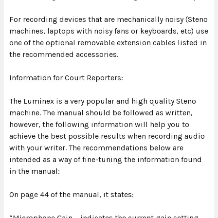
For recording devices that are mechanically noisy (Steno
machines, laptops with noisy fans or keyboards, etc) use
one of the optional removable extension cables listed in
the recommended accessories.
Information for Court Reporters:
The Luminex is a very popular and high quality Steno
machine. The manual should be followed as written,
however, the following information will help you to
achieve the best possible results when recording audio
with your writer. The recommendations below are
intended as a way of fine-tuning the information found
in the manual:
On page 44 of the manual, it states:
“
Microphone Gain – indicates the current gain setting