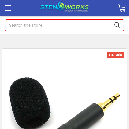
Search
On Sale