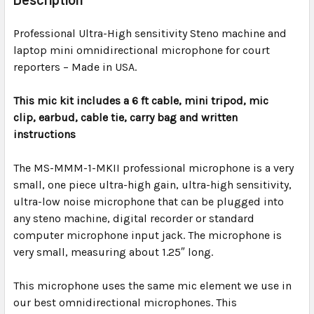
TOGETHER:
Professional Ultra-High sensitivity Steno machine and
laptop mini omnidirectional microphone for court
SELECT
ALL
reporters – Made in USA.
This mic kit includes a 6 ft cable, mini tripod, mic
ADD
SELECTED
clip,
earbud,
cable tie, carry bag and written
TO CART
instructions
The
MS-MMM-1-MKII professional
microphone is a very
small, one piece ultra-high gain, ultra-high sensitivity,
ultra-low noise microphone that can be plugged into
any steno machine, digital recorder or standard
computer microphone input jack. The microphone is
very small, measuring about 1.25″ long.
This microphone uses the same mic element we use in
our best omnidirectional microphones. This