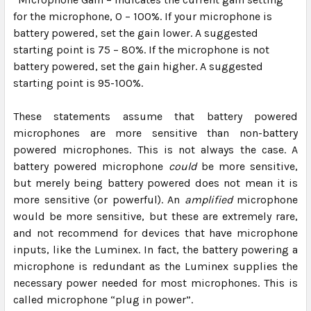
for the microphone, 0 – 100%. If your microphone is
battery powered, set the gain lower. A suggested
starting point is 75 – 80%. If the microphone is not
battery powered, set the gain higher. A suggested
starting point is 95-100%.
These statements assume that battery powered
microphones are more sensitive than non-battery
powered microphones.
This is not always the case.
A
battery powered microphone
could
be more sensitive,
but merely being battery powered does not mean it is
more sensitive (or powerful). An
amplified
microphone
would be more sensitive, but these are extremely rare,
and not recommend for devices that have microphone
inputs, like the Luminex. In fact, the battery powering a
microphone is redundant as the Luminex supplies the
necessary power needed for most microphones. This is
called microphone “plug in power”.