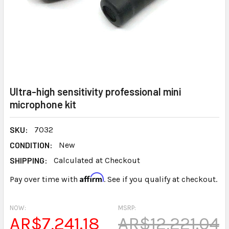
Ultra-high sensitivity professional mini
microphone kit
SKU:
7032
CONDITION:
New
SHIPPING:
Calculated at Checkout
Affirm
Pay over time with
. See if you qualify at checkout.
NOW:
MSRP:
AR$7,241.18
AR$12,221.04