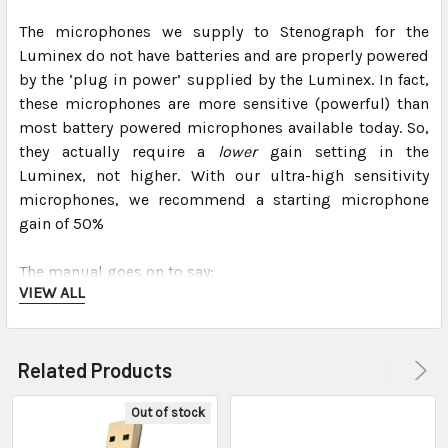
The microphones we supply to Stenograph for the
Luminex do not have batteries and are properly powered
by the ‘plug in power’ supplied by the Luminex. In fact,
these microphones are more sensitive (powerful) than
most battery powered microphones available today. So,
they actually require a
lower
gain setting in the
Luminex, not higher. With our ultra-high sensitivity
microphones, we recommend a starting microphone
gain of 50%
The manual goes on to say:
VIEW ALL
“
Setting this gain too high, may cause audio feedback.
Press the – and + sensors as necessary to set the
Related Products
percent. A graphic bar indicates the selected level.”
Out of stock
This bar graph is divided into 3 colors – green, yellow
and red. It is important to set the gain for the maximum