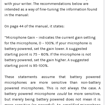
with your writer. The recommendations below are
intended as a way of fine-tuning the information found
in the manual:
On page 44 of the manual, it states:
“
Microphone Gain – indicates the current gain setting
for the microphone, 0 – 100%. If your microphone is
battery powered, set the gain lower. A suggested
starting point is 75 – 80%. If the microphone is not
battery powered, set the gain higher. A suggested
starting point is 95-100%.
These statements assume that battery powered
microphones are more sensitive than non-battery
powered microphones.
This is not always the case.
A
battery powered microphone
could
be more sensitive,
but merely being battery powered does not mean it is
more sensitive (or powerful). An
amplified
microphone