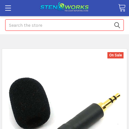
Search
On Sale