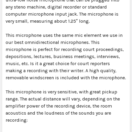
any steno machine, digital recorder or standard
computer microphone input jack. The microphone is
very small, measuring about 1.25″ long.
This microphone uses the same mic element we use in
our best omnidirectional microphones. This
microphone is perfect for recording court proceedings,
depositions, lectures, business meetings, interviews,
music, etc. Is it a great choice for court reporters
making a recording with their writer. A high quality,
removable windscreen is included with the microphone.
This microphone is very sensitive, with great pickup
range. The actual distance will vary, depending on the
amplifier power of the recording device, the room
acoustics and the loudness of the sounds you are
recording: