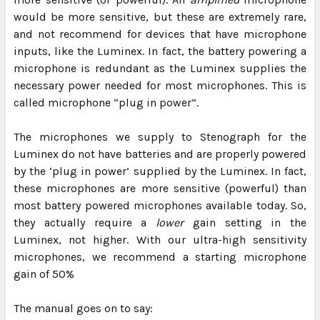
would be more sensitive, but these are extremely rare,
and not recommend for devices that have microphone
inputs, like the Luminex. In fact, the battery powering a
microphone is redundant as the Luminex supplies the
necessary power needed for most microphones. This is
called microphone “plug in power”.
The microphones we supply to Stenograph for the
Luminex do not have batteries and are properly powered
by the ‘plug in power’ supplied by the Luminex. In fact,
these microphones are more sensitive (powerful) than
most battery powered microphones available today. So,
they actually require a
lower
gain setting in the
Luminex, not higher. With our ultra-high sensitivity
microphones, we recommend a starting microphone
gain of 50%
The manual goes on to say: