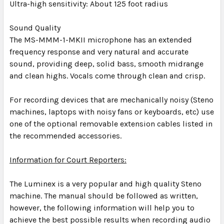
Ultra-high sensitivity: About 125 foot radius
Sound Quality
The MS-MMM-1-MKII microphone has an extended
frequency response and very natural and accurate
sound, providing deep, solid bass, smooth midrange
and clean highs. Vocals come through clean and crisp.
For recording devices that are mechanically noisy (Steno
machines, laptops with noisy fans or keyboards, etc) use
one of the optional removable extension cables listed in
the recommended accessories.
Information for Court Reporters:
The Luminex is a very popular and high quality Steno
machine. The manual should be followed as written,
however, the following information will help you to
achieve the best possible results when recording audio