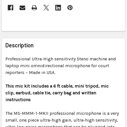
FREQUENTLY
BOUGHT
Description
TOGETHER:
Professional Ultra-High sensitivity Steno machine and
laptop mini omnidirectional microphone for court
SELECT
ALL
reporters – Made in USA.
This mic kit includes a 6 ft cable, mini tripod, mic
ADD
SELECTED
clip,
earbud,
cable tie, carry bag and written
TO CART
instructions
The
MS-MMM-1-MKII professional
microphone is a very
small, one piece ultra-high gain, ultra-high sensitivity,
ultra-low noise microphone that can be plugged into