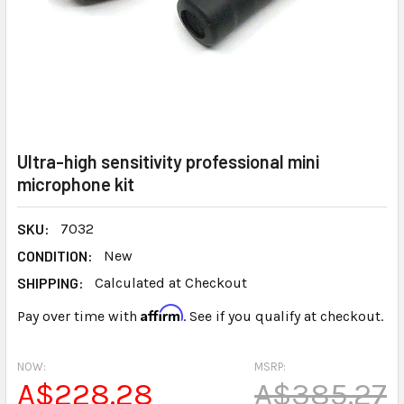
Ultra-high sensitivity professional mini
microphone kit
SKU:
7032
CONDITION:
New
SHIPPING:
Calculated at Checkout
Affirm
Pay over time with
. See if you qualify at checkout.
NOW:
MSRP:
A$228.28
A$385.27