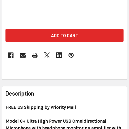
FREQUENTLY
BOUGHT
Description
TOGETHER:
FREE US Shipping by Priority Mail
SELECT
ALL
Model 6+ Ultra High Power USB Omnidirectional
Microphone with headphone monitoring amplifier with