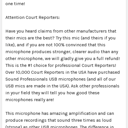
one time!
Attention Court Reporters:
Have you heard claims from other manufacturers that
their mics are the best? Try this mic (and theirs if you
like), and if you are not 100% convinced that this
microphone produces stronger, clearer audio than any
other microphone, we will gladly give you a full refund!
This is the #1 choice for professional Court Reporters!
Over 10,000 Court Reporters in the USA have purchased
Sound Professionals USB microphones (and all of our
USB mics are made in the USA). Ask other professionals
in your field they will tell you how good these
microphones really are!
This microphone has amazing amplification and can
produce recordings that sound three times as loud
(strong) as other USB microphones. The difference in