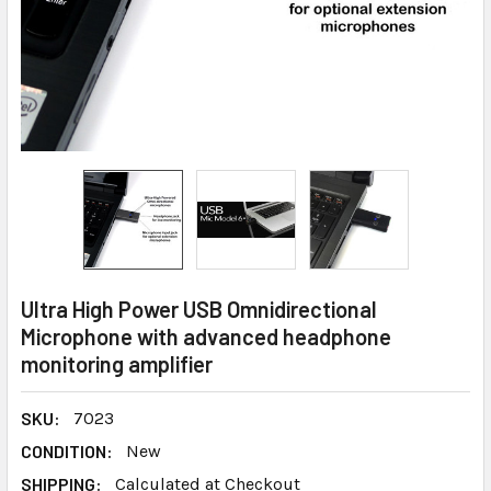
Ultra High Power USB Omnidirectional
Microphone with advanced headphone
monitoring amplifier
SKU:
7023
CONDITION:
New
SHIPPING:
Calculated at Checkout