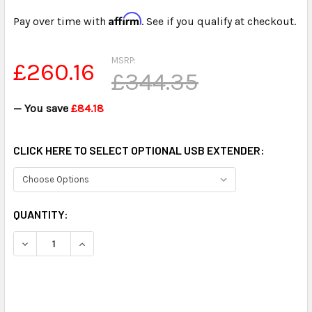
Affirm
Pay over time with
. See if you qualify at checkout.
MSRP:
£260.16
£344.35
— You save
£84.18
CLICK HERE TO SELECT OPTIONAL USB EXTENDER:
CURRENT
QUANTITY:
STOCK:
DECREASE QUANTITY OF ULTRA HIGH POWER USB OMNIDIR
INCREASE QUANTITY OF ULTRA HIGH POWER U