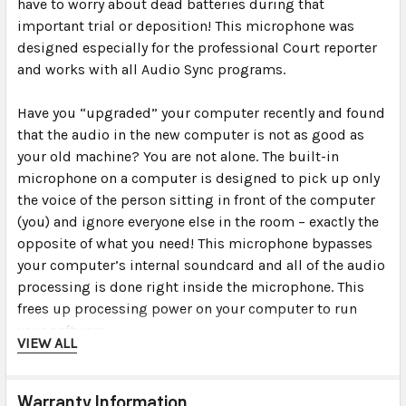
have to worry about dead batteries during that
important trial or deposition! This microphone was
designed especially for the professional Court reporter
and works with all Audio Sync programs.
Have you “upgraded” your computer recently and found
that the audio in the new computer is not as good as
your old machine? You are not alone. The built-in
microphone on a computer is designed to pick up only
the voice of the person sitting in front of the computer
(you) and ignore everyone else in the room – exactly the
opposite of what you need! This microphone bypasses
your computer’s internal soundcard and all of the audio
processing is done right inside the microphone. This
frees up processing power on your computer to run
your software.
VIEW ALL
For times when you need to be discreet, you can plug
the mic right into the computer’s USB port (or USB hub
Warranty Information