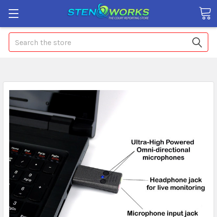
Search