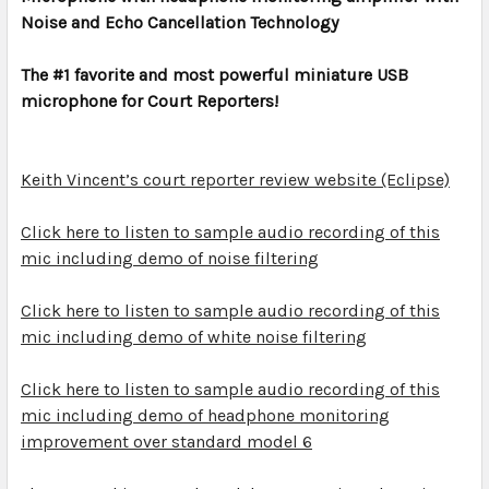
Noise and Echo Cancellation Technology
ADD
SELECTED
TO CART
The #1 favorite and most powerful miniature USB
microphone for Court Reporters!
Keith Vincent’s court reporter review website (Eclipse)
Click here to listen to sample audio recording of this
mic including demo of noise filtering
Click here to listen to sample audio recording of this
mic including demo of white noise filtering
Click here to listen to sample audio recording of this
mic including demo of headphone monitoring
improvement over standard model 6