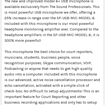
The new and improved model 6+ USB microphone is
available exclusively from The Sound Professionals. This
is most powerful USB microphone we offer, offering a
25% increase in range over the SP-USB-MIC-MODEL-6.
Included with this microphone is our most powerful
headphone monitoring amplifier ever. Compared to the
headphone amplifiers in the SP-USB-MIC-MODEL-6, it is
300% more powerful!
This microphone the best choice for court reporters,
musicians, students, business people, voice
recognition purposes, Skype communication, VOIP,
Podcasting or anyone that needs to get high quality
audio into a computer. Included with this microphone
is our advanced, active noise cancellation processor and
echo cancellation, activated with a simple click of
check-box. No difficult to setup adjustments! This is an
important feature for Court Reporting and other
business recording applications and only has to setup