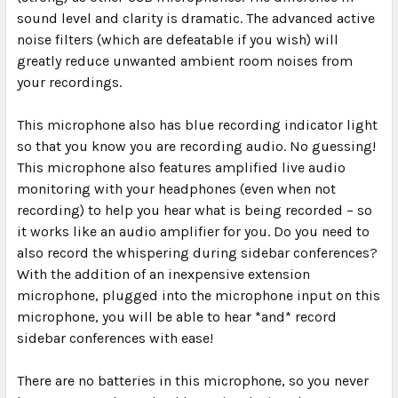
sound level and clarity is dramatic. The advanced active
noise filters (which are defeatable if you wish) will
greatly reduce unwanted ambient room noises from
your recordings.
This microphone also has blue recording indicator light
so that you know you are recording audio. No guessing!
This microphone also features amplified live audio
monitoring with your headphones (even when not
recording) to help you hear what is being recorded – so
it works like an audio amplifier for you. Do you need to
also record the whispering during sidebar conferences?
With the addition of an inexpensive extension
microphone, plugged into the microphone input on this
microphone, you will be able to hear *and* record
sidebar conferences with ease!
There are
no batteries
in this microphone, so you never