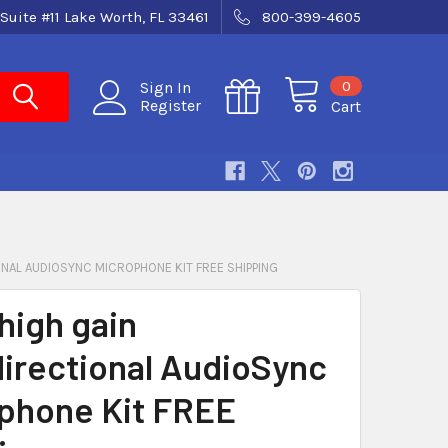
Suite #11 Lake Worth, FL 33461
800-399-4605
0
Sign In
Register
Cart
ONAL AUDIOSYNC MICROPHONE KIT FREE SHIPPING
high gain
irectional AudioSync
phone Kit FREE