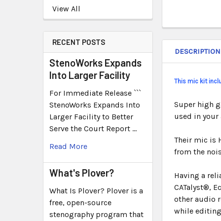
View All
RECENT POSTS
DESCRIPTION
StenoWorks Expands
Into Larger Facility
This mic kit inc
For Immediate Release ```
Super high g
StenoWorks Expands Into
used in your
Larger Facility to Better
Serve the Court Report …
Their mic is 
Read More
from the nois
What's Plover?
Having a rel
CATalyst®, E
What Is Plover? Plover is a
other audio r
free, open-source
while editing
stenography program that