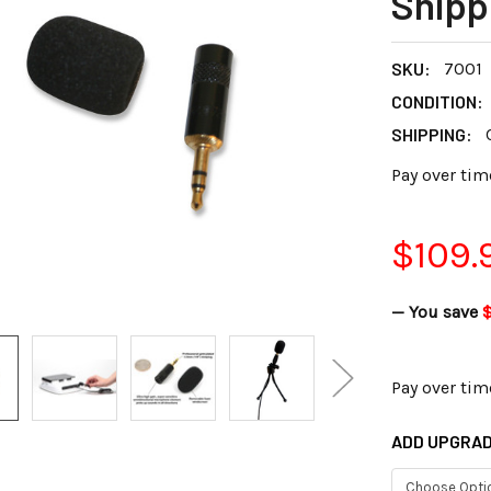
Shipp
SKU:
7001
CONDITION:
SHIPPING:
Pay over tim
$109.
— You save
Pay over tim
ADD UPGRAD