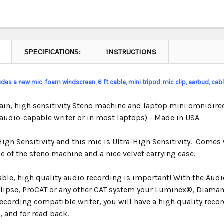
INSTRUCTIONS
SPECIFICATIONS:
ludes a new mic, foam windscreen, 6 ft cable, mini tripod, mic clip,
earbud,
cable
ain, high sensitivity Steno machine and laptop mini omnidirec
 audio-capable writer or in most laptops) - Made in USA
High Sensitivity and this mic is Ultra-High Sensitivity. Comes 
e of the steno machine and a nice velvet carrying case.
iable, high quality audio recording is important! With the Au
clipse, ProCAT or any other CAT system your Luminex
®,
Diamant
ecording compatible writer, you will have a high quality recor
, and for read back.