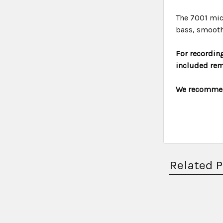
The 7001 mic
bass, smooth
For recording
included rem
We recommend
Related 