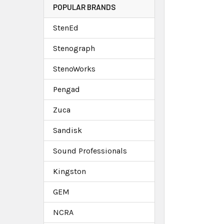
POPULAR BRANDS
StenEd
Stenograph
StenoWorks
Pengad
Zuca
Sandisk
Sound Professionals
Kingston
GEM
NCRA