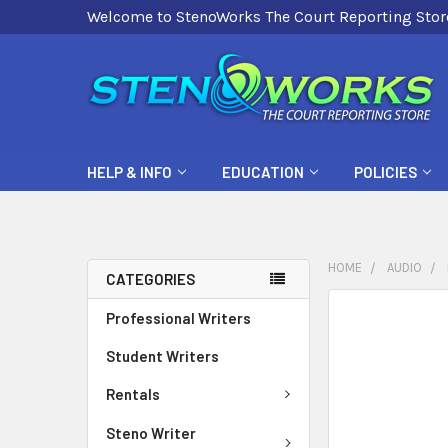
Welcome to StenoWorks The Court Reporting Stor
HELP & INFO
EDUCATION
POLICIES
HOME
AUDIO
CATEGORIES
FREQUENTLY
Professional Writers
BOUGHT
Student Writers
TOGETHER:
Rentals
SELECT
ALL
Steno Writer