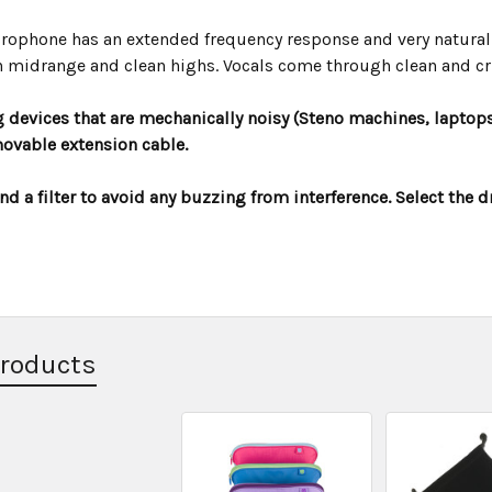
rophone has an extended frequency response and very natural
 midrange and clean highs. Vocals come through clean and cr
 devices that are mechanically noisy (Steno machines, laptops
ovable extension cable.
 a filter to avoid any buzzing from interference. Select the 
Products