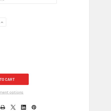
QUANTITY OF ULTRA-HIGH GAIN OMNIDIRECTIONAL AUDIOSYNC 
INCREASE QUANTITY OF ULTRA-HIGH GAIN OMNIDIRECTIONAL A
ment options