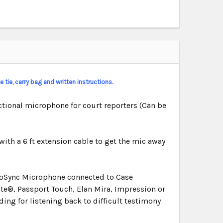
 tie, carry bag and written instructions.
tional microphone for court reporters (Can be
with a 6 ft extension cable to get the mic away
dioSync Microphone connected to Case
e®, Passport Touch, Elan Mira, Impression or
ding for listening back to difficult testimony