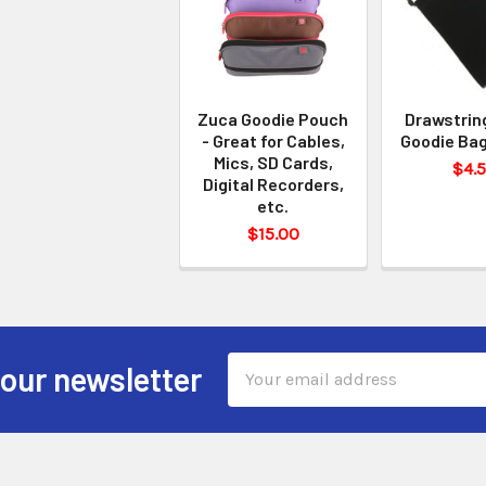
Zuca Goodie Pouch
Drawstrin
- Great for Cables,
Goodie Bag
Mics, SD Cards,
$4.
Digital Recorders,
etc.
$15.00
Email
 our newsletter
Address