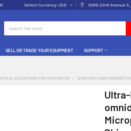
e!
Select Currency:
USD
3599 23rd Avenue S, 
Search
SELL OR TRADE YOUR EQUIPMENT
SUPPORT
MICS & ACCESSORIES FOR YOUR WRITER
ULTRA-HIGH GAIN OMNIDIRECTI
Ultra-
omnid
Micro