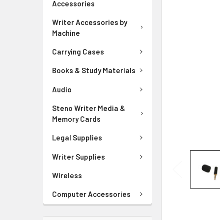
Accessories
ADD
SELECTED
Writer Accessories by
TO CART
Machine
Carrying Cases
Books & Study Materials
Audio
Steno Writer Media &
Memory Cards
Legal Supplies
Writer Supplies
Wireless
Computer Accessories