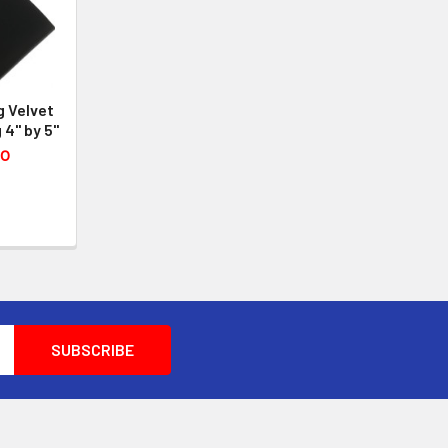
g Velvet
 4" by 5"
50