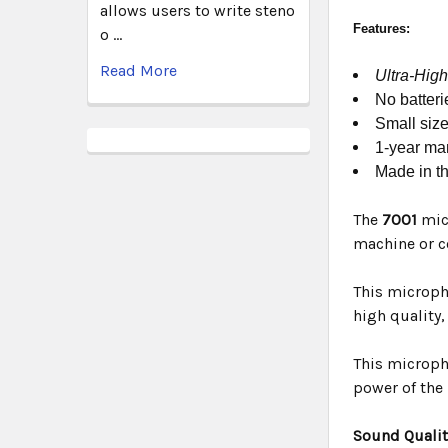
allows users to write steno
Features:
o …
Read More
Ultra-High
No batteri
Small size
1-year man
Made in t
The
7001
mic
machine or c
This micropho
high quality
This micropho
power of the
Sound Qualit