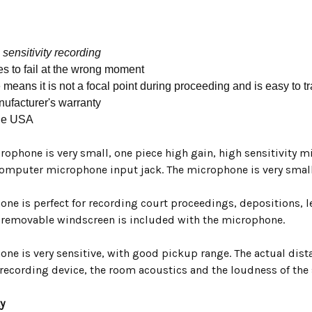
 sensitivity recording
es to fail at the wrong moment
 means it is not a focal point during proceeding and is easy to t
ufacturer's warranty
he USA
rophone is very small, one piece high gain, high sensitivity 
omputer microphone input jack. The microphone is very small
ne is perfect for recording court proceedings, depositions, l
, removable windscreen is included with the microphone.
ne is very sensitive, with good pickup range. The actual dist
 recording device, the room acoustics and the loudness of the
y