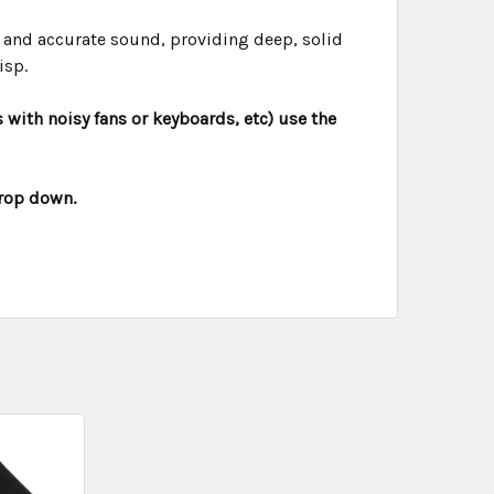
 and accurate sound, providing deep, solid
isp.
 with noisy fans or keyboards, etc) use the
drop down.