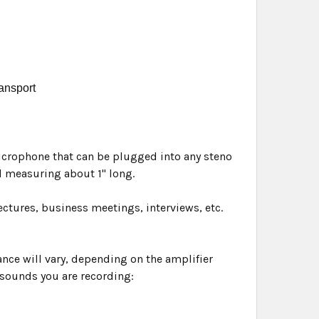
ransport
microphone that can be plugged into any steno
 measuring about 1" long.
ectures, business meetings, interviews, etc.
ance will vary, depending on the amplifier
 sounds you are recording: