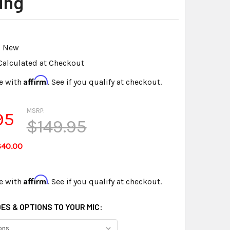
ing
New
Calculated at Checkout
Affirm
e with
. See if you qualify at checkout.
MSRP:
95
$149.95
$40.00
Affirm
e with
. See if you qualify at checkout.
ES & OPTIONS TO YOUR MIC: