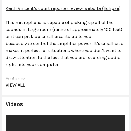
Keith Vincent’s court reporter review website (Eclipse)
This microphone is capable of picking up all of the
sounds in
large
room (range of approximately 100 feet)
or it can pick up
small
area its up to you,
because
you
control the amplifier power! It’s small size
makes it perfect for situations where you don’t want to
draw attention to the fact that you are recording audio
right into your computer.
Features:
VIEW ALL
Professional high sensitivity, high fidelity
omnidirectional microphones built-in (see
Videos
specifications for details)
Omnidirectional pick-up pattern “hears” sound in all
directions equally
Advanced noise filtering technology surpasses the