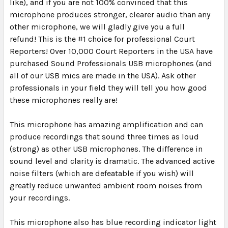
like), and if you are not 100% convinced that this
microphone produces stronger, clearer audio than any
other microphone, we will gladly give you a full
refund!
This is the #1 choice for professional Court
Reporters!
Over 10,000 Court Reporters in the USA have
purchased Sound Professionals USB microphones (and
all of our USB mics are made in the USA). Ask other
professionals in your field they will tell you how good
these microphones really are!
This microphone has amazing amplification and can
produce recordings that sound three times as loud
(strong) as other USB microphones. The difference in
sound level and clarity is dramatic.
The advanced active
noise filters (which are defeatable if you wish) will
greatly reduce unwanted ambient room noises from
your recordings.
This microphone also has blue recording indicator light