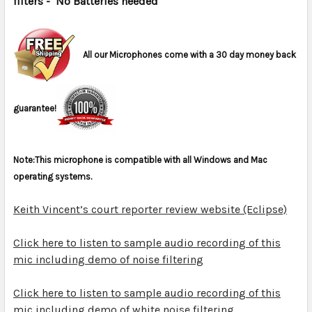
filters
- No Batteries needed
ADD
SELECTED
TO CART
All our Microphones come with a 30 day money back
guarantee!
Note:This microphone is compatible with all Windows and Mac
operating systems.
Keith Vincent’s court reporter review website (Eclipse)
Click here to listen to sample audio recording of this
mic including demo of noise filtering
Click here to listen to sample audio recording of this
mic including demo of white noise filtering