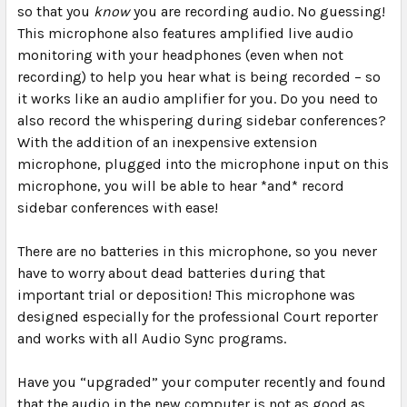
so that you
know
you are recording audio. No guessing!
This microphone also features amplified live audio
monitoring with your headphones (even when not
recording) to help you hear what is being recorded – so
it works like an audio amplifier for you. Do you need to
also record the whispering during sidebar conferences?
With the addition of an inexpensive extension
microphone, plugged into the microphone input on this
microphone, you will be able to hear *and* record
sidebar conferences with ease!
There are
no batteries
in this microphone, so you never
have to worry about dead batteries during that
important trial or deposition! This microphone was
designed especially for the professional Court reporter
and works with all Audio Sync programs.
Have you “upgraded” your computer recently and found
that the audio in the new computer is not as good as