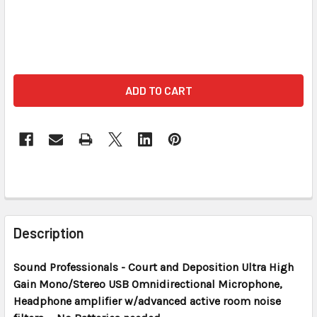
FREQUENTLY
BOUGHT
Description
TOGETHER:
Sound Professionals - Court and Deposition
Ultra High
Gain Mono/Stereo USB Omnidirectional Microphone,
SELECT
ALL
Headphone amplifier w/advanced active room noise