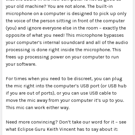
your old machine? You are not alone. The built-in
microphone on a computer is designed to pick up only
the voice of the person sitting in front of the computer
(you) and ignore everyone else in the room – exactly the
opposite of what you need! This microphone bypasses
your computer’s internal soundcard and all of the audio
processing is done right inside the microphone. This
frees up processing power on your computer to run
your software.
For times when you need to be discreet, you can plug
the mic right into the computer’s USB port (or USB hub
if you are out of ports), or you can use USB cable to
move the mic away from your computer it’s up to you.
This mic can work either way.
Need more convincing? Don’t take our word for it – see
what Eclipse Guru Keith Vincent has to say about it: