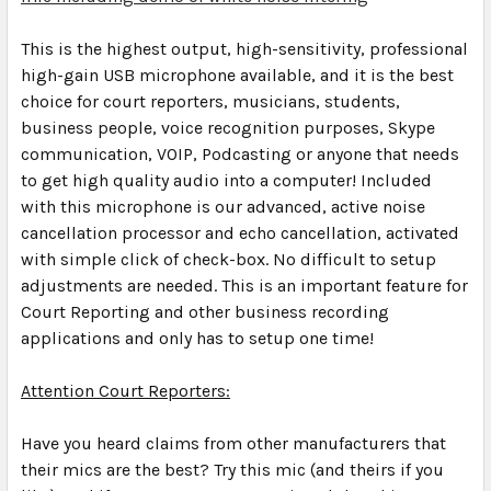
This is the highest output, high-sensitivity, professional
high-gain USB microphone available, and it is the best
choice for court reporters, musicians, students,
business people, voice recognition purposes, Skype
communication, VOIP, Podcasting or anyone that needs
to get high quality audio into a computer! Included
with this microphone is our advanced, active noise
cancellation processor and echo cancellation, activated
with simple click of check-box.
No difficult to setup
adjustments are needed. This is an important feature for
Court Reporting and other business recording
applications and only has to setup one time!
Attention Court Reporters:
Have you heard claims from other manufacturers that
their mics are the best? Try this mic (and theirs if you