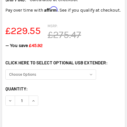
Affirm
Pay over time with
. See if you qualify at checkout.
MSRP:
£229.55
£275.47
— You save
£45.92
CLICK HERE TO SELECT OPTIONAL USB EXTENDER:
CURRENT
QUANTITY:
STOCK: