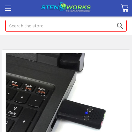
Search