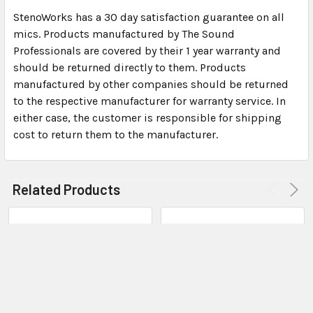
Dimensions: 2″ x 15/16″ x 7/16″ (not including USB
StenoWorks has a 30 day satisfaction guarantee on all
connector)
mics. Products manufactured by The Sound
The microphone provides sample rates up to 48K for
Professionals are covered by their 1 year warranty and
high quality audio input
should be returned directly to them. Products
Stereo Digital-to-Analog conversion provides hi-
manufactured by other companies should be returned
fidelity signals to powerful amplified output
to the respective manufacturer for warranty service. In
either case, the customer is responsible for shipping
Sound Card Specifications:
cost to return them to the manufacturer.
USB soundcard and external Mic Input (applies to
internal microphones also)
Related Products
Input channels: Channel (Stereo) Mic input
compatible with stereo microphones and standard
computer headsets
Microphone Power Provided: 2.2K Ohms, 5VDC
Rated Input Levels for full scale output: – 60 mV
(rms)
Frequency Response (at max sample rate): 25 Hz to