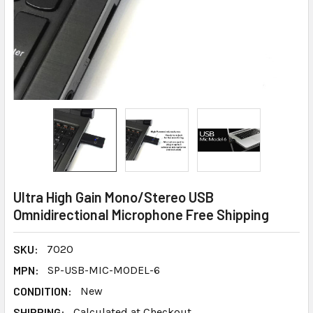
Ultra High Gain Mono/Stereo USB
Omnidirectional Microphone Free Shipping
SKU:
7020
MPN:
SP-USB-MIC-MODEL-6
CONDITION:
New
SHIPPING:
Calculated at Checkout