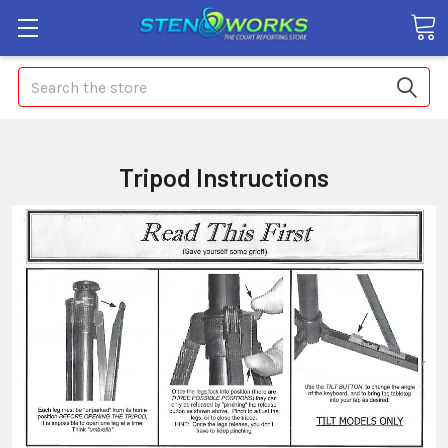
Search
Tripod Instructions