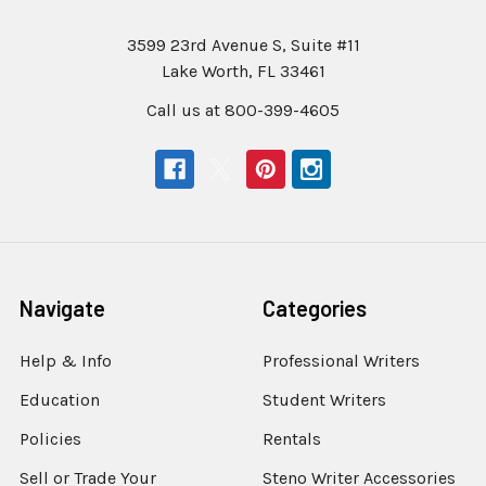
3599 23rd Avenue S, Suite #11
Lake Worth, FL 33461
Call us at 800-399-4605
Navigate
Categories
Help & Info
Professional Writers
Education
Student Writers
Policies
Rentals
Sell or Trade Your
Steno Writer Accessories