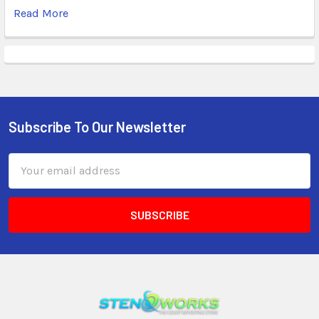
Read More
Subscribe To Our Newsletter
Email
Address