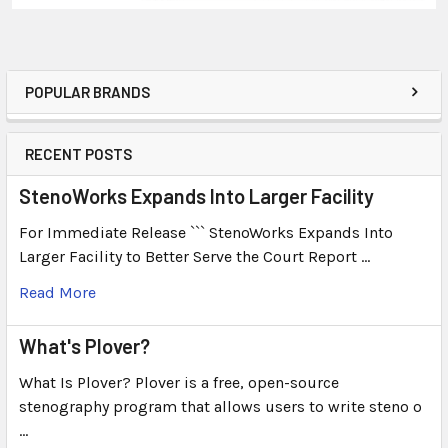
POPULAR BRANDS
RECENT POSTS
StenoWorks Expands Into Larger Facility
For Immediate Release ``` StenoWorks Expands Into
Larger Facility to Better Serve the Court Report …
Read More
What's Plover?
What Is Plover? Plover is a free, open-source
stenography program that allows users to write steno o
…