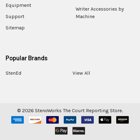
Equipment
Writer Accessories by
Support
Machine
Sitemap
Popular Brands
StenEd
View All
©
2026
StenoWorks The Court Reporting Store.