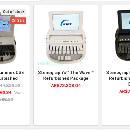
Out of stock
On Sale
Luminex CSE
Stenograph's™ The Wave™
Stenograp
urbished
Refurbished Package
Refurbish
44,823.53
AR$72,208.04
AR$7
62.34
Was:
268.32