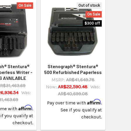
On Sale
Out of stock
On Sale
$300 off
ph® Stentura®
Stenograph® Stentura®
erless Writer -
500 Refurbished Paperless
S AVAILABLE
MSRP:
AR$41,649.78
R$31,463.69
Now:
AR$22,590.48
Was:
6,936.54
Was:
AR$40,699.08
1,463.69
Affirm
Pay over time with
.
Affirm
time with
.
See if you qualify at
if you qualify at
checkout.
checkout.