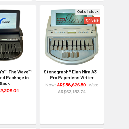
Out of stock
On Sale
h's™ The Wave™
Stenograph® Elan Mira A3 –
ed Package in
Pro Paperless Writer
Black
Now:
AR$58,626.59
Was:
2,208.04
AR$63,153.74