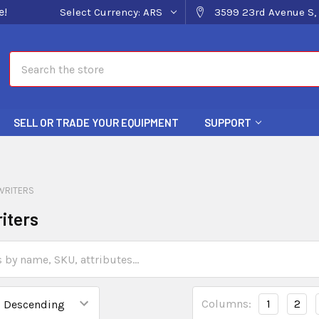
e!
Select Currency:
ARS
3599 23rd Avenue S, 
Search
SELL OR TRADE YOUR EQUIPMENT
SUPPORT
WRITERS
iters
Columns:
1
2