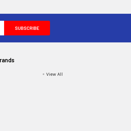
Brands
View All