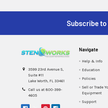
Subscribe to
Navigate
Help & Info
3599 23rd Avenue S,
Education
Suite #11
Policies
Lake Worth, FL 33461
Sell or Trade Y
Call us at 800-399-
Equipment
4605
Support