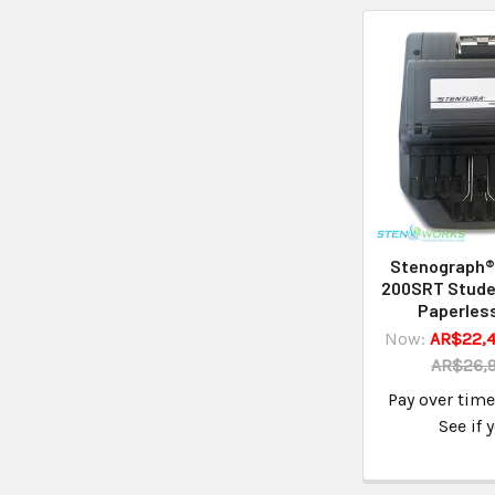
Stenograph®
200SRT Stude
Paperless
Now:
AR$22,4
AR$26,
Pay over tim
See if 