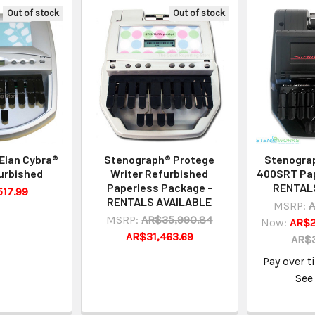
Out of stock
Out of stock
Elan Cybra®
Stenograph® Protege
Stenogra
urbished
Writer Refurbished
400SRT Pap
Paperless Package -
RENTAL
17.99
RENTALS AVAILABLE
MSRP:
A
MSRP:
AR$35,990.84
Now:
AR$2
AR$31,463.69
AR$3
Pay over 
See 