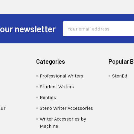
Email
 our newsletter
Address
Categories
Popular 
Professional Writers
StenEd
Student Writers
Rentals
our
Steno Writer Accessories
Writer Accessories by
Machine