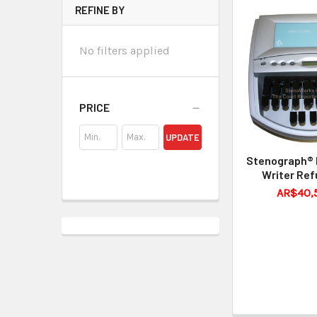
REFINE BY
No filters applied
PRICE
UPDATE
Stenograph® 
Writer Ref
AR$40,5