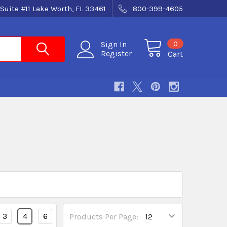
Suite #11 Lake Worth, FL 33461
800-399-4605
0
Sign In
Register
Cart
3
4
6
Products Per Page: