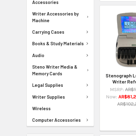
Accessories
Writer Accessories by
Machine
Carrying Cases
Books & Study Materials
Audio
Steno Writer Media &
Memory Cards
Stenograph 
Writer Ref
Legal Supplies
MSRP:
AR$1
Now:
AR$81,2
Writer Supplies
AR$102,
Wireless
Computer Accessories