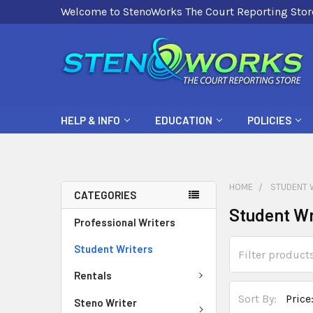
Welcome to StenoWorks The Court Reporting Stor
HELP & INFO
EDUCATION
POLICIES
HOME
STUDENT 
CATEGORIES
Student Wr
Professional Writers
Student Writers
Rentals
Sort By:
Steno Writer