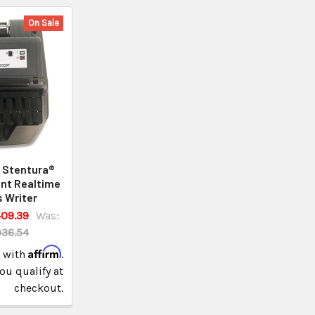
On Sale
 Stentura®
nt Realtime
 Writer
09.39
Was:
936.54
Affirm
e with
.
you qualify at
checkout.